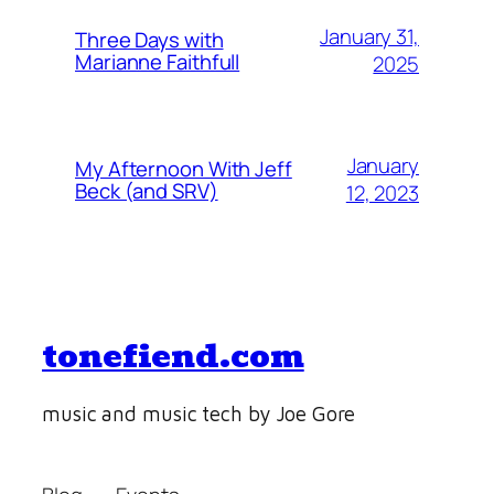
January 31,
Three Days with
Marianne Faithfull
2025
January
My Afternoon With Jeff
Beck (and SRV)
12, 2023
tonefiend.com
music and music tech by Joe Gore