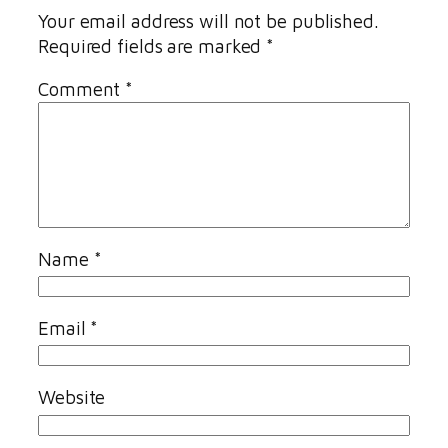
Your email address will not be published.
Required fields are marked
*
Comment
*
Name
*
Email
*
Website