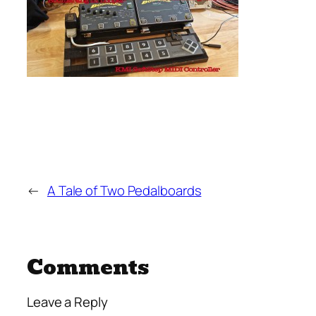
←
A Tale of Two Pedalboards
Comments
Leave a Reply