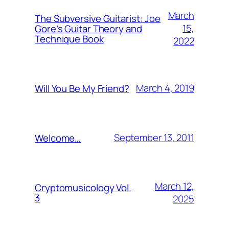
March
The Subversive Guitarist: Joe
15,
Gore’s Guitar Theory and
Technique Book
2022
March 4, 2019
Will You Be My Friend?
September 13, 2011
Welcome…
March 12,
Cryptomusicology Vol.
3
2025