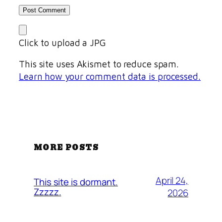
Click to upload a JPG
This site uses Akismet to reduce spam.
Learn how your comment data is processed.
MORE POSTS
April 24,
This site is dormant.
Zzzzz.
2026