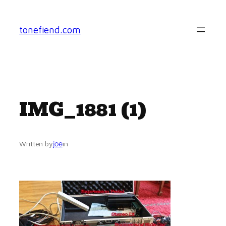
Skip
to
tonefiend.com
content
IMG_1881 (1)
joe
Written by
in