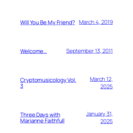
March 4, 2019
Will You Be My Friend?
September 13, 2011
Welcome…
March 12,
Cryptomusicology Vol.
3
2025
January 31,
Three Days with
Marianne Faithfull
2025