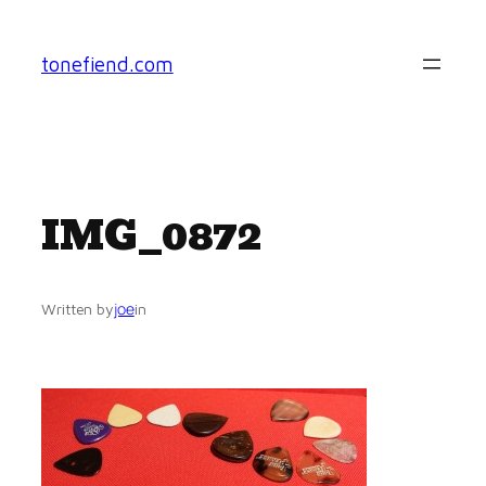
Skip
to
tonefiend.com
content
IMG_0872
joe
Written by
in