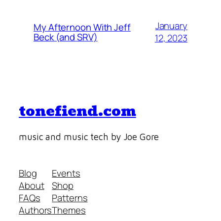
January
My Afternoon With Jeff
Beck (and SRV)
12, 2023
tonefiend.com
music and music tech by Joe Gore
Blog
Events
About
Shop
FAQs
Patterns
Authors
Themes