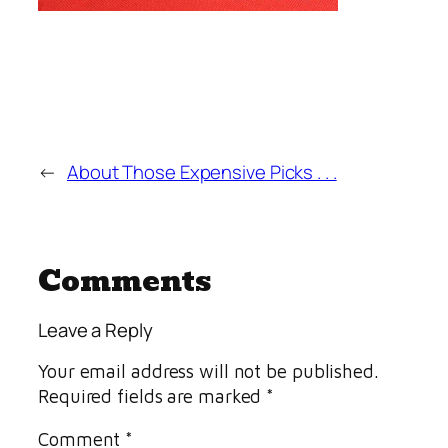
←
About Those Expensive Picks . . .
Comments
Leave a Reply
Your email address will not be published.
Required fields are marked
*
Comment
*