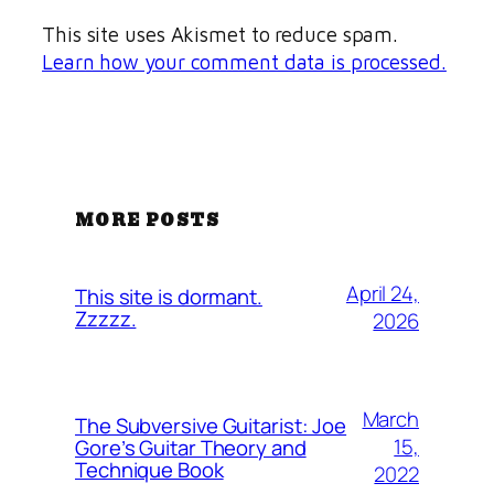
This site uses Akismet to reduce spam.
Learn how your comment data is processed.
MORE POSTS
April 24,
This site is dormant.
Zzzzz.
2026
March
The Subversive Guitarist: Joe
15,
Gore’s Guitar Theory and
Technique Book
2022