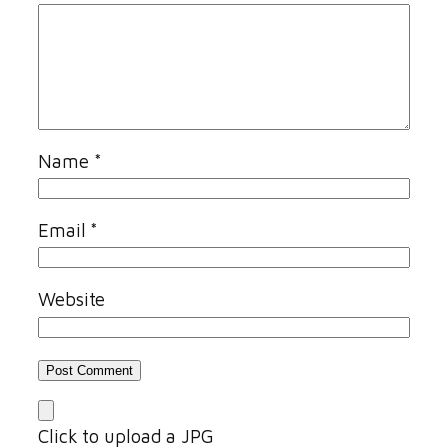
Name
*
Email
*
Website
Click to upload a JPG