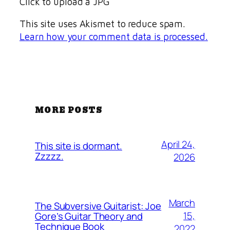
Click to upload a JPG
This site uses Akismet to reduce spam.
Learn how your comment data is processed.
MORE POSTS
April 24,
This site is dormant.
Zzzzz.
2026
March
The Subversive Guitarist: Joe
15,
Gore’s Guitar Theory and
Technique Book
2022