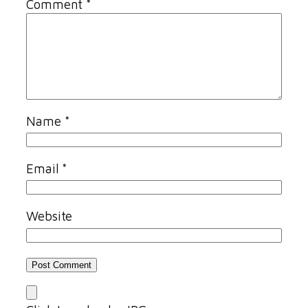
Comment
*
Name
*
Email
*
Website