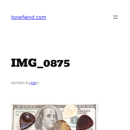
Skip
to
tonefiend.com
content
IMG_0875
joe
Written by
in