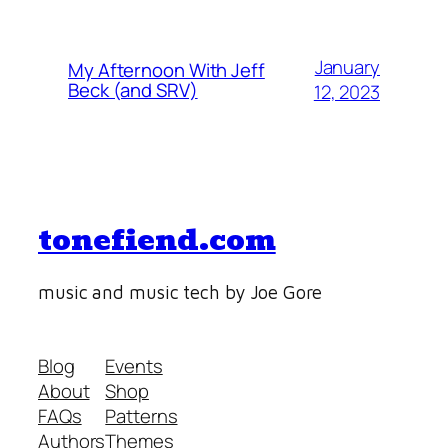
January
My Afternoon With Jeff
Beck (and SRV)
12, 2023
tonefiend.com
music and music tech by Joe Gore
Blog
Events
About
Shop
FAQs
Patterns
Authors
Themes