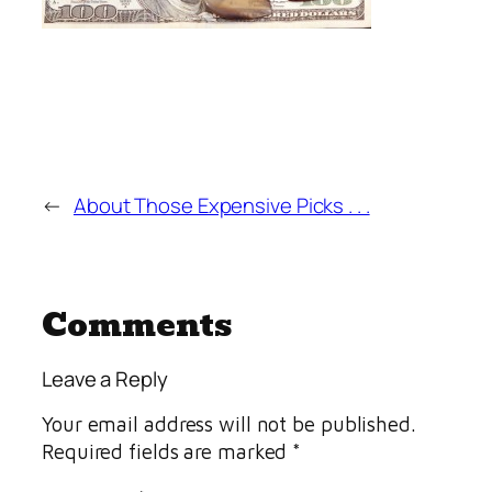
←
About Those Expensive Picks . . .
Comments
Leave a Reply
Your email address will not be published.
Required fields are marked
*