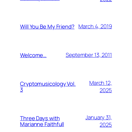
March 4, 2019
Will You Be My Friend?
September 13, 2011
Welcome…
March 12,
Cryptomusicology Vol.
3
2025
January 31,
Three Days with
Marianne Faithfull
2025