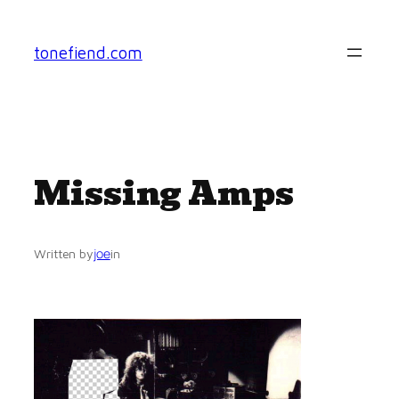
Skip
to
tonefiend.com
content
Missing Amps
joe
Written by
in