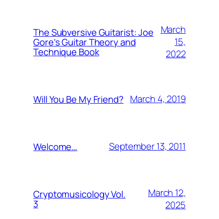
March
The Subversive Guitarist: Joe
15,
Gore’s Guitar Theory and
Technique Book
2022
March 4, 2019
Will You Be My Friend?
September 13, 2011
Welcome…
March 12,
Cryptomusicology Vol.
3
2025