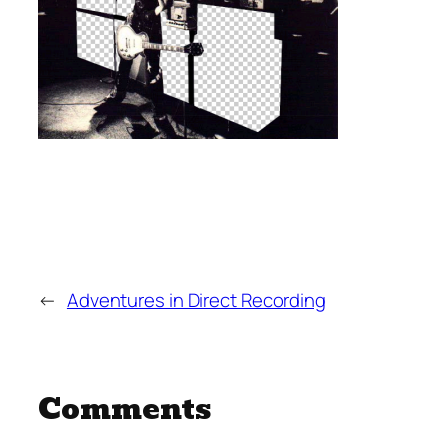
←
Adventures in Direct Recording
Comments