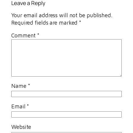
Leave a Reply
Your email address will not be published.
Required fields are marked
*
Comment
*
Name
*
Email
*
Website