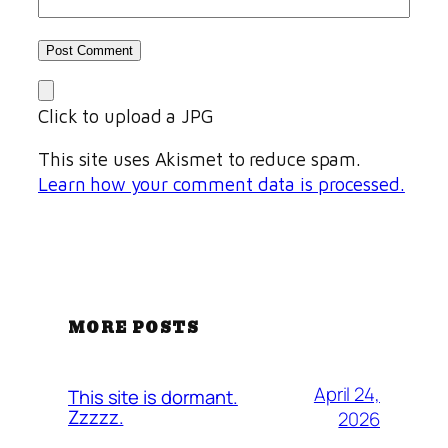
Click to upload a JPG
This site uses Akismet to reduce spam.
Learn how your comment data is processed.
MORE POSTS
April 24,
This site is dormant.
Zzzzz.
2026