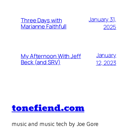
January 31,
Three Days with
Marianne Faithfull
2025
January
My Afternoon With Jeff
Beck (and SRV)
12, 2023
tonefiend.com
music and music tech by Joe Gore