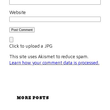
Website
Click to upload a JPG
This site uses Akismet to reduce spam.
Learn how your comment data is processed.
MORE POSTS