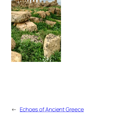
←
Echoes of Ancient Greece