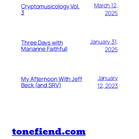
March 12,
Cryptomusicology Vol.
3
2025
January 31,
Three Days with
Marianne Faithfull
2025
January
My Afternoon With Jeff
Beck (and SRV)
12, 2023
tonefiend.com