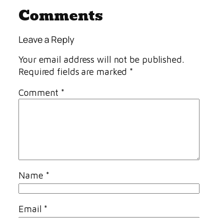
Comments
Leave a Reply
Your email address will not be published.
Required fields are marked
*
Comment
*
Name
*
Email
*