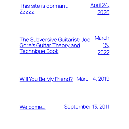
April 24,
This site is dormant.
Zzzzz.
2026
March
The Subversive Guitarist: Joe
15,
Gore’s Guitar Theory and
Technique Book
2022
March 4, 2019
Will You Be My Friend?
September 13, 2011
Welcome…