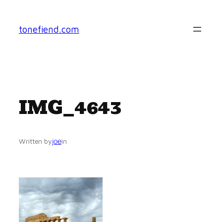
Skip
to
tonefiend.com
content
IMG_4643
joe
Written by
in