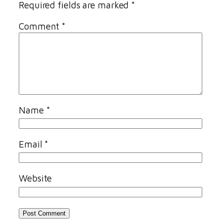
Required fields are marked
*
Comment
*
Name
*
Email
*
Website