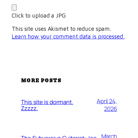
Click to upload a JPG
This site uses Akismet to reduce spam.
Learn how your comment data is processed.
MORE POSTS
April 24,
This site is dormant.
Zzzzz.
2026
March
The Subversive Guitarist: Joe