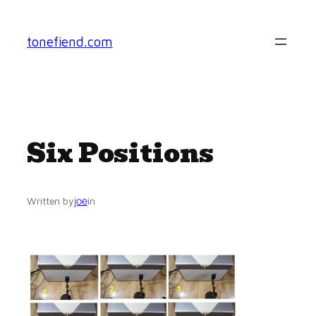
Skip
to
tonefiend.com
content
Six Positions
joe
Written by
in