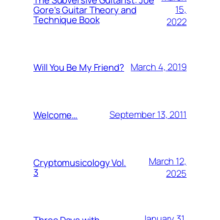
15,
Gore’s Guitar Theory and
Technique Book
2022
March 4, 2019
Will You Be My Friend?
September 13, 2011
Welcome…
March 12,
Cryptomusicology Vol.
3
2025
January 31,
Three Days with