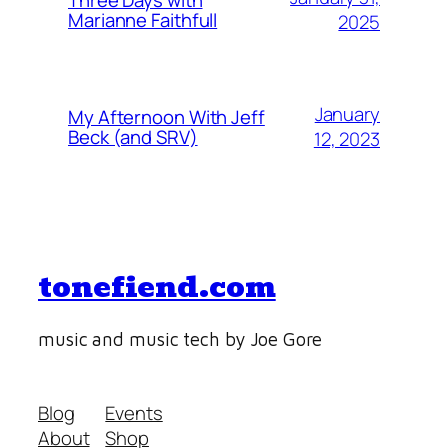
Marianne Faithfull
2025
January
My Afternoon With Jeff
Beck (and SRV)
12, 2023
tonefiend.com
music and music tech by Joe Gore
Blog
Events
About
Shop