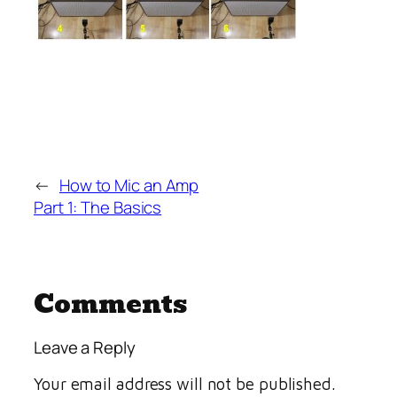
←
How to Mic an Amp
Part 1: The Basics
Comments
Leave a Reply
Your email address will not be published.