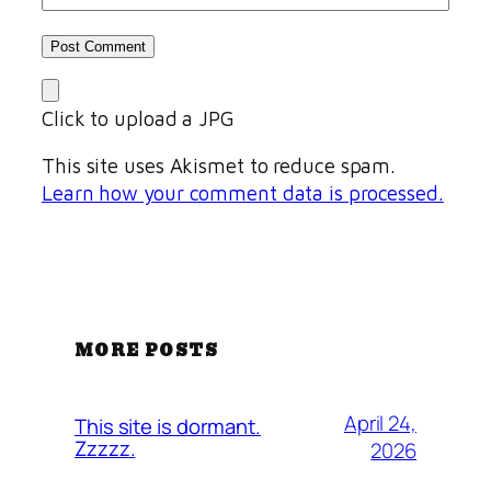
Click to upload a JPG
This site uses Akismet to reduce spam.
Learn how your comment data is processed.
MORE POSTS
April 24,
This site is dormant.
Zzzzz.
2026