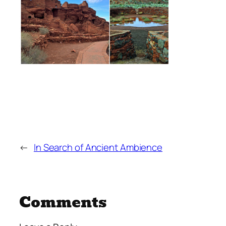
←
In Search of Ancient Ambience
Comments