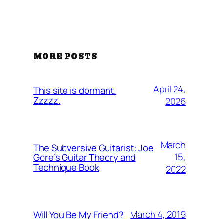
MORE POSTS
April 24,
This site is dormant.
Zzzzz.
2026
March
The Subversive Guitarist: Joe
15,
Gore’s Guitar Theory and
Technique Book
2022
March 4, 2019
Will You Be My Friend?