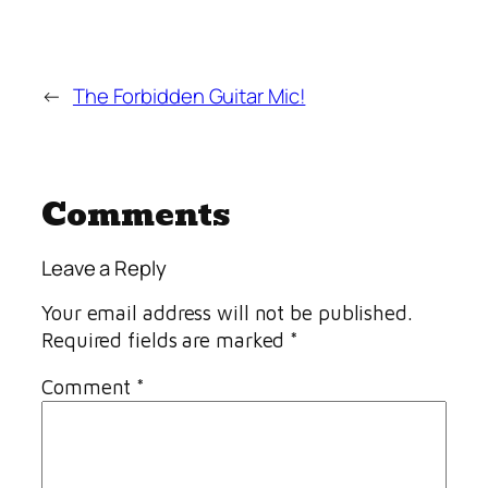
←
The Forbidden Guitar Mic!
Comments
Leave a Reply
Your email address will not be published.
Required fields are marked
*
Comment
*