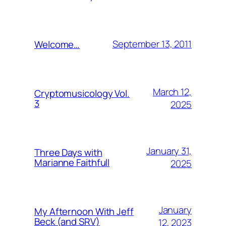
September 13, 2011
Welcome…
March 12,
Cryptomusicology Vol.
3
2025
January 31,
Three Days with
Marianne Faithfull
2025
January
My Afternoon With Jeff
Beck (and SRV)
12, 2023