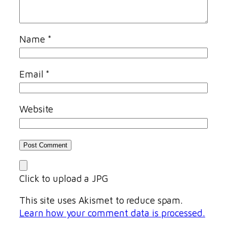
Name
*
Email
*
Website
Click to upload a JPG
This site uses Akismet to reduce spam.
Learn how your comment data is processed.