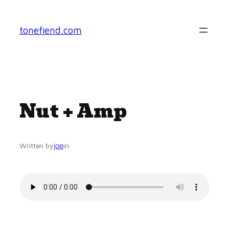
Skip
to
tonefiend.com
content
Nut + Amp
joe
Written by
in