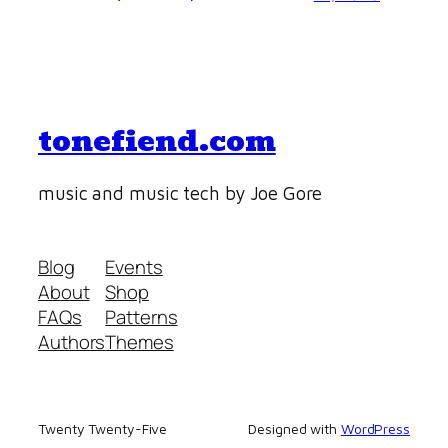
tonefiend.com
music and music tech by Joe Gore
Blog
Events
About
Shop
FAQs
Patterns
Authors
Themes
Twenty Twenty-Five
Designed with
WordPress