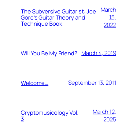
March
The Subversive Guitarist: Joe
15,
Gore’s Guitar Theory and
Technique Book
2022
March 4, 2019
Will You Be My Friend?
September 13, 2011
Welcome…
March 12,
Cryptomusicology Vol.
3
2025