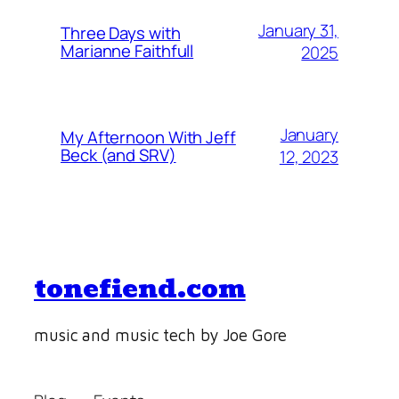
January 31,
Three Days with
Marianne Faithfull
2025
January
My Afternoon With Jeff
Beck (and SRV)
12, 2023
tonefiend.com
music and music tech by Joe Gore