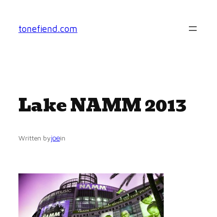
Skip
to
tonefiend.com
content
Lake NAMM 2013
joe
Written by
in