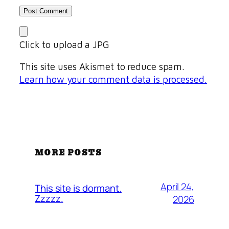
Click to upload a JPG
This site uses Akismet to reduce spam.
Learn how your comment data is processed.
MORE POSTS
April 24,
This site is dormant.
Zzzzz.
2026