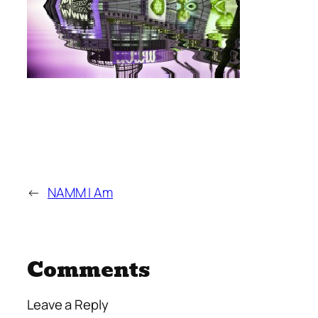
←
NAMM I Am
Comments
Leave a Reply