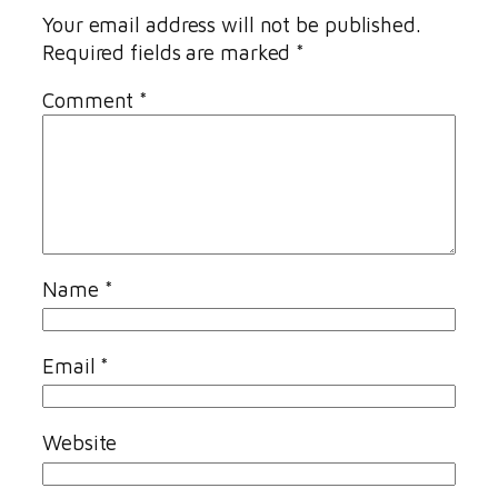
Your email address will not be published.
Required fields are marked
*
Comment
*
Name
*
Email
*
Website