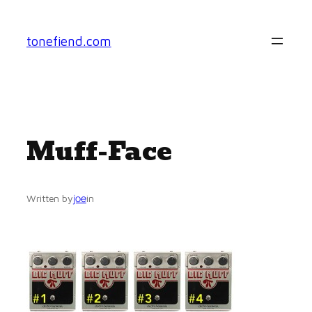
Skip
to
tonefiend.com
content
Muff-Face
joe
Written by
in