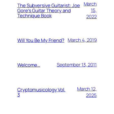
March
The Subversive Guitarist: Joe
15,
Gore’s Guitar Theory and
Technique Book
2022
March 4, 2019
Will You Be My Friend?
September 13, 2011
Welcome…
March 12,
Cryptomusicology Vol.
3
2025