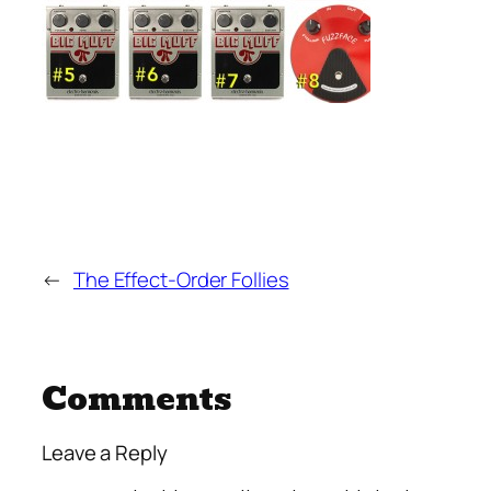
←
The Effect-Order Follies
Comments
Leave a Reply