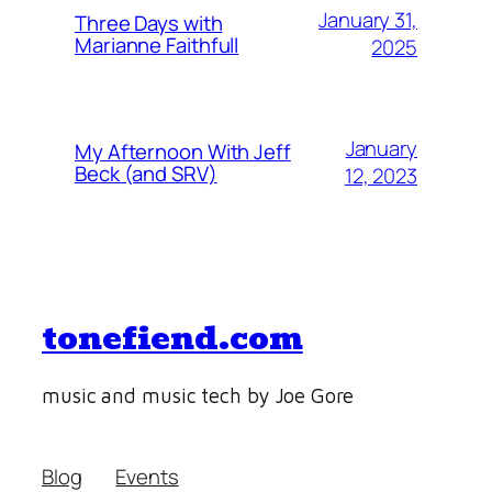
January 31,
Three Days with
Marianne Faithfull
2025
January
My Afternoon With Jeff
Beck (and SRV)
12, 2023
tonefiend.com
music and music tech by Joe Gore
Blog
Events