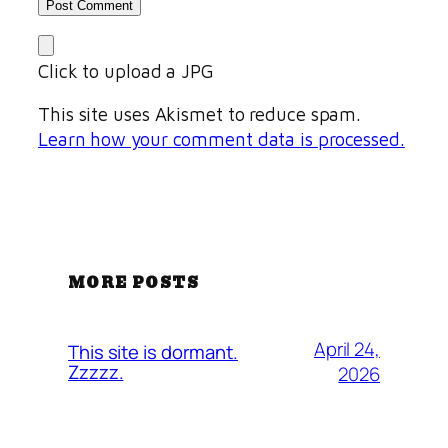
Click to upload a JPG
This site uses Akismet to reduce spam.
Learn how your comment data is processed.
MORE POSTS
April 24,
This site is dormant.
Zzzzz.
2026