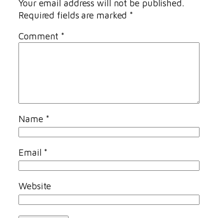
Your email address will not be published.
Required fields are marked
*
Comment
*
Name
*
Email
*
Website