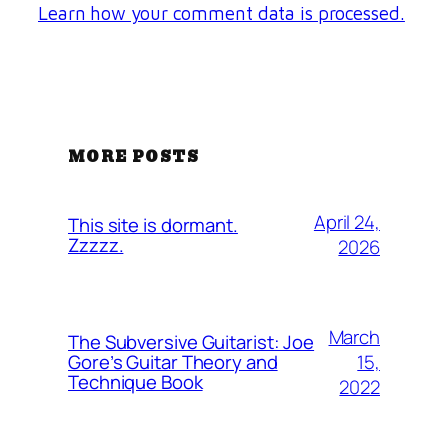
Learn how your comment data is processed.
MORE POSTS
April 24,
This site is dormant.
Zzzzz.
2026
March
The Subversive Guitarist: Joe
15,
Gore’s Guitar Theory and
Technique Book
2022