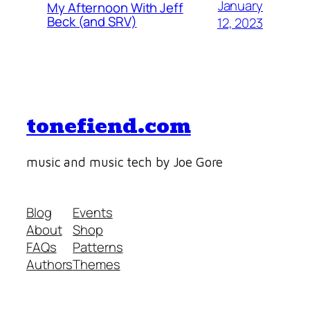
January
My Afternoon With Jeff
Beck (and SRV)
12, 2023
tonefiend.com
music and music tech by Joe Gore
Blog
Events
About
Shop
FAQs
Patterns
Authors
Themes