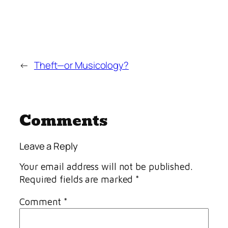
←
Theft—or Musicology?
Comments
Leave a Reply
Your email address will not be published.
Required fields are marked
*
Comment
*