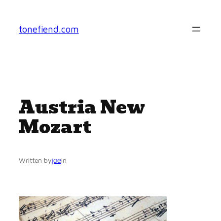
Skip
to
tonefiend.com
content
Austria New
Mozart
joe
Written by
in