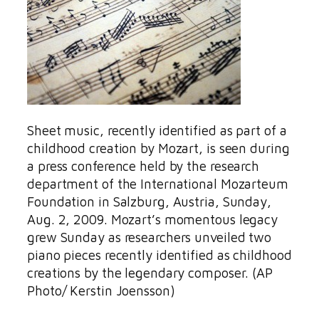
Sheet music, recently identified as part of a
childhood creation by Mozart, is seen during
a press conference held by the research
department of the International Mozarteum
Foundation in Salzburg, Austria, Sunday,
Aug. 2, 2009. Mozart’s momentous legacy
grew Sunday as researchers unveiled two
piano pieces recently identified as childhood
creations by the legendary composer. (AP
Photo/ Kerstin Joensson)