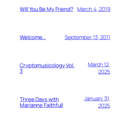
March 4, 2019
Will You Be My Friend?
September 13, 2011
Welcome…
March 12,
Cryptomusicology Vol.
3
2025
January 31,
Three Days with
Marianne Faithfull
2025