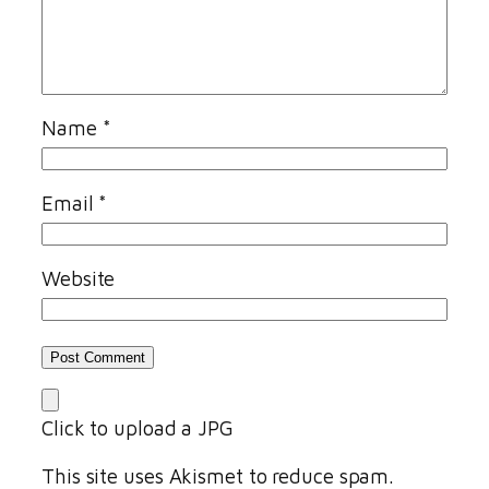
Name
*
Email
*
Website
Click to upload a JPG
This site uses Akismet to reduce spam.