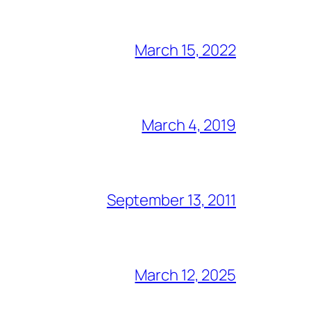
March 15, 2022
March 4, 2019
September 13, 2011
March 12, 2025