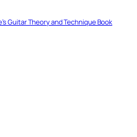
e’s Guitar Theory and Technique Book