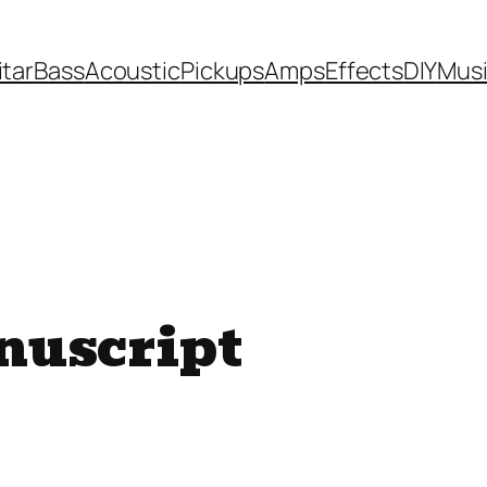
itar
Bass
Acoustic
Pickups
Amps
Effects
DIY
Mus
nuscript