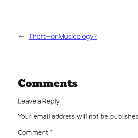
←
Theft—or Musicology?
Comments
Leave a Reply
Your email address will not be published
Comment
*