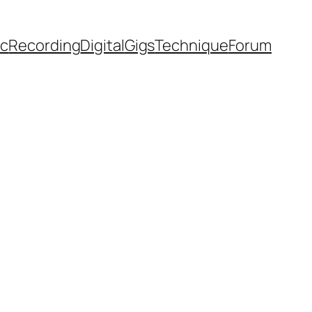
ic
Recording
Digital
Gigs
Technique
Forum