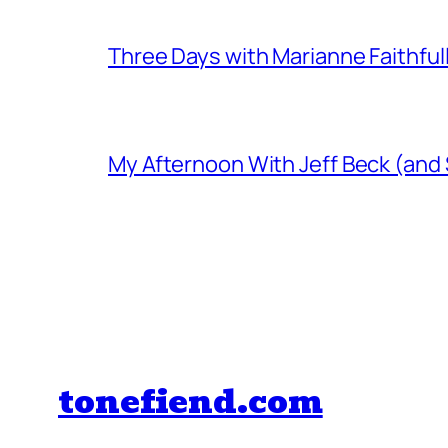
Three Days with Marianne Faithful
My Afternoon With Jeff Beck (and
tonefiend.com