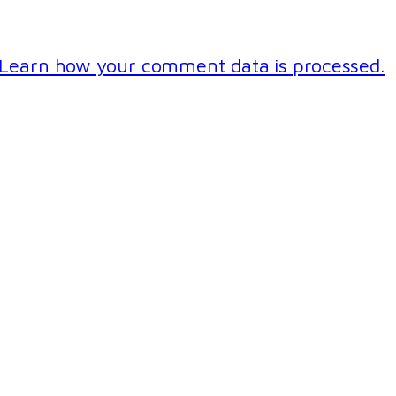
Learn how your comment data is processed.