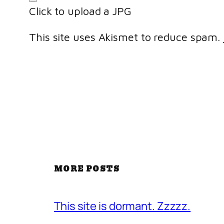
Click to upload a JPG
This site uses Akismet to reduce spam.
MORE POSTS
This site is dormant. Zzzzz.