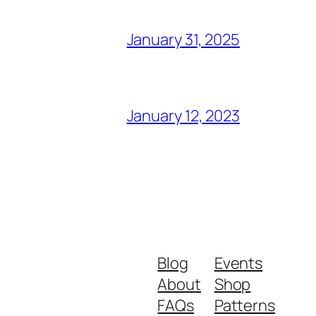
January 31, 2025
January 12, 2023
Blog
Events
About
Shop
FAQs
Patterns