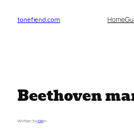
Skip
to
Home
Gu
tonefiend.com
content
Beethoven ma
joe
Written by
in