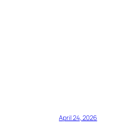
April 24, 2026