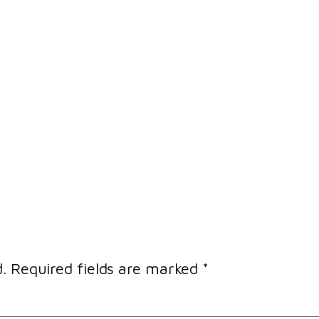
.
Required fields are marked
*