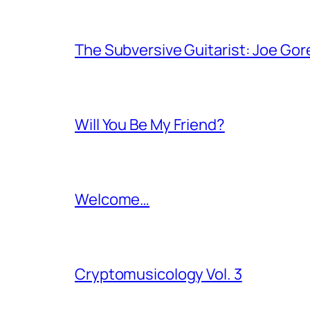
The Subversive Guitarist: Joe Gor
Will You Be My Friend?
Welcome…
Cryptomusicology Vol. 3