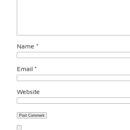
Name
*
Email
*
Website