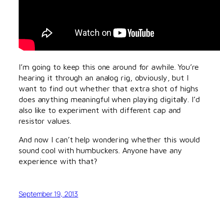
I’m going to keep this one around for awhile. You’re
hearing it through an analog rig, obviously, but I
want to find out whether that extra shot of highs
does anything meaningful when playing digitally. I’d
also like to experiment with different cap and
resistor values.
And now I can’t help wondering whether this would
sound cool with humbuckers. Anyone have any
experience with that?
September 19, 2013