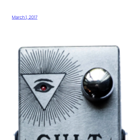
March 1, 2017