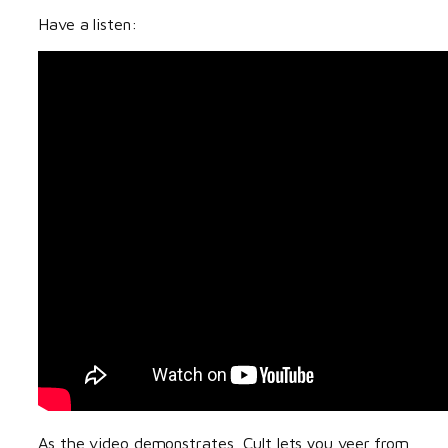
Have a listen:
As the video demonstrates, Cult lets you veer from