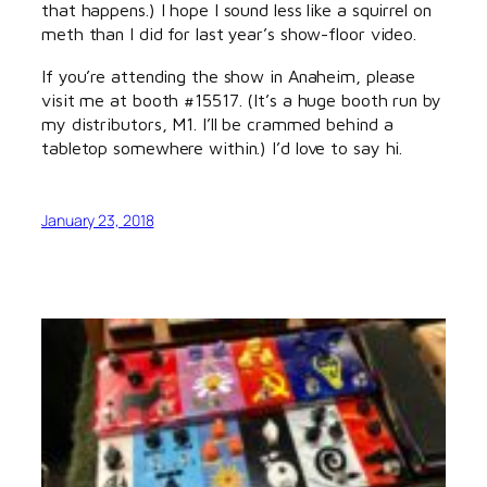
that happens.) I hope I sound less like a squirrel on
meth than I did for last year’s show-floor video.
If you’re attending the show in Anaheim, please
visit me at booth #15517. (It’s a huge booth run by
my distributors, M1. I’ll be crammed behind a
tabletop somewhere within.) I’d love to say hi.
January 23, 2018