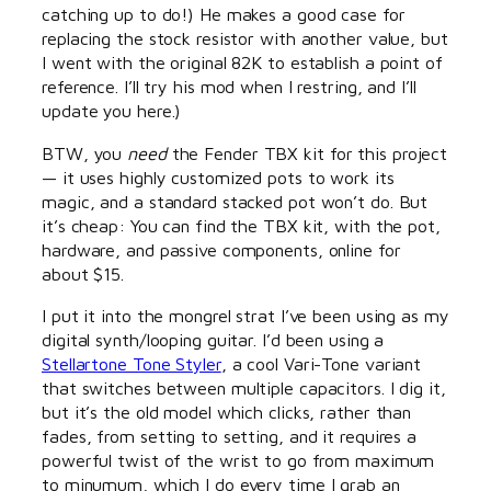
catching up to do!) He makes a good case for
replacing the stock resistor with another value, but
I went with the original 82K to establish a point of
reference. I’ll try his mod when I restring, and I’ll
update you here.)
BTW, you
need
the Fender TBX kit for this project
— it uses highly customized pots to work its
magic, and a standard stacked pot won’t do. But
it’s cheap: You can find the TBX kit, with the pot,
hardware, and passive components, online for
about $15.
I put it into the mongrel strat I’ve been using as my
digital synth/looping guitar. I’d been using a
Stellartone Tone Styler
, a cool Vari-Tone variant
that switches between multiple capacitors. I dig it,
but it’s the old model which clicks, rather than
fades, from setting to setting, and it requires a
powerful twist of the wrist to go from maximum
to minumum, which I do every time I grab an