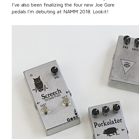
I’ve also been finalizing the four new Joe Gore
pedals I’m debuting at NAMM 2018. Lookit!