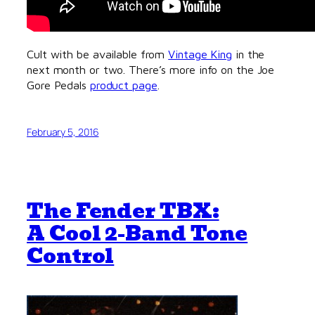
Cult with be available from
Vintage King
in the
next month or two. There’s more info on the Joe
Gore Pedals
product page
.
February 5, 2016
The Fender TBX:
A Cool 2-Band Tone
Control