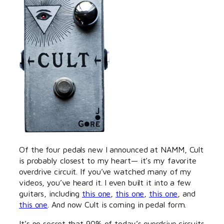
Of the four pedals new I announced at NAMM, Cult
is probably closest to my heart— it’s my favorite
overdrive circuit. If you’ve watched many of my
videos, you’ve heard it. I even built it into a few
guitars, including
this one
,
this one
,
this one
, and
this one
. And now Cult is coming in pedal form.
It’s no secret that 90% of today’s overdrive circuits