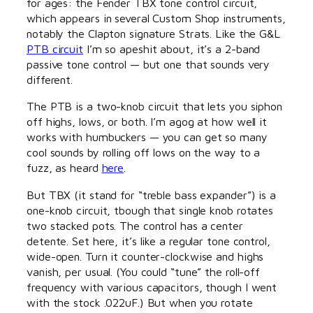
for ages: the Fender TBX tone control circuit,
which appears in several Custom Shop instruments,
notably the Clapton signature Strats. Like the G&L
PTB circuit
I’m so apeshit about, it’s a 2-band
passive tone control — but one that sounds very
different.
The PTB is a two-knob circuit that lets you siphon
off highs, lows, or both. I’m agog at how well it
works with humbuckers — you can get so many
cool sounds by rolling off lows on the way to a
fuzz, as heard
here
.
But TBX (it stand for “treble bass expander”) is a
one-knob circuit, tbough that single knob rotates
two stacked pots. The control has a center
detente. Set here, it’s like a regular tone control,
wide-open. Turn it counter-clockwise and highs
vanish, per usual. (You could “tune” the roll-off
frequency with various capacitors, though I went
with the stock .022uF.) But when you rotate