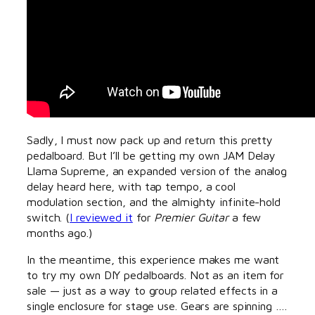
Sadly, I must now pack up and return this pretty
pedalboard. But I’ll be getting my own JAM Delay
Llama Supreme, an expanded version of the analog
delay heard here, with tap tempo, a cool
modulation section, and the almighty infinite-hold
switch. (
I reviewed it
for
Premier Guitar
a few
months ago.)
In the meantime, this experience makes me want
to try my own DIY pedalboards. Not as an item for
sale — just as a way to group related effects in a
single enclosure for stage use. Gears are spinning ….