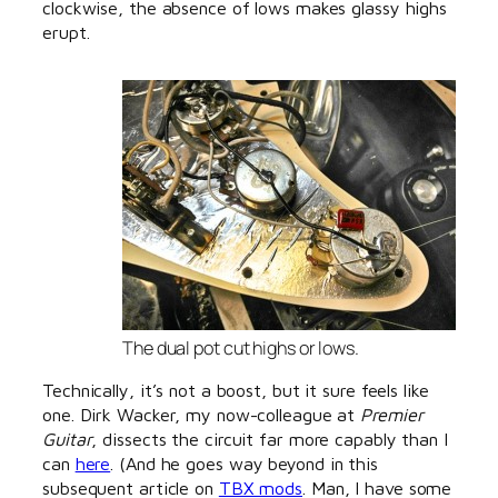
clockwise, the absence of lows makes glassy highs
erupt.
The dual pot cut highs or lows.
Technically, it’s not a boost, but it sure feels like
one. Dirk Wacker, my now-colleague at
Premier
Guitar
, dissects the circuit far more capably than I
can
here
. (And he goes way beyond in this
subsequent article on
TBX mods
. Man, I have some