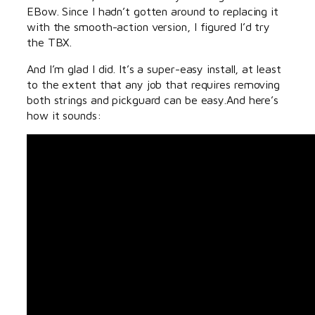
EBow. Since I hadn’t gotten around to replacing it
with the smooth-action version, I figured I’d try
the TBX.
And I’m glad I did. It’s a super-easy install, at least
to the extent that any job that requires removing
both strings and pickguard can be easy.And here’s
how it sounds: