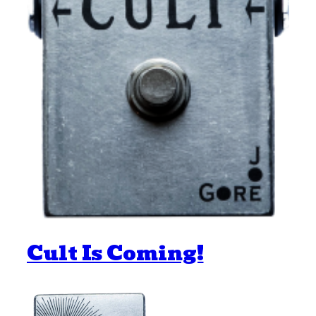
Cult Is Coming!