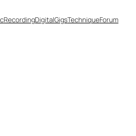
ic
Recording
Digital
Gigs
Technique
Forum