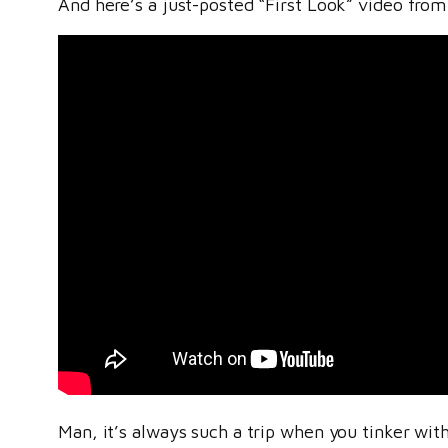
And here’s a just-posted “First Look” video fro
Man, it’s always such a trip when you tinker with