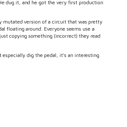
(He dug it, and he got the very first production
hly mutated version of a circuit that was pretty
edal floating around. Everyone seems use a
just copying something (incorrect) they read
 especially dig the pedal, it’s an interesting