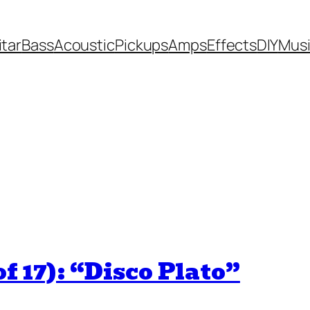
itar
Bass
Acoustic
Pickups
Amps
Effects
DIY
Mus
f 17): “Disco Plato”