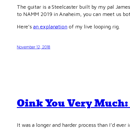
The guitar is a Steelcaster built by my pal James
to NAMM 2019 in Anaheim, you can meet us both 
Here’s
an explanation
of my live looping rig.
November 12, 2018
Oink You Very Much: 
It was a longer and harder process than I’d ever 