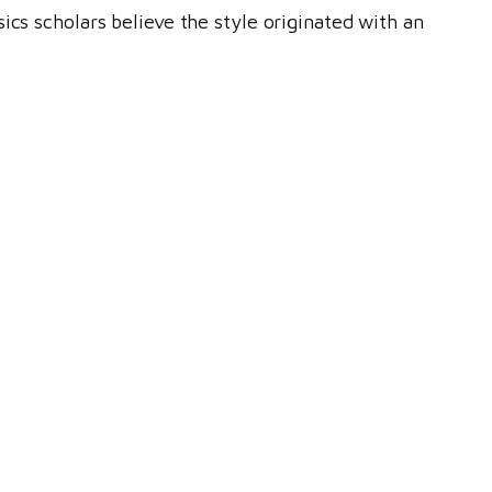
ics scholars believe the style originated with an