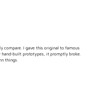
ly compare. I gave this original to famous
 hand-built prototypes, it promptly broke.
mn things.