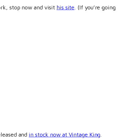
ork, stop now and visit
his site
. (If you’re going
leased and
in stock now at Vintage King
.