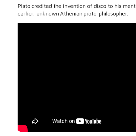
Plato credited the invention of disco to his men
earlier, unknown Athenian proto-philosopher.