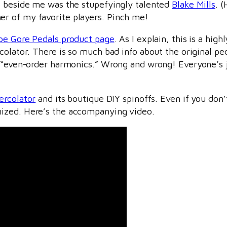
e beside me was the stupefyingly talented
Blake Mills
. 
r of my favorite players. Pinch me!
oe Gore Pedals product page
. As I explain, this is a hig
colator. There is so much bad info about the original p
d “even-order harmonics.” Wrong and wrong! Everyone’s 
ercolator
and its boutique DIY spinoffs. Even if you don’t
ized. Here’s the accompanying video.