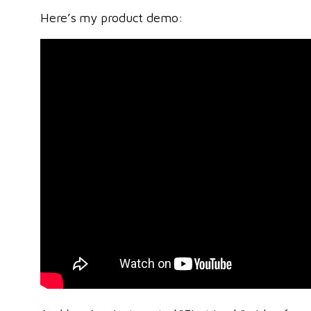
Here’s my product demo: