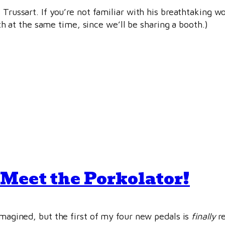
 Trussart. If you’re not familiar with his breathtaking w
at the same time, since we’ll be sharing a booth.)
Meet the Porkolator!
imagined, but the first of my four new pedals is
finally
re