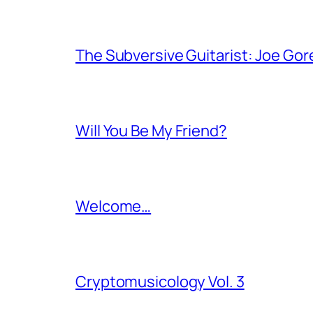
The Subversive Guitarist: Joe Gor
Will You Be My Friend?
Welcome…
Cryptomusicology Vol. 3