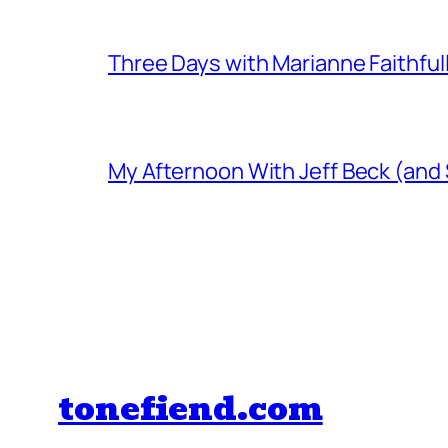
Three Days with Marianne Faithful
My Afternoon With Jeff Beck (and
tonefiend.com