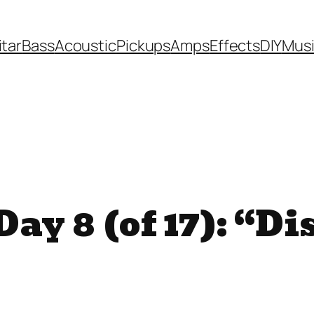
itar
Bass
Acoustic
Pickups
Amps
Effects
DIY
Mus
ay 8 (of 17): “Di