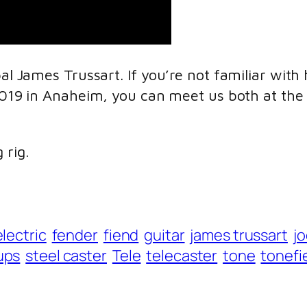
pal James Trussart. If you’re not familiar wit
2019 in Anaheim, you can meet us both at the 
 rig.
electric
fender
fiend
guitar
james trussart
j
ups
steel caster
Tele
telecaster
tone
tonefi