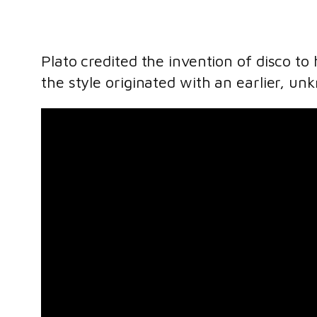
Plato credited the invention of disco t
the style originated with an earlier, u