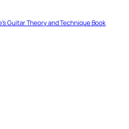
e’s Guitar Theory and Technique Book