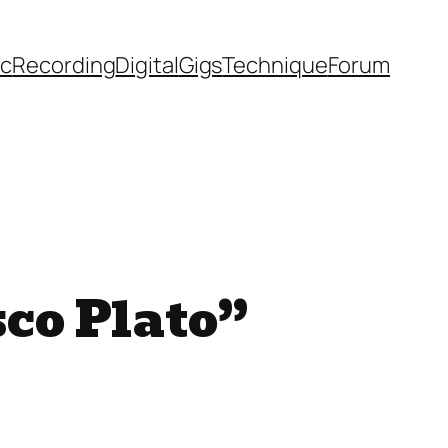
ic
Recording
Digital
Gigs
Technique
Forum
sco Plato”