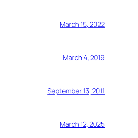
March 15, 2022
March 4, 2019
September 13, 2011
March 12, 2025