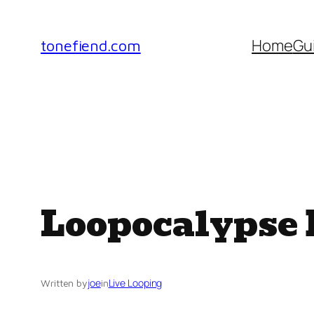
Skip
to
Home
Gu
tonefiend.com
content
Loopocalypse D
joe
Live Looping
Written by
in