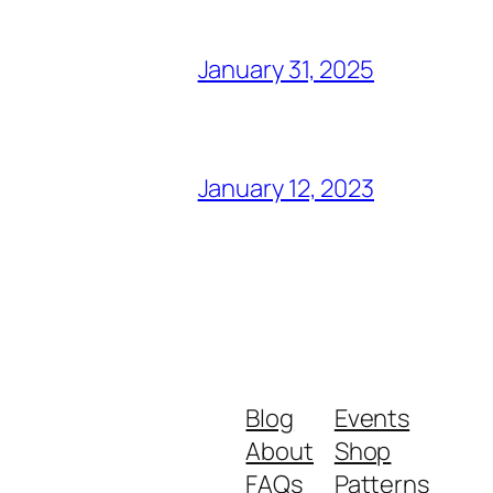
January 31, 2025
January 12, 2023
Blog
Events
About
Shop
FAQs
Patterns