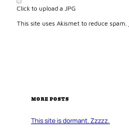
Click to upload a JPG
This site uses Akismet to reduce spam.
MORE POSTS
This site is dormant. Zzzzz.