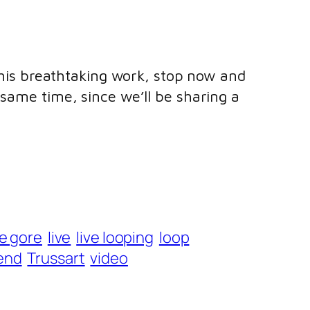
h his breathtaking work, stop now and
same time, since we’ll be sharing a
oe gore
live
live looping
loop
end
Trussart
video