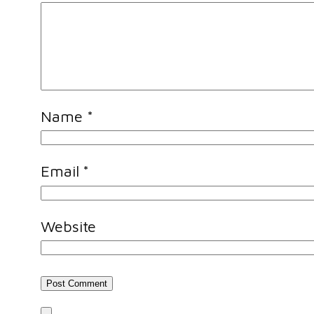
Name
*
Email
*
Website