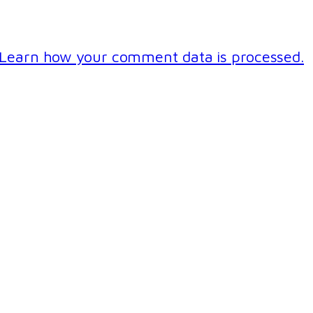
Learn how your comment data is processed.