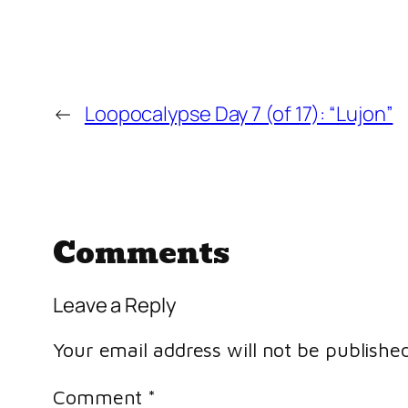
←
Loopocalypse Day 7 (of 17): “Lujon”
Comments
Leave a Reply
Your email address will not be published
Comment
*