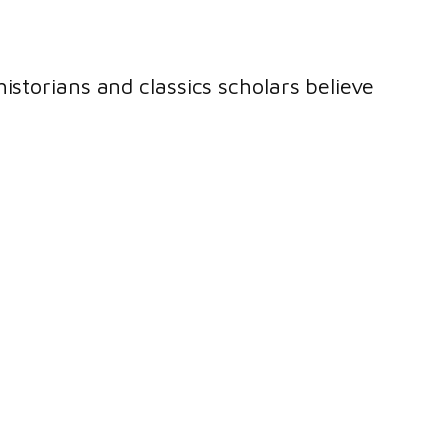
istorians and classics scholars believe