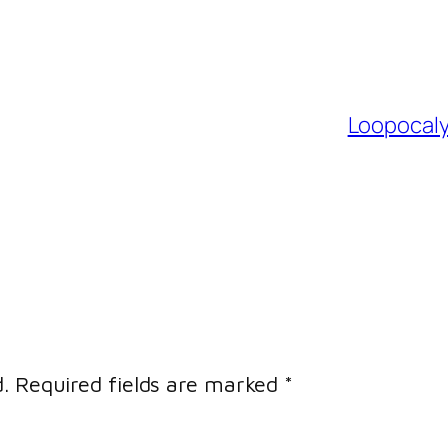
Loopocaly
.
Required fields are marked
*