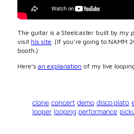
The guitar is a Steelcaster built by my 
visit
his site
. (If you’re going to NAMM 
booth.)
Here’s
an explanation
of my live looping
clone
concert
demo
disco plato
looper
looping
performance
pick