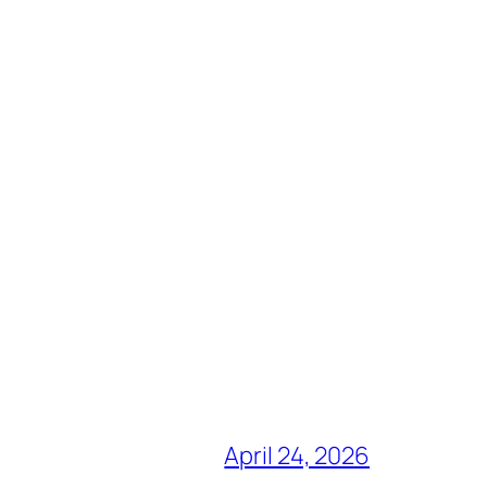
April 24, 2026