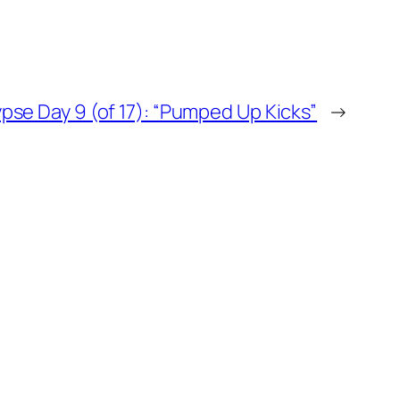
pse Day 9 (of 17): “Pumped Up Kicks”
→