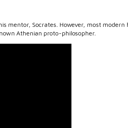
o his mentor, Socrates. However, most modern h
nknown Athenian proto-philosopher.