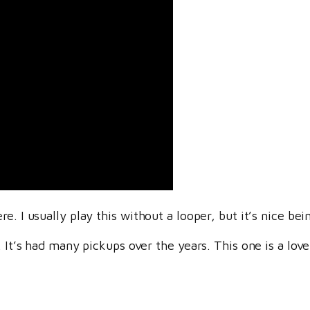
. I usually play this without a looper, but it’s nice bein
. It’s had many pickups over the years. This one is a love