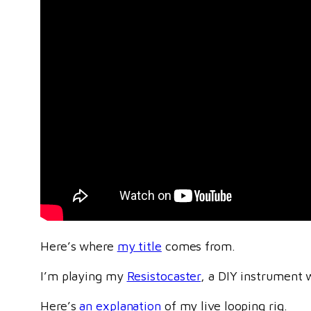
Here’s where
my title
comes from.
I’m playing my
Resistocaster
, a DIY instrument 
Here’s
an explanation
of my live looping rig.