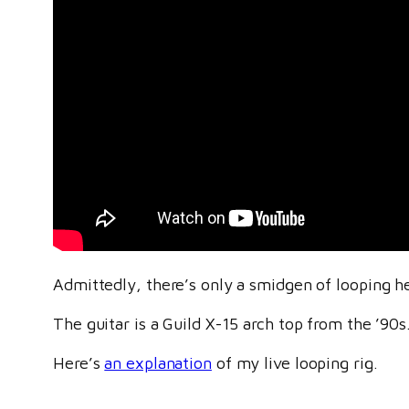
Admittedly, there’s only a smidgen of looping here
The guitar is a Guild X-15 arch top from the ’90s
Here’s
an explanation
of my live looping rig.