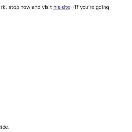
ork, stop now and visit
his site
. (If you’re going
ide.