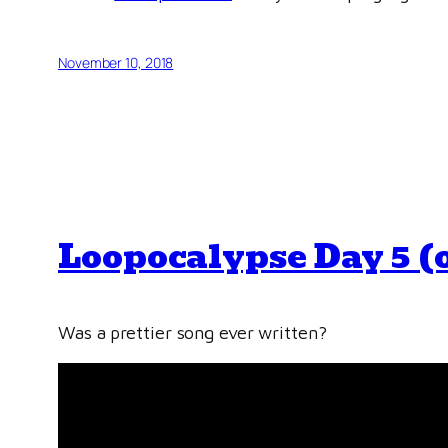
November 10, 2018
Loopocalypse Day 5 (
Was a prettier song ever written?