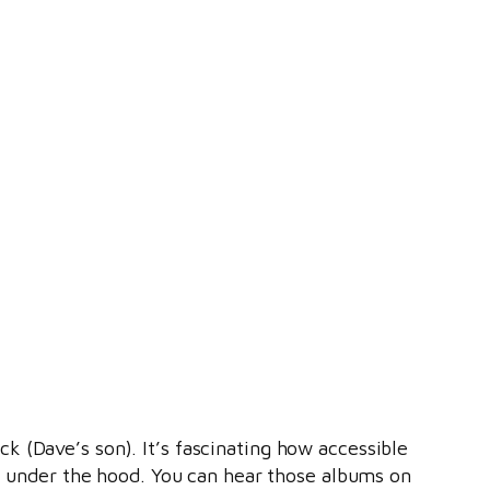
 (Dave’s son). It’s fascinating how accessible
ok under the hood. You can hear those albums on