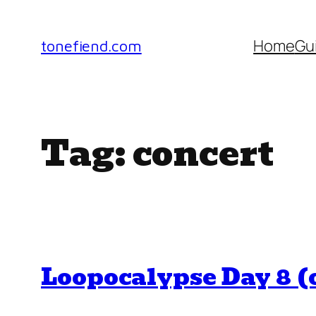
Skip
to
Home
Gu
tonefiend.com
content
Tag:
concert
Loopocalypse Day 8 (o