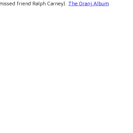
 missed friend Ralph Carney).
The Oranj Album