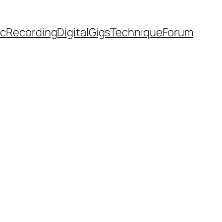
ic
Recording
Digital
Gigs
Technique
Forum