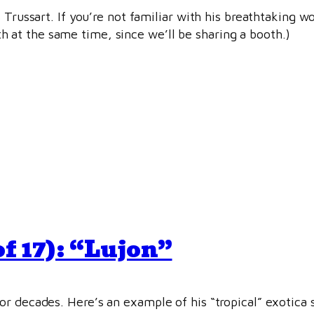
 Trussart. If you’re not familiar with his breathtaking w
at the same time, since we’ll be sharing a booth.)
f 17): “Lujon”
r decades. Here’s an example of his “tropical” exotica s