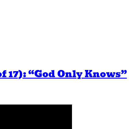
of 17): “God Only Knows”