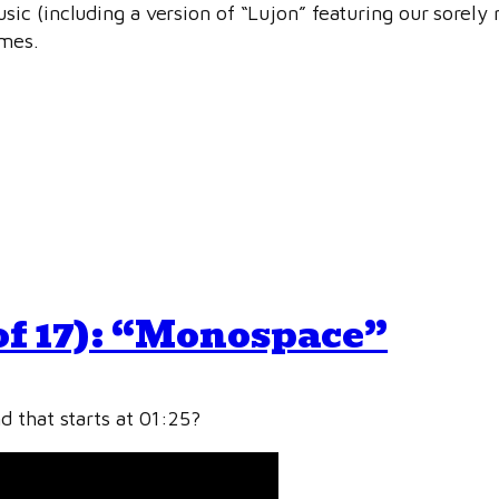
ic (including a version of “Lujon” featuring our sorely
emes.
of 17): “Monospace”
d that starts at 01:25?