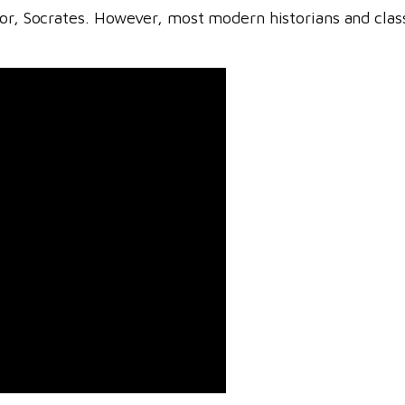
tor, Socrates. However, most modern historians and class