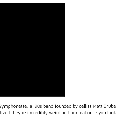
Symphonette, a ’90s band founded by cellist Matt Brubeck
alized they’re incredibly weird and original once you lo