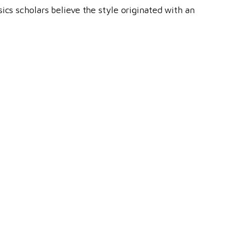
ics scholars believe the style originated with an