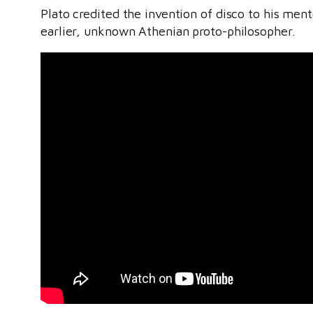
Plato credited the invention of disco to his men
earlier, unknown Athenian proto-philosopher.