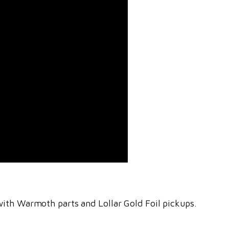
with Warmoth parts and Lollar Gold Foil pickups.