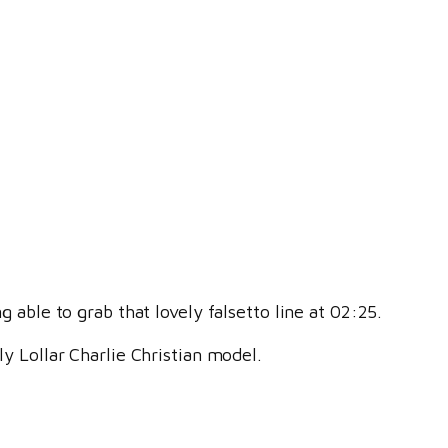
g able to grab that lovely falsetto line at 02:25.
ly Lollar Charlie Christian model.