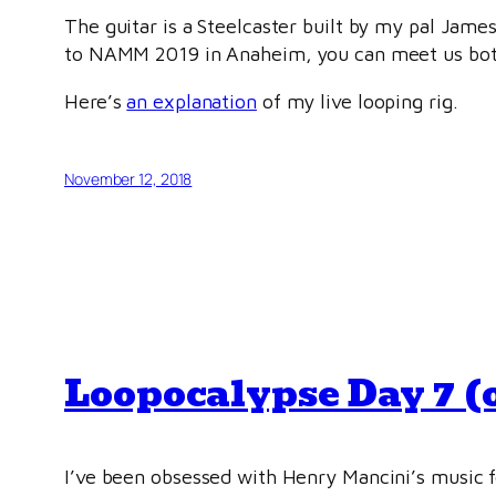
The guitar is a Steelcaster built by my pal James
to NAMM 2019 in Anaheim, you can meet us both 
Here’s
an explanation
of my live looping rig.
November 12, 2018
Loopocalypse Day 7 (o
I’ve been obsessed with Henry Mancini’s music fo