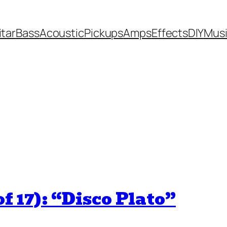
itar
Bass
Acoustic
Pickups
Amps
Effects
DIY
Mus
f 17): “Disco Plato”