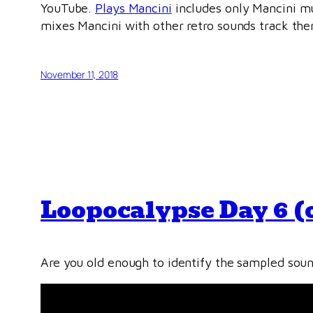
YouTube.
Plays Mancini
includes only Mancini mus
mixes Mancini with other retro sounds track th
November 11, 2018
Loopocalypse Day 6 (
Are you old enough to identify the sampled soun