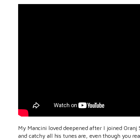
My Mancini loved deepened after I joined Oranj 
and catchy all his tunes are, even though you re