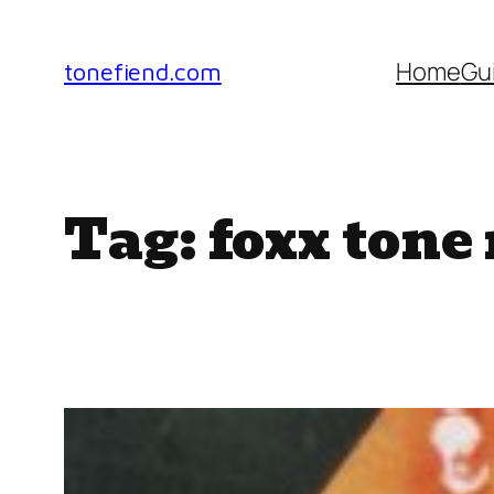
Skip
to
Home
Gu
tonefiend.com
content
Tag:
foxx tone