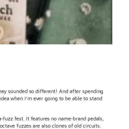
they sounded so different! And after spending
idea when I’m ever going to be able to stand
a-fuzz fest. It features no name-brand pedals,
octave fuzzes are also clones of old circuits.