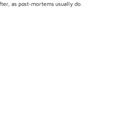
ter, as post-mortems usually do.