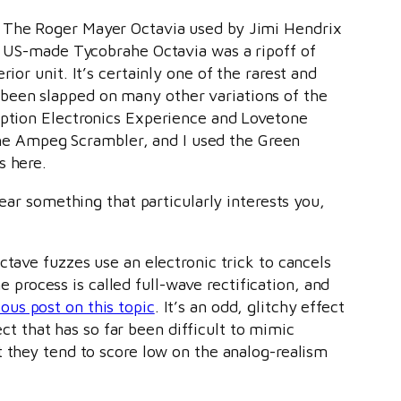
. The Roger Mayer Octavia used by Jimi Hendrix
he US-made Tycobrahe Octavia was a ripoff of
ior unit. It’s certainly one of the rarest and
been slapped on many other variations of the
ription Electronics Experience and Lovetone
he Ampeg Scrambler, and I used the Green
s here.
ear something that particularly interests you,
ctave fuzzes use an electronic trick to cancels
rocess is called full-wave rectification, and
ous post on this topic
. It’s an odd, glitchy effect
ect that has so far been difficult to mimic
t they tend to score low on the analog-realism