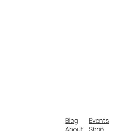
Blog
Events
About
Shop