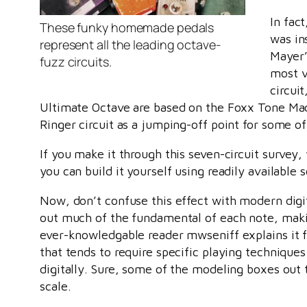
In fac
These funky homemade pedals
was in
represent all the leading octave-
Mayer’s
fuzz circuits.
most v
circui
Ultimate Octave are based on the Foxx Tone Ma
Ringer circuit as a jumping-off point for some o
If you make it through this seven-circuit survey,
you can build it yourself using readily available 
Now, don’t confuse this effect with modern digit
out much of the fundamental of each note, makin
ever-knowledgable reader mwseniff explains it 
that tends to require specific playing techniques 
digitally. Sure, some of the modeling boxes out 
scale.