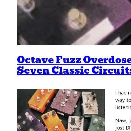
Octave Fuzz Overdose
Seven Classic Circuit
I had 
way to
listen
Naw, j
just D