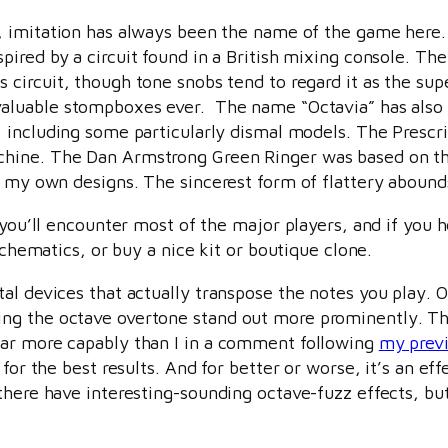
t, imitation has always been the name of the game here
spired by a circuit found in a British mixing console. T
 circuit, though tone snobs tend to regard it as the super
aluable stompboxes ever. The name “Octavia” has also 
t, including some particularly dismal models. The Presc
chine. The Dan Armstrong Green Ringer was based on t
f my own designs. The sincerest form of flattery abound
 you’ll encounter most of the major players, and if you h
schematics, or buy a nice kit or boutique clone.
al devices that actually transpose the notes you play. O
g the octave overtone stand out more prominently. The p
far more capably than I in a comment following
my previ
for the best results. And for better or worse, it’s an eff
there have interesting-sounding octave-fuzz effects, bu