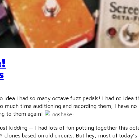
!
s
no idea I had so many octave fuzz pedals! I had no idea 
o much time auditioning and recording them, I have no 
ing to them again!
ust kidding — I had lots of fun putting together this oct
IY clones based on old circuits. But hey, most of today’s 