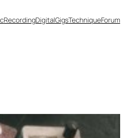
ic
Recording
Digital
Gigs
Technique
Forum