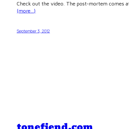
Check out the video. The post-mortem comes af
(more…)
September 3, 2012
tonefiend.com