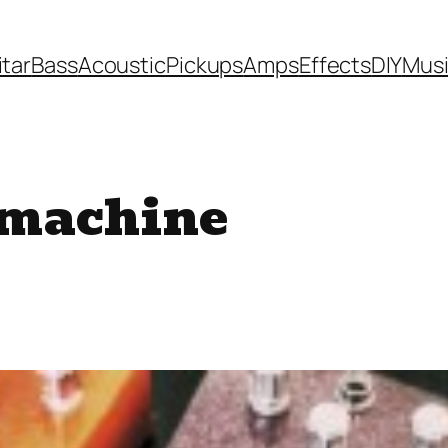
itar
Bass
Acoustic
Pickups
Amps
Effects
DIY
Mus
 machine