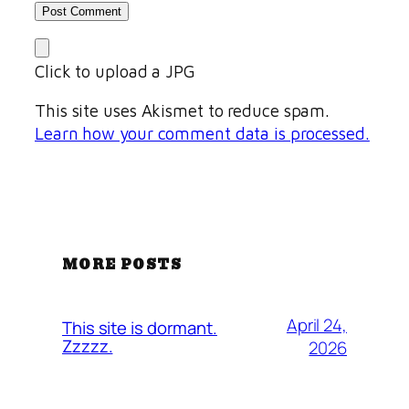
Click to upload a JPG
This site uses Akismet to reduce spam.
Learn how your comment data is processed.
MORE POSTS
April 24,
This site is dormant.
Zzzzz.
2026