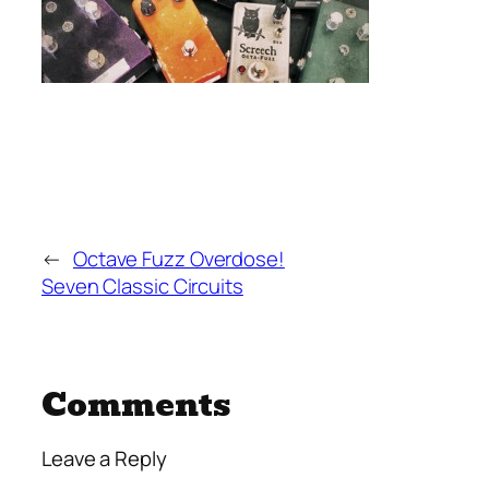
←
Octave Fuzz Overdose!
Seven Classic Circuits
Comments
Leave a Reply