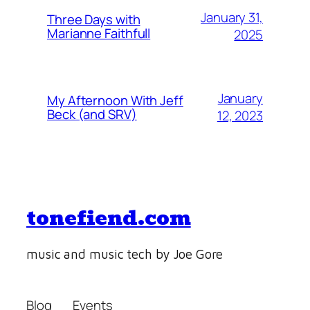
January 31,
Three Days with
Marianne Faithfull
2025
January
My Afternoon With Jeff
Beck (and SRV)
12, 2023
tonefiend.com
music and music tech by Joe Gore
Blog
Events