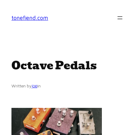
Skip
to
tonefiend.com
content
Octave Pedals
joe
Written by
in