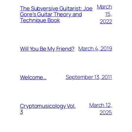
March
The Subversive Guitarist: Joe
15,
Gore’s Guitar Theory and
Technique Book
2022
March 4, 2019
Will You Be My Friend?
September 13, 2011
Welcome…
March 12,
Cryptomusicology Vol.
3
2025