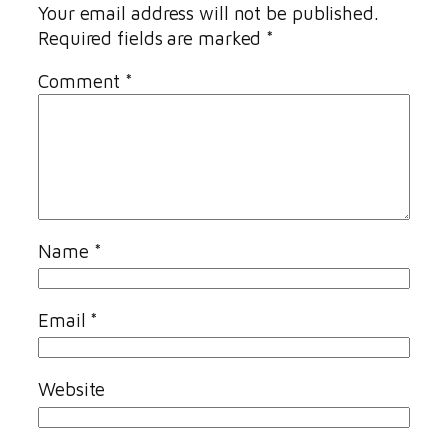
Your email address will not be published.
Required fields are marked
*
Comment
*
Name
*
Email
*
Website