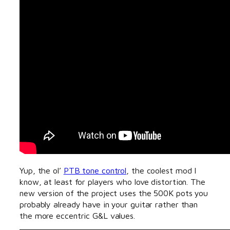
Yup, the ol’
PTB tone control
, the coolest mod I
know, at least for players who love distortion. The
new version of the project uses the 500K pots you
probably already have in your guitar rather than
the more eccentric G&L values.