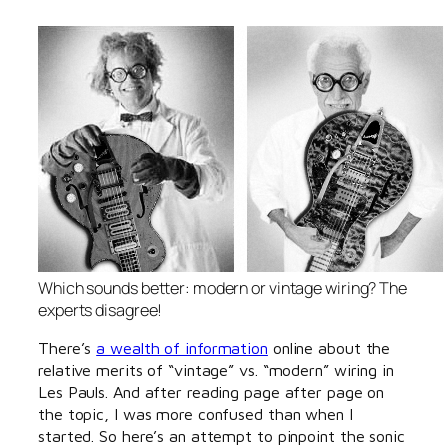
Which sounds better: modern or vintage wiring? The
experts disagree!
There’s
a wealth of information
online about the
relative merits of “vintage” vs. “modern” wiring in
Les Pauls. And after reading page after page on
the topic, I was more confused than when I
started. So here’s an attempt to pinpoint the sonic