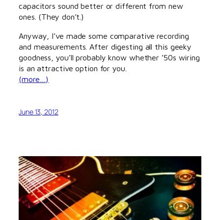
capacitors sound better or different from new
ones. (They don’t.)
Anyway, I’ve made some comparative recording
and measurements. After digesting all this geeky
goodness, you’ll probably know whether ’50s wiring
is an attractive option for you.
(more…)
June 13, 2012