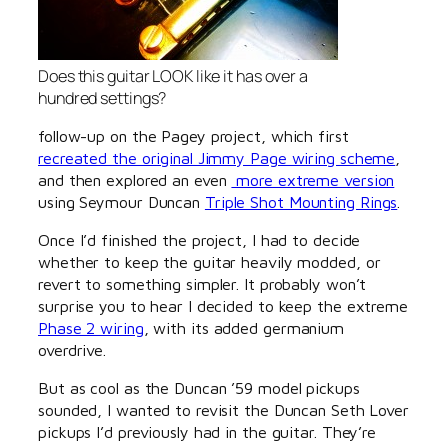
Does this guitar LOOK like it has over a
hundred settings?
follow-up on the Pagey project, which first
recreated the original Jimmy Page wiring scheme
,
and then explored an even
more extreme version
using Seymour Duncan
Triple Shot Mounting Rings
.
Once I’d finished the project, I had to decide
whether to keep the guitar heavily modded, or
revert to something simpler. It probably won’t
surprise you to hear I decided to keep the extreme
Phase 2 wiring
, with its added germanium
overdrive.
But as cool as the Duncan ’59 model pickups
sounded, I wanted to revisit the Duncan Seth Lover
pickups I’d previously had in the guitar. They’re