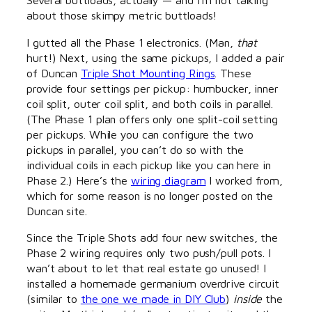
about those skimpy metric buttloads!
I gutted all the Phase 1 electronics. (Man,
that
hurt!) Next, using the same pickups, I added a pair
of Duncan
Triple Shot Mounting Rings
. These
provide four settings per pickup: humbucker, inner
coil split, outer coil split, and both coils in parallel.
(The Phase 1 plan offers only one split-coil setting
per pickups. While you can configure the two
pickups in parallel, you can’t do so with the
individual coils in each pickup like you can here in
Phase 2.) Here’s the
wiring diagram
I worked from,
which for some reason is no longer posted on the
Duncan site.
Since the Triple Shots add four new switches, the
Phase 2 wiring requires only two push/pull pots. I
wan’t about to let that real estate go unused! I
installed a homemade germanium overdrive circuit
(similar to
the one we made in DIY Club
)
inside
the