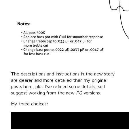
The descriptions and instructions in the new story
are clearer and more detailed than my original
posts here, plus I’ve refined some details, so I
suggest working from the new
PG
versions.
My three choices: