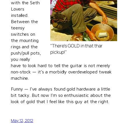
with the Seth
Lovers
installed.
Between the
teensy
switches on
the mounting
"There's GOLD in that thar
rings and the
pickup!"
push/pull pots,
you really
have to look hard to tell the guitar is not merely
non-stock — it’s a morbidly overdeveloped tweak
machine.
Funny — I’ve always found gold hardware a little
bit tacky. But now I’m so enthusiastic about the
look of gold that I feel like this guy at the right.
May 12, 2012