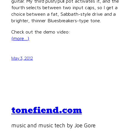
guitar. My third push/pull pot activates it, and the
fourth selects between two input caps, so I get a
choice between a fat, Sabbath-style drive and a
brighter, thinner Bluesbreakers-type tone.
Check out the demo video:
(more…)
May 3, 2012
tonefiend.com
music and music tech by Joe Gore