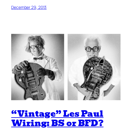
December 29, 2013
“Vintage” Les Paul
Wiring: BS or BFD?