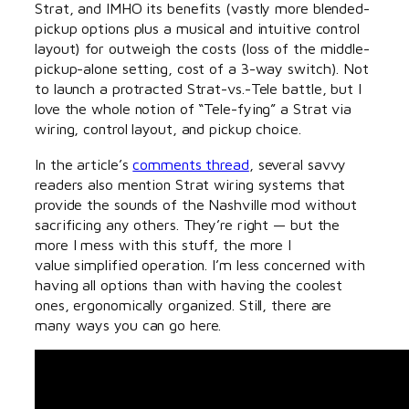
Strat, and IMHO its benefits (vastly more blended-
pickup options plus a musical and intuitive control
layout) for outweigh the costs (loss of the middle-
pickup-alone setting, cost of a 3-way switch). Not
to launch a protracted Strat-vs.-Tele battle, but I
love the whole notion of “Tele-fying” a Strat via
wiring, control layout, and pickup choice.
In the article’s
comments thread
, several savvy
readers also mention Strat wiring systems that
provide the sounds of the Nashville mod without
sacrificing any others. They’re right — but the
more I mess with this stuff, the more I
value simplified operation. I’m less concerned with
having all options than with having the coolest
ones, ergonomically organized. Still, there are
many ways you can go here.