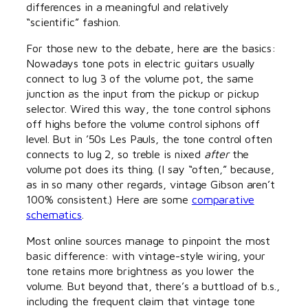
differences in a meaningful and relatively
“scientific” fashion.
For those new to the debate, here are the basics:
Nowadays tone pots in electric guitars usually
connect to lug 3 of the volume pot, the same
junction as the input from the pickup or pickup
selector. Wired this way, the tone control siphons
off highs before the volume control siphons off
level. But in ’50s Les Pauls, the tone control often
connects to lug 2, so treble is nixed
after
the
volume pot does its thing. (I say “often,” because,
as in so many other regards, vintage Gibson aren’t
100% consistent.) Here are some
comparative
schematics
.
Most online sources manage to pinpoint the most
basic difference: with vintage-style wiring, your
tone retains more brightness as you lower the
volume. But beyond that, there’s a buttload of b.s.,
including the frequent claim that vintage tone