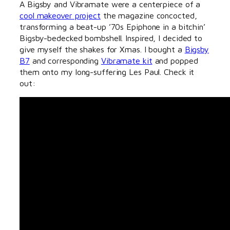
A Bigsby and Vibramate were a centerpiece of a
cool makeover project
the magazine concocted,
transforming a beat-up ’70s Epiphone in a bitchin’
Bigsby-bedecked bombshell. Inspired, I decided to
give myself the shakes for Xmas. I bought a
Bigsby
B7
and corresponding
Vibramate kit
and popped
them onto my long-suffering Les Paul. Check it
out: