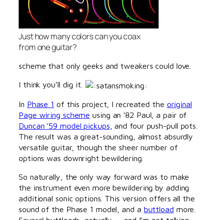
Just how many colors can you coax
from one guitar?
scheme that only geeks and tweakers could love.
I think you’ll dig it.
In
Phase 1
of this project, I recreated the
original
Page wiring scheme
using an ’82 Paul, a pair of
Duncan ’59 model pickups
, and four push-pull pots.
The result was a great-sounding, almost absurdly
versatile guitar, though the sheer number of
options was downright bewildering.
So naturally, the only way forward was to make
the instrument even more bewildering by adding
additional sonic options. This version offers all the
sound of the Phase 1 model, and a
buttload
more.
Several buttloads, actually — and I’m not talking