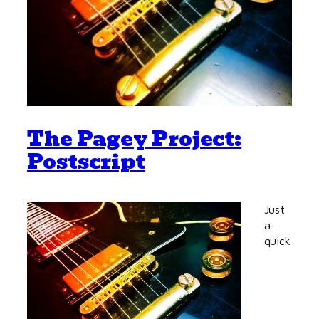
The Pagey Project:
Postscript
Just
a
quick