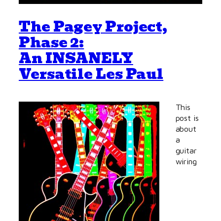
The Pagey Project,
Phase 2:
An INSANELY
Versatile Les Paul
This
post is
about
a
guitar
wiring