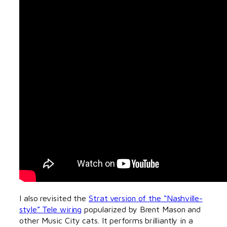
I also revisited the
Strat version of the “Nashville-
style” Tele wiring
popularized by Brent Mason and
other Music City cats. It performs brilliantly in a