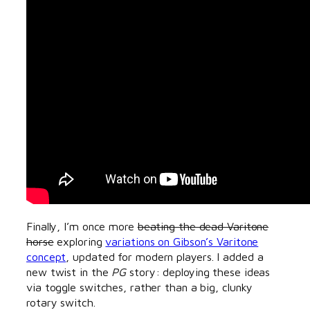
Finally, I’m once more
beating the dead Varitone
horse
exploring
variations on Gibson’s Varitone
concept
, updated for modern players. I added a
new twist in the
PG
story: deploying these ideas
via toggle switches, rather than a big, clunky
rotary switch.