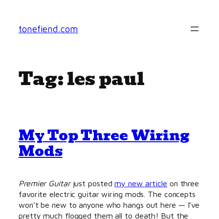
Skip
to
tonefiend.com
content
Tag:
les paul
My Top Three Wiring
Mods
Premier Guitar
just posted
my new article
on three
favorite electric guitar wiring mods. The concepts
won’t be new to anyone who hangs out here — I’ve
pretty much flogged them all to death! But the