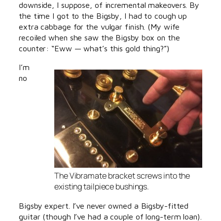
downside, I suppose, of incremental makeovers. By
the time I got to the Bigsby, I had to cough up
extra cabbage for the vulgar finish. (My wife
recoiled when she saw the Bigsby box on the
counter: “Eww — what’s this gold thing?”)
I’m
no
The Vibramate bracket screws into the
existing tailpiece bushings.
Bigsby expert. I’ve never owned a Bigsby-fitted
guitar (though I’ve had a couple of long-term loan).