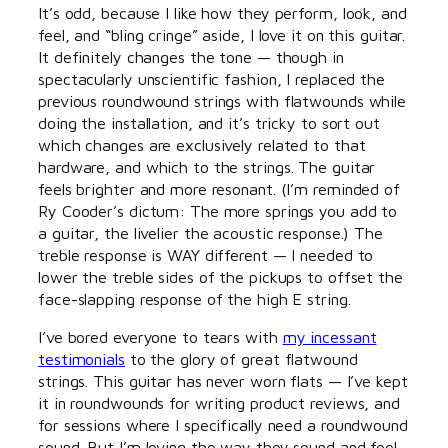
It’s odd, because I like how they perform, look, and
feel, and “bling cringe” aside, I love it on this guitar.
It definitely changes the tone — though in
spectacularly unscientific fashion, I replaced the
previous roundwound strings with flatwounds while
doing the installation, and it’s tricky to sort out
which changes are exclusively related to that
hardware, and which to the strings. The guitar
feels brighter and more resonant. (I’m reminded of
Ry Cooder’s dictum: The more springs you add to
a guitar, the livelier the acoustic response.) The
treble response is WAY different — I needed to
lower the treble sides of the pickups to offset the
face-slapping response of the high E string.
I’ve bored everyone to tears with
my incessant
testimonials
to the glory of great flatwound
strings. This guitar has never worn flats — I’ve kept
it in roundwounds for writing product reviews, and
for sessions where I specifically need a roundwound
sound. But I’m loving the way they sound and feel