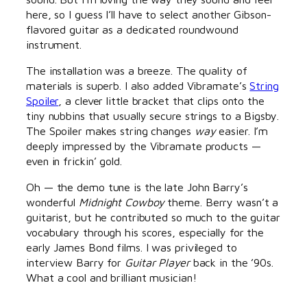
here, so I guess I’ll have to select another Gibson-
flavored guitar as a dedicated roundwound
instrument.
The installation was a breeze. The quality of
materials is superb. I also added Vibramate’s
String
Spoiler
, a clever little bracket that clips onto the
tiny nubbins that usually secure strings to a Bigsby.
The Spoiler makes string changes
way
easier. I’m
deeply impressed by the Vibramate products —
even in frickin’ gold.
Oh — the demo tune is the late John Barry’s
wonderful
Midnight Cowboy
theme. Berry wasn’t a
guitarist, but he contributed so much to the guitar
vocabulary through his scores, especially for the
early James Bond films. I was privileged to
interview Barry for
Guitar Player
back in the ’90s.
What a cool and brilliant musician!