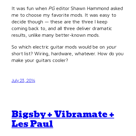
It was fun when
PG
editor Shawn Hammond asked
me to choose my favorite mods. It was easy to
decide though — these are the three I keep
coming back to, and all three deliver dramatic
results, unlike many better-known mods.
So which electric guitar mods would be on
your
short list? Wiring, hardware, whatever. How do you
make your guitars cooler?
July 23, 2014
Bigsby + Vibramate +
Les Paul