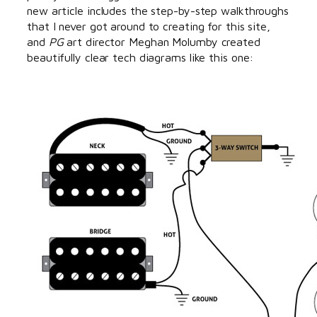
new article includes the step-by-step walkthroughs
that I never got around to creating for this site,
and
PG
art director Meghan Molumby created
beautifully clear tech diagrams like this one: