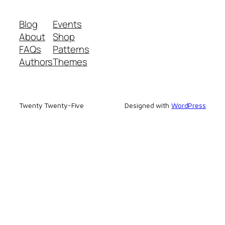
Blog
Events
About
Shop
FAQs
Patterns
Authors
Themes
Twenty Twenty-Five
Designed with
WordPress