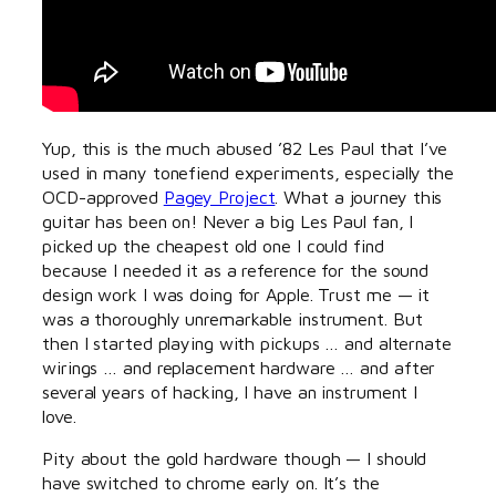
Yup, this is the much abused ’82 Les Paul that I’ve
used in many tonefiend experiments, especially the
OCD-approved
Pagey Project
. What a journey this
guitar has been on! Never a big Les Paul fan, I
picked up the cheapest old one I could find
because I needed it as a reference for the sound
design work I was doing for Apple. Trust me — it
was a thoroughly unremarkable instrument. But
then I started playing with pickups … and alternate
wirings … and replacement hardware … and after
several years of hacking, I have an instrument I
love.
Pity about the gold hardware though — I should
have switched to chrome early on. It’s the