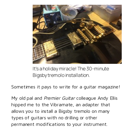
It’s a holiday miracle! The 30-minute
Bigsby tremolo installation.
Sometimes it pays to write for a guitar magazine!
My old pal and
Premier Guitar
colleague Andy Ellis
hipped me to the Vibramate, an adapter that
allows you to install a Bigsby tremolo on many
types of guitars with no drilling or other
permanent modifications to your instrument.