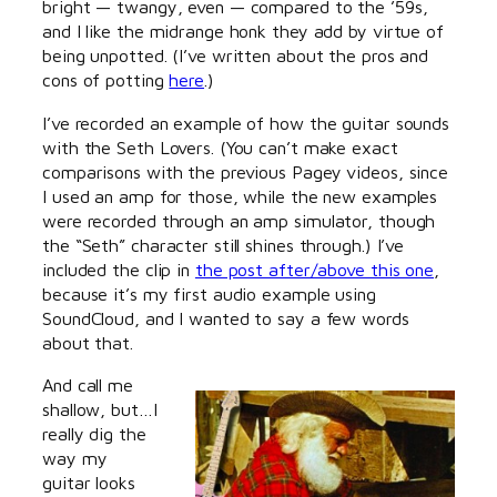
bright — twangy, even — compared to the ’59s,
and I like the midrange honk they add by virtue of
being unpotted. (I’ve written about the pros and
cons of potting
here
.)
I’ve recorded an example of how the guitar sounds
with the Seth Lovers. (You can’t make exact
comparisons with the previous Pagey videos, since
I used an amp for those, while the new examples
were recorded through an amp simulator, though
the “Seth” character still shines through.) I’ve
included the clip in
the post after/above this one
,
because it’s my first audio example using
SoundCloud, and I wanted to say a few words
about that.
And call me
shallow, but…I
really dig the
way my
guitar looks