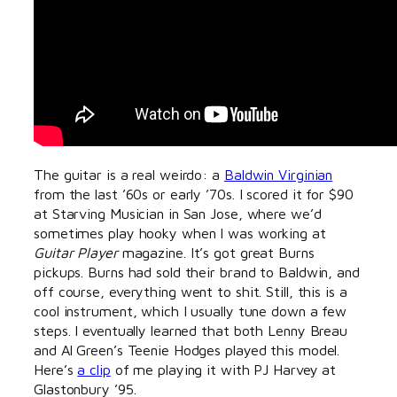
The guitar is a real weirdo: a
Baldwin Virginian
from the last ’60s or early ’70s. I scored it for $90
at Starving Musician in San Jose, where we’d
sometimes play hooky when I was working at
Guitar Player
magazine. It’s got great Burns
pickups. Burns had sold their brand to Baldwin, and
off course, everything went to shit. Still, this is a
cool instrument, which I usually tune down a few
steps. I eventually learned that both Lenny Breau
and Al Green’s Teenie Hodges played this model.
Here’s
a clip
of me playing it with PJ Harvey at
Glastonbury ’95.