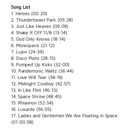
Song List
1. Heroes (00:20)
2. Thunderbeast Park (05:28)
3. Just Like Heaven (09:09)
4. Shake It Off 11/8 (13:14)
5. God Only Knows (18:14)
6. Monospace (21:12)
7. Lujon (24:39)
8. Disco Plato (28:15)
9. Pumped Up Kicks (32:00)
10. Pandemonic Waltz (36:44)
11. Love Will Tear (38:16)
12. Midnight Cowboy (42:57)
13. In Like Flint (46:13)
14. Space Shrine (48:45)
15. Rhiannon (52:34)
16. Luxardo (56:55)
17. Ladies and Gentlemen We Are Floating In Space
(01:00:58)