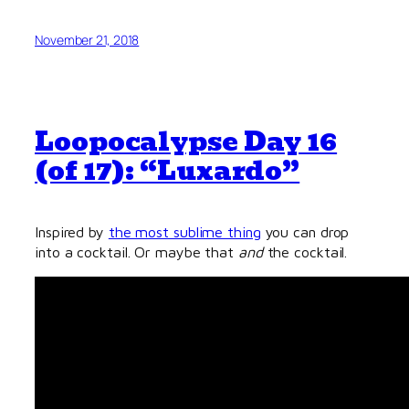
November 21, 2018
Loopocalypse Day 16
(of 17): “Luxardo”
Inspired by
the most sublime thing
you can drop
into a cocktail. Or maybe that
and
the cocktail.