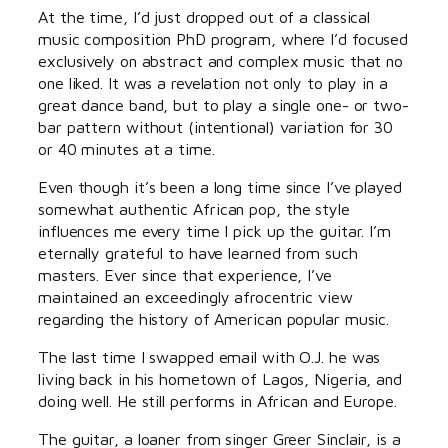
At the time, I’d just dropped out of a classical
music composition PhD program, where I’d focused
exclusively on abstract and complex music that no
one liked. It was a revelation not only to play in a
great dance band, but to play a single one- or two-
bar pattern without (intentional) variation for 30
or 40 minutes at a time.
Even though it’s been a long time since I’ve played
somewhat authentic African pop, the style
influences me every time I pick up the guitar. I’m
eternally grateful to have learned from such
masters. Ever since that experience, I’ve
maintained an exceedingly afrocentric view
regarding the history of American popular music.
The last time I swapped email with O.J. he was
living back in his hometown of Lagos, Nigeria, and
doing well. He still performs in African and Europe.
The guitar, a loaner from singer Greer Sinclair, is a