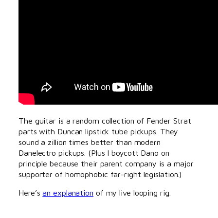
The guitar is a random collection of Fender Strat
parts with Duncan lipstick tube pickups. They
sound a zillion times better than modern
Danelectro pickups. (Plus I boycott Dano on
principle because their parent company is a major
supporter of homophobic far-right legislation.)
Here’s
an explanation
of my live looping rig.