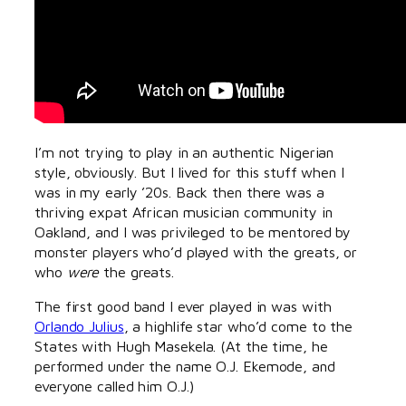
I’m not trying to play in an authentic Nigerian
style, obviously. But I lived for this stuff when I
was in my early ’20s. Back then there was a
thriving expat African musician community in
Oakland, and I was privileged to be mentored by
monster players who’d played with the greats, or
who
were
the greats.
The first good band I ever played in was with
Orlando Julius
, a highlife star who’d come to the
States with Hugh Masekela. (At the time, he
performed under the name O.J. Ekemode, and
everyone called him O.J.)