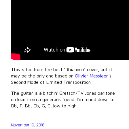
This is far from the best “Rhiannon” cover, but it
may be the only one based on
Olivier Messiaen
‘s
Second Mode of Limited Transposition.
The guitar is a bitchin’ Gretsch/TV Jones baritone
on loan from a generous friend. I’m tuned down to
Bb, F, Bb, Eb, G, C, low to high.
November 19, 2018