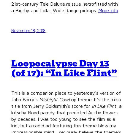
21st-century Tele Deluxe reissue, retrofitted with
a Bigsby and Lollar Wide Range pickups.
More info
.
November 18, 2018
Loopocalypse Day 13
(of 17): “In Like Flint”
This is a companion piece to yesterday’s version of
John Barry’s
Midnight Cowboy
theme. It’s the main
title from Jerry Goldsmith’s score for
In Like Flint
, a
kitschy Bond parody that predated Austin Powers
by decades. I was too young to see the film as a
kid, but a radio ad featuring this theme blew my
impressionable mind. I seriously believe the theme’s