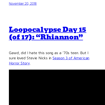
November 20, 2018
Loopocalypse Day 15
(of 17): “Rhiannon”
Gawd, did I hate this song as a ’70s teen. But I
sure loved Stevie Nicks in
Season 3 of American
Horror Story
.