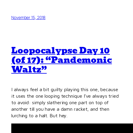
November 15, 2018
Loopocalypse Day 10
(of 17): “Pandemonic
Waltz”
I always feel a bit guilty playing this one, because
it uses the one looping technique I’ve always tried
to avoid: simply slathering one part on top of
another till you have a damn racket, and then
lurch
ing to a halt. But hey.