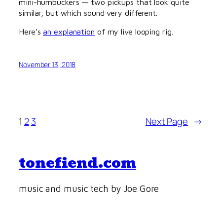
mini-humbuckers — two pickups that look quite
similar, but which sound very different.
Here’s
an explanation
of my live looping rig.
November 13, 2018
1
2
3
Next Page
→
tonefiend.com
music and music tech by Joe Gore