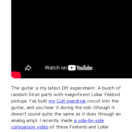
The guitar is my latest DIY experiment: A bunch of
random Strat parts with magnificent Lollar Firebird
pickups. I’ve built
my Cult overdrive
circuit into the
guitar, and you hear it during the solo (though it
doesn’t sound quite the same as it does through an
analog amp). I recently made
a side-by-side
comparison video
of these Firebirds and Lollar