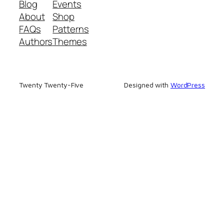
Blog
Events
About
Shop
FAQs
Patterns
Authors
Themes
Twenty Twenty-Five
Designed with
WordPress