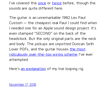
I’ve covered this
once
or
twice
before, though the
sounds are quite different here.
The guitar is an unremarkable 1982 Les Paul
Custom — the cheapest real Paul I could find when
I needed one for an Apple sound design project. It’s
even stamped “SECOND” on the back of the
headstock. But the only original parts are the neck
and body. The pickups are unpotted Duncan Seth
Lover PDFs, and the guitar houses
the most
ridiculously over-the-top wiring scheme
I’ve ever
attempted.
Here’s
an explanation
of my live looping rig.
November 17, 2018