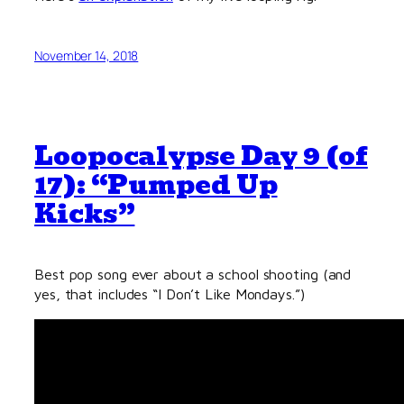
November 14, 2018
Loopocalypse Day 9 (of
17): “Pumped Up
Kicks”
Best pop song ever about a school shooting (and
yes, that includes “I Don’t Like Mondays.”)