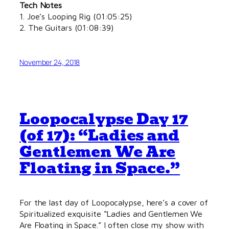
Tech Notes
1. Joe’s Looping Rig (01:05:25)
2. The Guitars (01:08:39)
November 24, 2018
Loopocalypse Day 17
(of 17): “Ladies and
Gentlemen We Are
Floating in Space.”
For the last day of Loopocalypse, here’s a cover of
Spiritualized exquisite “Ladies and Gentlemen We
Are Floating in Space.” I often close my show with