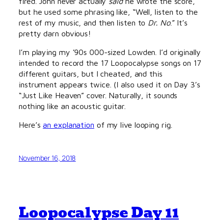
fired. John never actually
said
he wrote the score,
but he used some phrasing like, “Well, listen to the
rest of my music, and then listen to
Dr. No
.” It’s
pretty darn obvious!
I’m playing my ’90s 000-sized Lowden. I’d originally
intended to record the 17 Loopocalypse songs on 17
different guitars, but I cheated, and this
instrument appears twice. (I also used it on Day 3’s
“Just Like Heaven” cover. Naturally, it sounds
nothing like an acoustic guitar.
Here’s
an explanation
of my live looping rig.
November 16, 2018
Loopocalypse Day 11