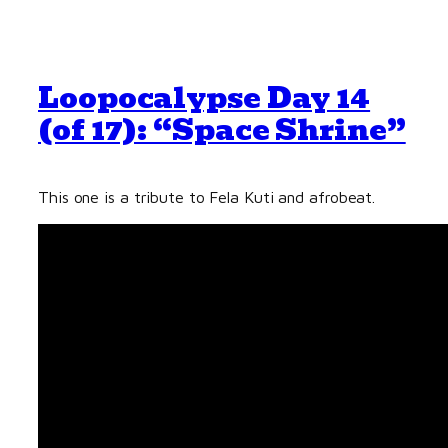
Loopocalypse Day 14
(of 17): “Space Shrine”
This one is a tribute to Fela Kuti and afrobeat.