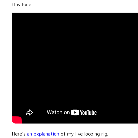
this tune.
Here’s
an explanation
of my live looping rig.