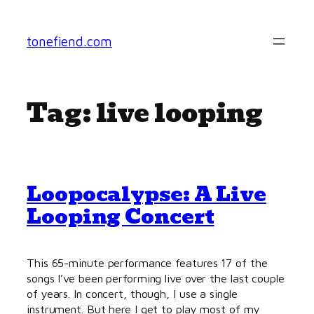
Skip
to
tonefiend.com
content
Tag:
live looping
Loopocalypse: A Live
Looping Concert
This 65-minute performance features 17 of the
songs I’ve been performing live over the last couple
of years. In concert, though, I use a single
instrument. But here I get to play most of my