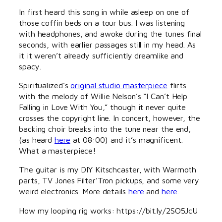
In first heard this song in while asleep on one of
those coffin beds on a tour bus. I was listening
with headphones, and awoke during the tunes final
seconds, with earlier passages still in my head. As
it it weren’t already sufficiently dreamlike and
spacy.
Spiritualized’s
original studio masterpiece
flirts
with the melody of Willie Nelson’s “I Can’t Help
Falling in Love With You,” though it never quite
crosses the copyright line. In concert, however, the
backing choir breaks into the tune near the end,
(as heard
here
at 08:00) and it’s magnificent.
What a masterpiece!
The guitar is my DIY Kitschcaster, with Warmoth
parts, TV Jones Filter’Tron pickups, and some very
weird electronics. More details
here
and
here
.
How my looping rig works: https://bit.ly/2SO5JcU