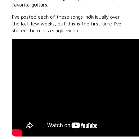
favorite guitars.
I’ve posted each of these songs individually over
the last few weeks, but this is the first time I’ve
shared them as a single video.