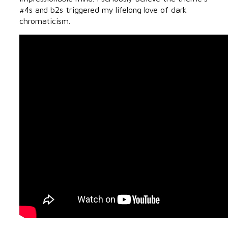
#4s and b2s triggered my lifelong love of dark
chromaticism.