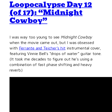
Loopocalypse Day 12
(of 17): “Midnight
Cowboy”
I was way too young to see
Midnight Cowboy
when the movie came out, but I was obsessed
with
Ferrante and Teicher’s hit
instrumental cover,
featuring Vinnie Bell’s “drops of water” guitar tone.
(It took me decades to figure out he’s using a
combination of fast phase shifting and heavy
reverb.)