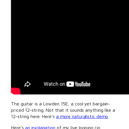
The guitar is a Lowden 15E, a cool yet bargain-
priced 12-string. Not that it sounds anything like a
12-string here. Here’s
a more naturalistic demo
.
Here’s
an explanation
of my live looping rig.