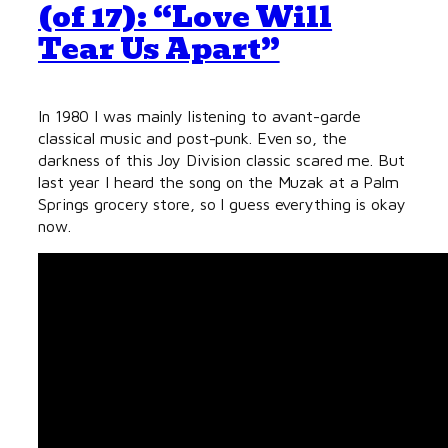
(of 17): “Love Will
Tear Us Apart”
In 1980 I was mainly listening to avant-garde
classical music and post-punk. Even so, the
darkness of this Joy Division classic scared me. But
last year I heard the song on the Muzak at a Palm
Springs grocery store, so I guess everything is okay
now.