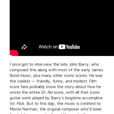
I once got to interview the late John Barry, who
composed this along with most of the early James
Bond music, plus many other iconic scores. He was
the coolest — friendly, funny, and modest. Film
score fans probably know the story about how he
wrote the entire
Dr. No
score, with all that iconic
guitar work played by Barry’s longtime accomplice
Vic Flick. But to this day, the music is credited to
Monte Norman, the original composer who’d been