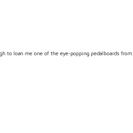
 to loan me one of the eye-popping pedalboards from his