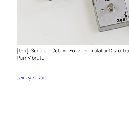
[L-R]: Screech Octave Fuzz, Porkolator Distort
Purr Vibrato
January 23, 2018