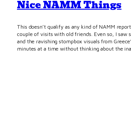
Nice NAMM Things
This doesn’t qualify as any kind of NAMM repor
couple of visits with old friends. Even so, I saw
and the ravishing stompbox visuals from Greec
minutes at a time without thinking about the in