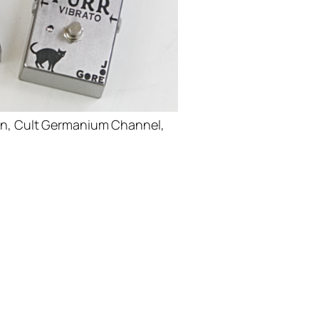
ion, Cult Germanium Channel,