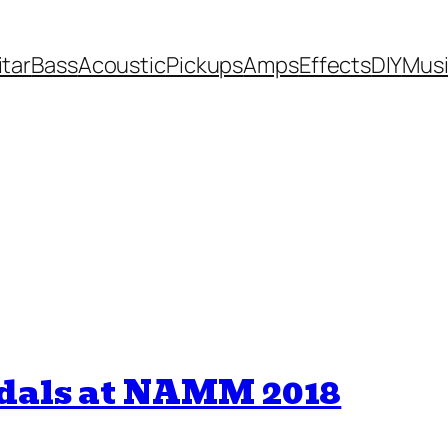
itar
Bass
Acoustic
Pickups
Amps
Effects
DIY
Mus
edals at NAMM 2018