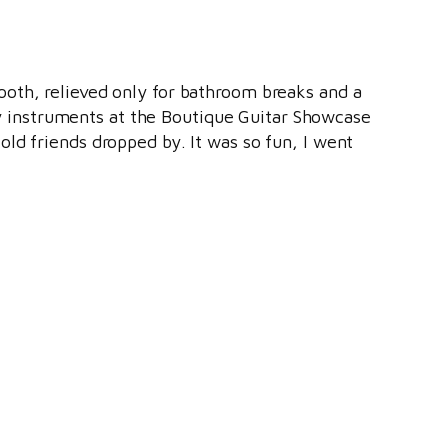
oth, relieved only for bathroom breaks and a
ary instruments at the Boutique Guitar Showcase
 old friends dropped by. It was so fun, I went