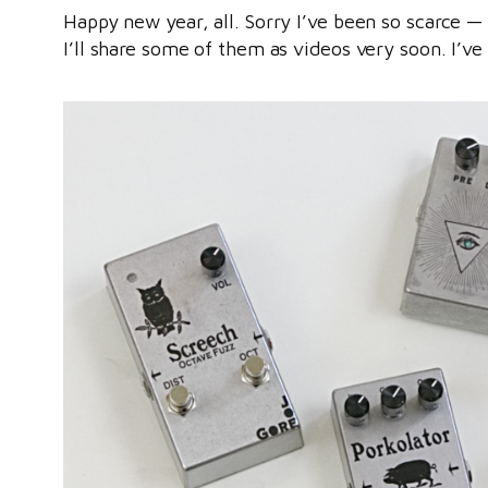
Happy new year, all. Sorry I’ve been so scarce —
I’ll share some of them as videos very soon. I’v