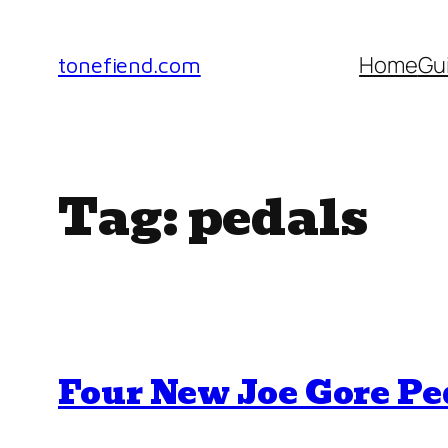
Skip
to
Home
Gu
tonefiend.com
content
Tag:
pedals
Four New Joe Gore P