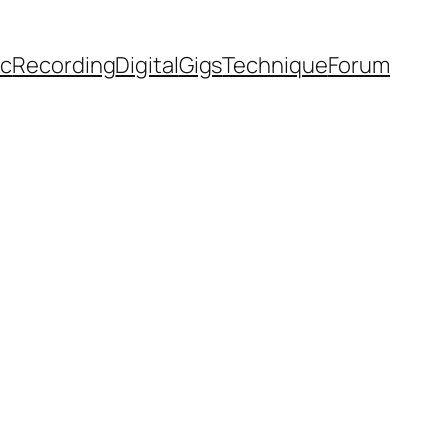
ic
Recording
Digital
Gigs
Technique
Forum