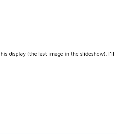
 display (the last image in the slideshow). I’ll