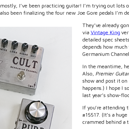
 mostly, I’ve been practicing guitar! I’m trying out lots
e also been finalizing the four new Joe Gore pedals I’m
They’ve already gone
via
Vintage King
ver
detailed spec sheets,
depends how much t
Germanium Channel 
In the meantime, h
Also,
Premier Guita
show and post it on t
happens.) I hope I so
last year’s show-flo
If you’re attending 
#15517. (It’s a huge
crammed behind a ta