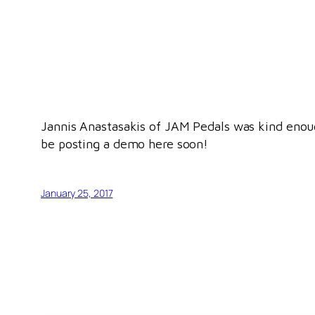
Jannis Anastasakis of JAM Pedals was kind enough
be posting a demo here soon!
January 25, 2017