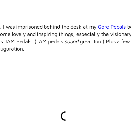
t. I was imprisoned behind the desk at my
Gore Pedals
bo
 some lovely and inspiring things, especially the vision
e’s JAM Pedals. (JAM pedals
sound
great too.) Plus a few
auguration.