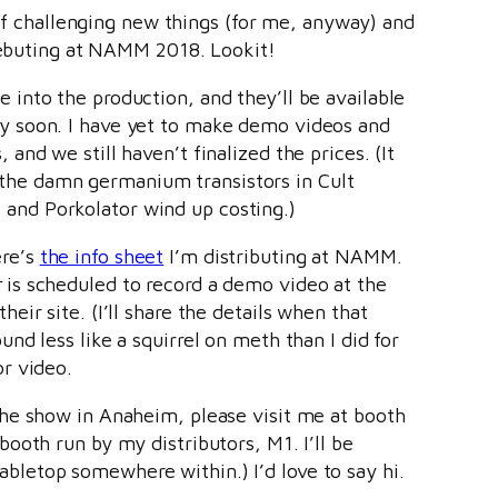
 of challenging new things (for me, anyway) and
 debuting at NAMM 2018. Lookit!
 into the production, and they’ll be available
y soon. I have yet to make demo videos and
 and we still haven’t finalized the prices. (It
he damn germanium transistors in Cult
and Porkolator wind up costing.)
ere’s
the info sheet
I’m distributing at NAMM.
r
is scheduled to record a demo video at the
heir site. (I’ll share the details when that
und less like a squirrel on meth than I did for
or video.
the show in Anaheim, please visit me at booth
 booth run by my distributors, M1. I’ll be
bletop somewhere within.) I’d love to say hi.