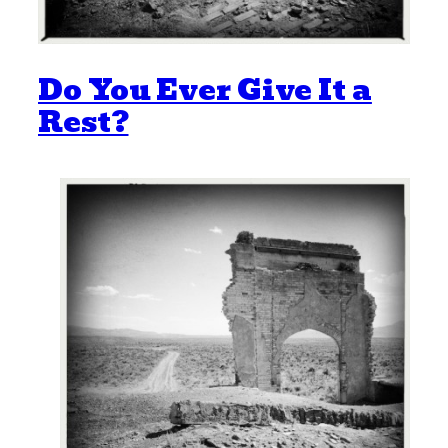
Do You Ever Give It a
Rest?