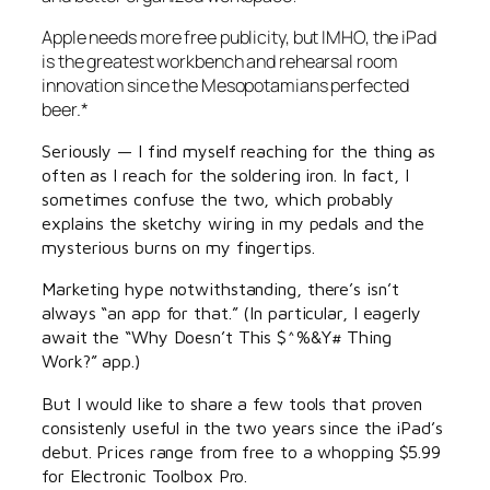
Apple needs more free publicity, but IMHO, the iPad
is the greatest workbench and rehearsal room
innovation since the Mesopotamians perfected
beer.*
Seriously — I find myself reaching for the thing as
often as I reach for the soldering iron. In fact, I
sometimes confuse the two, which probably
explains the sketchy wiring in my pedals and the
mysterious burns on my fingertips.
Marketing hype notwithstanding, there’s isn’t
always “an app for that.” (In particular, I eagerly
await the “Why Doesn’t This $^%&Y# Thing
Work?” app.)
But I would like to share a few tools that proven
consistenly useful in the two years since the iPad’s
debut. Prices range from free to a whopping $5.99
for Electronic Toolbox Pro.