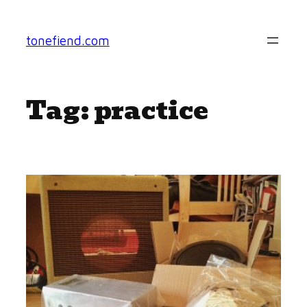
Skip
to
tonefiend.com
content
Tag:
practice