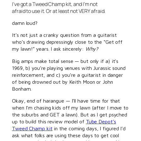
I’ve got a Tweed Champ kit, and I’m not
afraid to use it. Or at least not VERY afraid.
damn loud?
It’s not just a cranky question from a guitarist
who’s drawing depressingly close to the “Get off
my lawn!” years. I ask sincerely:
Why?
Big amps make total sense — but only if a) it’s
1969, b) you’re playing venues with Jurassic sound
reinforcement, and c) you’re a guitarist in danger
of being drowned out by Keith Moon or John
Bonham.
Okay, end of harangue — I’ll have time for that
when I’m chasing kids off my lawn (after I move to
the suburbs and GET a lawn). But as I get psyched
up to build this review model of
Tube Depot’s
Tweed Champ kit
in the coming days, I figured I’d
ask what folks are using these days to get cool