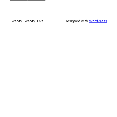
Twenty Twenty-Five
Designed with
WordPress