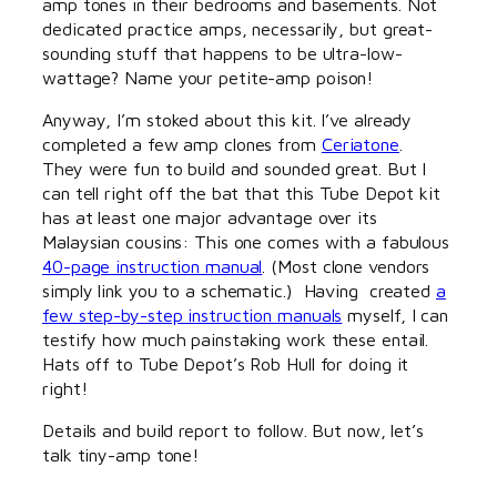
amp tones in their bedrooms and basements. Not
dedicated practice amps, necessarily, but great-
sounding stuff that happens to be ultra-low-
wattage? Name your petite-amp poison!
Anyway, I’m stoked about this kit. I’ve already
completed a few amp clones from
Ceriatone
.
They were fun to build and sounded great. But I
can tell right off the bat that this Tube Depot kit
has at least one major advantage over its
Malaysian cousins: This one comes with a fabulous
40-page instruction manual
. (Most clone vendors
simply link you to a schematic.) Having created
a
few step-by-step instruction manuals
myself, I can
testify how much painstaking work these entail.
Hats off to Tube Depot’s Rob Hull for doing it
right!
Details and build report to follow. But now, let’s
talk tiny-amp tone!