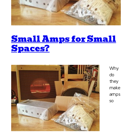
Small Amps for Small
Spaces?
Why
do
they
make
amps
so