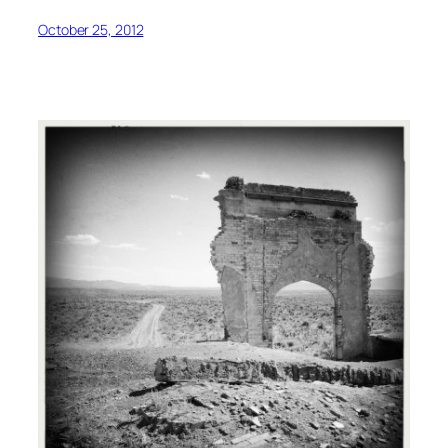
October 25, 2012