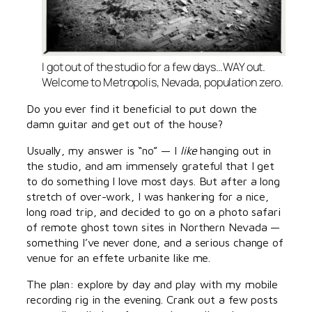
I got out of the studio for a few days…WAY out.
Welcome to Metropolis, Nevada, population zero.
Do you ever find it beneficial to put down the
damn guitar and get out of the house?
Usually, my answer is “no” — I
like
hanging out in
the studio, and am immensely grateful that I get
to do something I love most days. But after a long
stretch of over-work, I was hankering for a nice,
long road trip, and decided to go on a photo safari
of remote ghost town sites in Northern Nevada —
something I’ve never done, and a serious change of
venue for an effete urbanite like me.
The plan: explore by day and play with my mobile
recording rig in the evening. Crank out a few posts