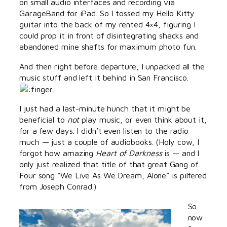
on small audio interfaces and recording via
GarageBand for iPad. So I tossed my Hello Kitty
guitar into the back of my rented 4×4, figuring I
could prop it in front of disintegrating shacks and
abandoned mine shafts for maximum photo fun.
And then right before departure, I unpacked all the
music stuff and left it behind in San Francisco.
I just had a last-minute hunch that it might be
beneficial to
not
play music, or even think about it,
for a few days. I didn’t even listen to the radio
much — just a couple of audiobooks. (Holy cow, I
forgot how amazing
Heart of Darkness
is — and I
only just realized that title of that great Gang of
Four song “We Live As We Dream, Alone” is pilfered
from Joseph Conrad.)
So
now