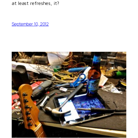
at least refreshes, it?
September 10, 2012