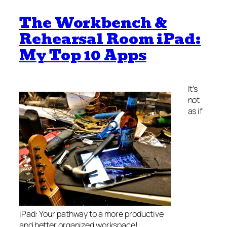
The Workbench &
Rehearsal Room iPad:
My Top 10 Apps
It’s
not
as if
iPad: Your pathway to a more productive
and better organized workspace!