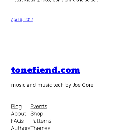
April 6, 2012
tonefiend.com
music and music tech by Joe Gore
Blog
Events
About
Shop
FAQs
Patterns
Authors
Themes