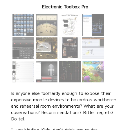
Electronic Toolbox Pro
Is anyone else foolhardy enough to expose their
expensive mobile devices to hazardous workbench
and rehearsal room environments? What are your
observations? Recommendations? Bitter regrets?
Do tell.
* Just kidding. Kids, don’t drink and solder.