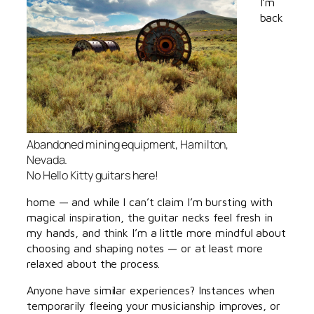
I’m
back
Abandoned mining equipment, Hamilton,
Nevada.
No Hello Kitty guitars here!
home — and while I can’t claim I’m bursting with
magical inspiration, the guitar necks feel fresh in
my hands, and think I’m a little more mindful about
choosing and shaping notes — or at least more
relaxed about the process.
Anyone have similar experiences? Instances when
temporarily fleeing your musicianship improves, or