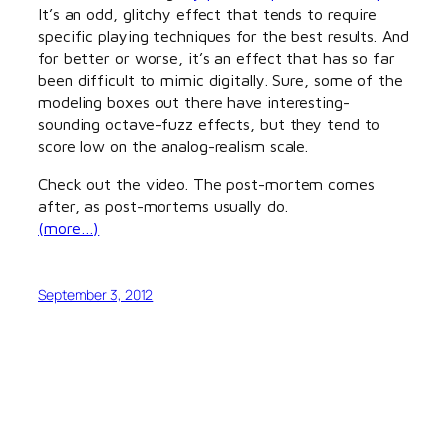
It’s an odd, glitchy effect that tends to require
specific playing techniques for the best results. And
for better or worse, it’s an effect that has so far
been difficult to mimic digitally. Sure, some of the
modeling boxes out there have interesting-
sounding octave-fuzz effects, but they tend to
score low on the analog-realism scale.
Check out the video. The post-mortem comes
after, as post-mortems usually do.
(more…)
September 3, 2012