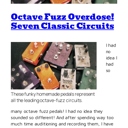
Octave Fuzz Overdose!
Seven Classic Circuits
I had
no
idea I
had
so
These funky homemade pedals represent
all the leading octave-fuzz circuits.
many octave fuzz pedals! I had no idea they
sounded so different! And after spending way too
much time auditioning and recording them, I have