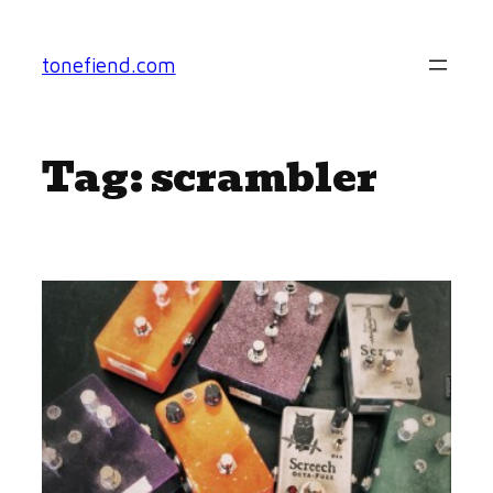
Skip
to
tonefiend.com
content
Tag:
scrambler