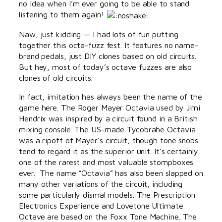
no idea when I’m ever going to be able to stand
listening to them again!
Naw, just kidding — I had lots of fun putting
together this octa-fuzz fest. It features no name-
brand pedals, just DIY clones based on old circuits.
But hey, most of today’s octave fuzzes are also
clones of old circuits.
In fact, imitation has always been the name of the
game here. The Roger Mayer Octavia used by Jimi
Hendrix was inspired by a circuit found in a British
mixing console. The US-made Tycobrahe Octavia
was a ripoff of Mayer’s circuit, though tone snobs
tend to regard it as the superior unit. It’s certainly
one of the rarest and most valuable stompboxes
ever. The name “Octavia” has also been slapped on
many other variations of the circuit, including
some particularly dismal models. The Prescription
Electronics Experience and Lovetone Ultimate
Octave are based on the Foxx Tone Machine. The