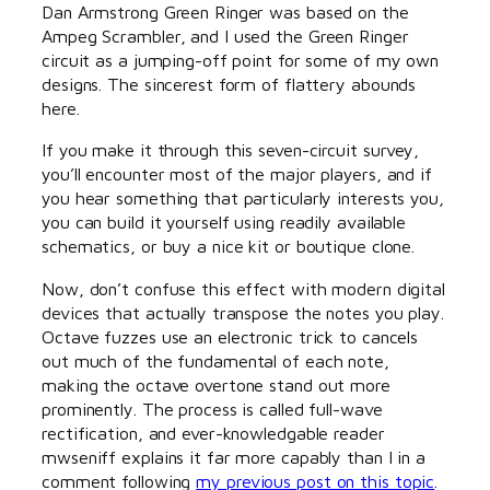
Dan Armstrong Green Ringer was based on the
Ampeg Scrambler, and I used the Green Ringer
circuit as a jumping-off point for some of my own
designs. The sincerest form of flattery abounds
here.
If you make it through this seven-circuit survey,
you’ll encounter most of the major players, and if
you hear something that particularly interests you,
you can build it yourself using readily available
schematics, or buy a nice kit or boutique clone.
Now, don’t confuse this effect with modern digital
devices that actually transpose the notes you play.
Octave fuzzes use an electronic trick to cancels
out much of the fundamental of each note,
making the octave overtone stand out more
prominently. The process is called full-wave
rectification, and ever-knowledgable reader
mwseniff explains it far more capably than I in a
comment following
my previous post on this topic
.