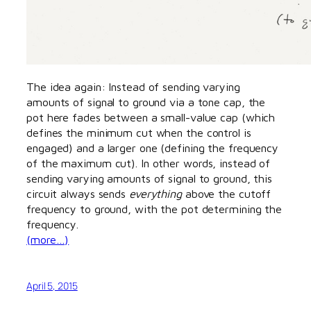
The idea again: Instead of sending varying
amounts of signal to ground via a tone cap, the
pot here fades between a small-value cap (which
defines the minimum cut when the control is
engaged) and a larger one (defining the frequency
of the maximum cut). In other words, instead of
sending varying amounts of signal to ground, this
circuit always sends
everything
above the cutoff
frequency to ground, with the pot determining the
frequency.
(more…)
April 5, 2015