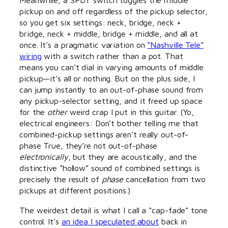
pickup on and off regardless of the pickup selector,
so you get six settings: neck, bridge, neck +
bridge, neck + middle, bridge + middle, and all at
once. It’s a pragmatic variation on
“Nashville Tele”
wiring
with a switch rather than a pot. That
means you can’t dial in varying amounts of middle
pickup—it’s all or nothing. But on the plus side, I
can jump instantly to an out-of-phase sound from
any pickup-selector setting, and it freed up space
for the
other
weird crap I put in this guitar. (Yo,
electrical engineers: Don’t bother telling me that
combined-pickup settings aren’t really out-of-
phase True, they’re not out-of-phase
electronically
, but they are acoustically, and the
distinctive “hollow” sound of combined settings is
precisely the result of
phase
cancellation from two
pickups at different positions.)
The weirdest detail is what I call a “cap-fade” tone
control. It’s
an idea I speculated about
back in