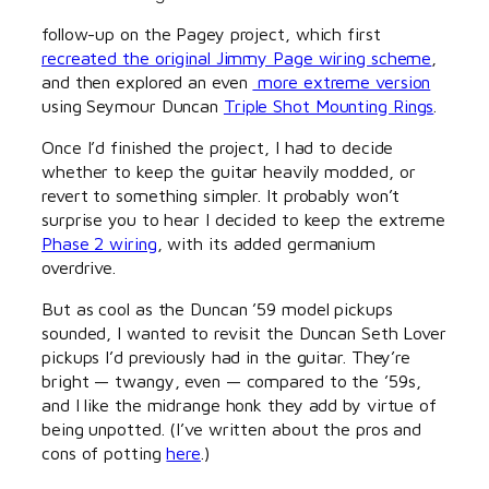
follow-up on the Pagey project, which first
recreated the original Jimmy Page wiring scheme
,
and then explored an even
more extreme version
using Seymour Duncan
Triple Shot Mounting Rings
.
Once I’d finished the project, I had to decide
whether to keep the guitar heavily modded, or
revert to something simpler. It probably won’t
surprise you to hear I decided to keep the extreme
Phase 2 wiring
, with its added germanium
overdrive.
But as cool as the Duncan ’59 model pickups
sounded, I wanted to revisit the Duncan Seth Lover
pickups I’d previously had in the guitar. They’re
bright — twangy, even — compared to the ’59s,
and I like the midrange honk they add by virtue of
being unpotted. (I’ve written about the pros and
cons of potting
here
.)