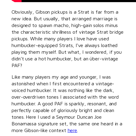
Obviously, Gibson pickups is a Strat is far from a
new idea. But usually, that arranged marriage is
designed to spawn macho, high-gain solos minus
the characteristic shrillness of vintage Strat bridge
pickups. While many players I love have used
humbucker-equipped Strats, I’ve always loathed
playing them myself. But what, I wondered, if you
didn’t use a hot humbucker, but an über-vintage
PAF?
Like many players my age and younger, I was
astonished when I first encountered a vintage-
voiced humbucker. It was nothing like the dark,
over-overdriven tones I associated with the word
humbucker. A good PAF is sparkly, resonant, and
perfectly capable of gloriously bright and clean
tones. Here I used a Seymour Duncan Joe
Bonamassa signature set, the same one heard in a
more Gibson-like context
here
.