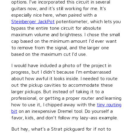
options. I’ve incorporated this circuit in several
guitars now, and it’s still working for me. It’s
especially nice here, when paired with a
Steinberger JackPot
potentiometer, which lets you
bypass the entire tone circuit for absolute
maximum volume and brightness. I chose the small
cap based on the minimum amount I’d ever want
to remove from the signal, and the larger one
based on the maximum cut I’d use.
I would have included a photo of the project in
progress, but I didn’t because I’m embarrassed
about how awful it looks inside. I needed to route
out the pickup cavities to accommodate these
larger pickups. But instead of taking it to a
professional, or getting a proper router and learning
how to use it, I chipped away with the
tiny routing
bit
on an inexpensive Dremel tool. Do yourself a
favor, kids, and don’t follow my lazy-ass example.
But hey, what’s a Strat pickguard for if not to