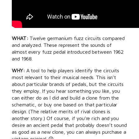
WHAT:
Twelve germanium fuzz circuits compared
and analyzed. These represent the sounds of
almost every fuzz pedal introduced between 1962
and 1968.
WHY:
A tool to help players identify the circuits
most relevant to their musical needs. This isn’t
about particular brands of pedals, but the circuits
they employ. If you hear something you like, you
can either do as I did and build a clone from the
schematic, or buy one based on that particular
design. (The relative merits of rival clones is
another story.) Of course, if you’re rich and you
desire an ancient pedal that probably doesn’t sound
as good as a new clone, you can always purchase a
vintage original. 😉