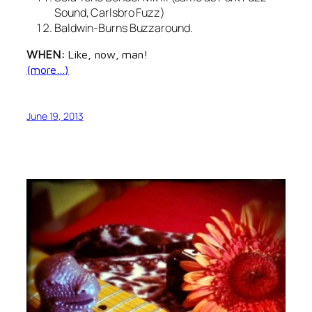
Sound, Carlsbro Fuzz)
Baldwin-Burns Buzzaround.
WHEN:
Like, now, man!
(more…)
June 19, 2013