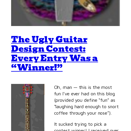
The Ugly Guitar
Design Contest:
Every Entry Was a
“Winner!”
Oh, man — this is the most
fun I’ve ever had on this blog
(provided you define “fun” as
“laughing hard enough to snort
coffee through your nose”).
It sucked trying to pick a
contest winner! I received over