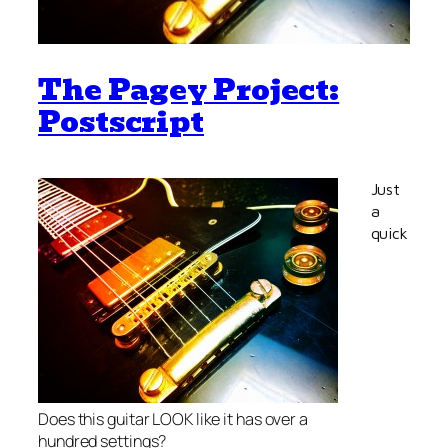
The Pagey Project:
Postscript
Just
a
quick
Does this guitar LOOK like it has over a
hundred settings?