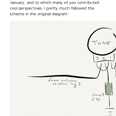
January, and to which many of you contributed
cool perspectives. I pretty much followed the
scheme in the original diagram: