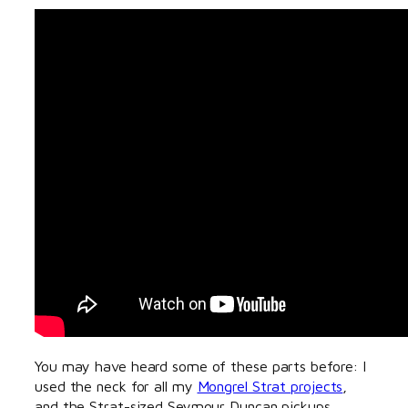
You may have heard some of these parts before: I
used the neck for all my
Mongrel Strat projects
,
and the Strat-sized Seymour Duncan pickups