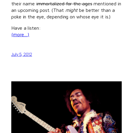
their name
immortalized for the ages
mentioned in
an upcoming post. (That
might
be better than a
poke in the eye, depending on whose eye it is.)
Have a listen:
(more…)
July 5, 2012