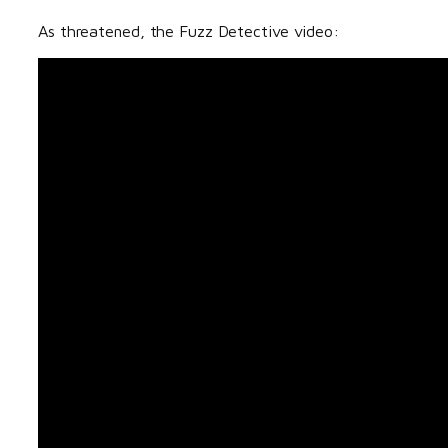
As threatened, the Fuzz Detective video: