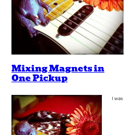
Mixing Magnets in
One Pickup
I was