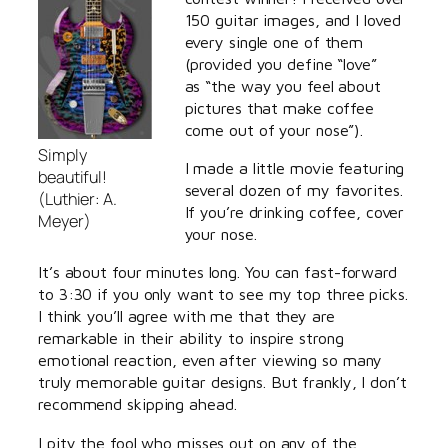
150 guitar images, and I loved
every single one of them
(provided you define “love”
as “the way you feel about
pictures that make coffee
come out of your nose”).
Simply
I made a little movie featuring
beautiful!
several dozen of my favorites.
(Luthier: A.
If you’re drinking coffee, cover
Meyer)
your nose.
It’s about four minutes long. You can fast-forward
to 3:30 if you only want to see my top three picks.
I think you’ll agree with me that they are
remarkable in their ability to inspire strong
emotional reaction, even after viewing so many
truly memorable guitar designs. But frankly, I don’t
recommend skipping ahead.
I pity the fool who misses out on any of the