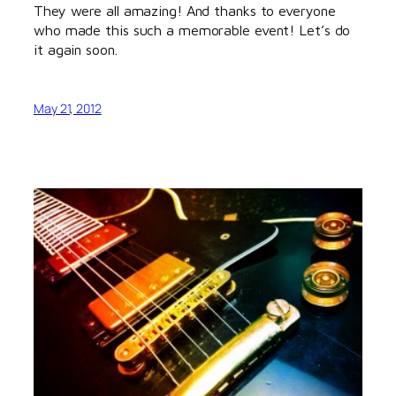
They were all amazing! And thanks to everyone
who made this such a memorable event! Let’s do
it again soon.
May 21, 2012