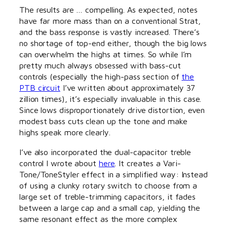
The results are … compelling. As expected, notes
have far more mass than on a conventional Strat,
and the bass response is vastly increased. There’s
no shortage of top-end either, though the big lows
can overwhelm the highs at times. So while I’m
pretty much always obsessed with bass-cut
controls (especially the high-pass section of
the
PTB circuit
I’ve written about approximately 37
zillion times), it’s especially invaluable in this case.
Since lows disproportionately drive distortion, even
modest bass cuts clean up the tone and make
highs speak more clearly.
I’ve also incorporated the dual-capacitor treble
control I wrote about
here
. It creates a Vari-
Tone/ToneStyler effect in a simplified way: Instead
of using a clunky rotary switch to choose from a
large set of treble-trimming capacitors, it fades
between a large cap and a small cap, yielding the
same resonant effect as the more complex