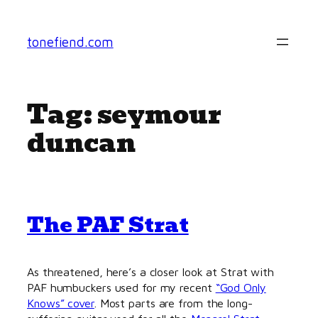
Skip
to
tonefiend.com
content
Tag:
seymour
duncan
The PAF Strat
As threatened, here’s a closer look at Strat with
PAF humbuckers used for my recent
“God Only
Knows” cover
. Most parts are from the long-