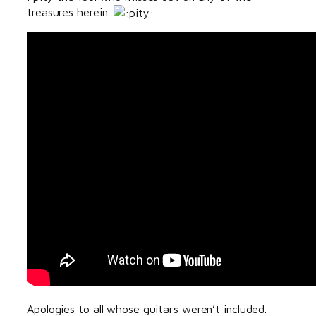
treasures herein.
Apologies to all whose guitars weren’t included.