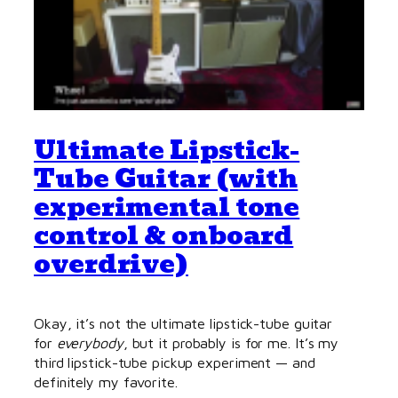
Ultimate Lipstick-
Tube Guitar (with
experimental tone
control & onboard
overdrive)
Okay, it’s not the ultimate lipstick-tube guitar
for
everybody
, but it probably is for me. It’s my
third lipstick-tube pickup experiment — and
definitely my favorite.