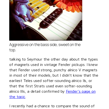
Aggressive on the bass side, sweet on the
top.
talking to Seymour the other day about the types
of magnets used in vintage Fender pickups. I knew
that Fender used strong, punchy alnico V magnets
in most of their models, but I didn’t know that the
earliest Teles used softer-sounding alnico IIs, or
that the first Strats used even softer-sounding
alnico IIIs, a detail confirmed by
Fender’s page on
the topic
.
I recently had a chance to compare the sound of