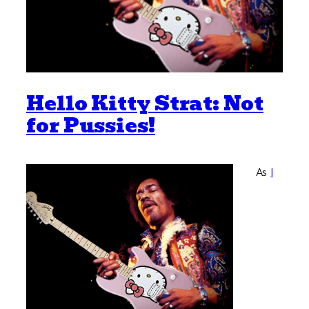
Hello Kitty Strat: Not
for Pussies!
As
I