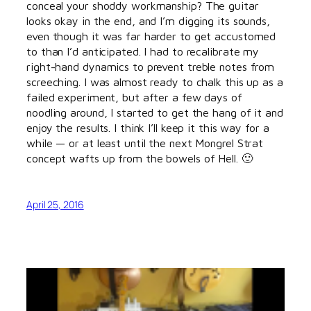
conceal your shoddy workmanship? The guitar
looks okay in the end, and I’m digging its sounds,
even though it was far harder to get accustomed
to than I’d anticipated. I had to recalibrate my
right-hand dynamics to prevent treble notes from
screeching. I was almost ready to chalk this up as a
failed experiment, but after a few days of
noodling around, I started to get the hang of it and
enjoy the results. I think I’ll keep it this way for a
while — or at least until the next Mongrel Strat
concept wafts up from the bowels of Hell. 🙂
April 25, 2016