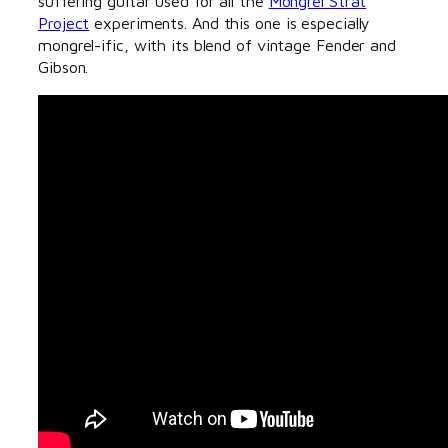
suffering guitar used for all the
Mongrel Strat
Project
experiments. And this one is especially
mongrel-ific, with its blend of vintage Fender and
Gibson.