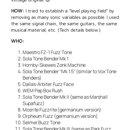
HOW:
I tried to establish a “level playing field” by
removing as many sonic variables as possible. I used
the same signal chain, the same guitars, the same
musical material, etc. (Tech details below.)
WHO:
Maestro FZ-1 Fuzz Tone
Sola Tone Bender Mk 1
Hornby-Skewes Zonk Machine
Sola Tone Bender “Mk 1.5” (similar to Vox Tone
Benders)
Dallas-Arbiter Fuzz Face
WEM Pep Box Rush
Sola Tone Bender Mk II (same as Marshall
Supafuzz)
Mosrite Fuzzrite (germanium version)
Orpheum Fuzz (germanium version)
Selmer Buzz Tone
Sola Tone Bender Mk III (same as Park Fuzz