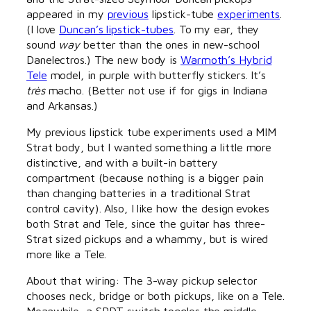
appeared in my
previous
lipstick-tube
experiments
.
(I love
Duncan’s lipstick-tubes
. To my ear, they
sound
way
better than the ones in new-school
Danelectros.) The new body is
Warmoth’s Hybrid
Tele
model, in purple with butterfly stickers. It’s
très
macho. (Better not use if for gigs in Indiana
and Arkansas.)
My previous lipstick tube experiments used a MIM
Strat body, but I wanted something a little more
distinctive, and with a built-in battery
compartment (because nothing is a bigger pain
than changing batteries in a traditional Strat
control cavity). Also, I like how the design evokes
both Strat and Tele, since the guitar has three-
Strat sized pickups and a whammy, but is wired
more like a Tele.
About that wiring: The 3-way pickup selector
chooses neck, bridge or both pickups, like on a Tele.
Meanwhile, a SPDT switch toggles the middle