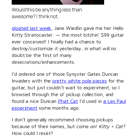
Would this be anything less than
awesome? I think not.
gloated last week
, Jane Wiedlin gave me her Hello
Kitty Stratocaster — the most bitchin’ $99 guitar
ever conceived! I finally had a chance to
destroy/customize it yesterday, in what will no
doubt be the first of many
desecrations/enhancements.
I’d ordered one of those Synyster Gates Duncan
Invaders with the
pretty white pole pieces
for the
guitar, but just couldn’t wait to experiment, so I
browsed through the ol’ pickup collection, and
found a nice Duncan
Phat Cat
I’d used in
a Les Paul
experiment
some months ago.
I don’t generally recommend choosing pickups
because of their names, but come on!
Kitty + Cat?
How could I resist?