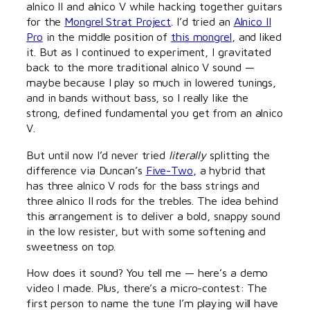
alnico II and alnico V while hacking together guitars
for the
Mongrel Strat Project
. I’d tried an
Alnico II
Pro
in the middle position of
this mongrel
, and liked
it. But as I continued to experiment, I gravitated
back to the more traditional alnico V sound —
maybe because I play so much in lowered tunings,
and in bands without bass, so I really like the
strong, defined fundamental you get from an alnico
V.
But until now I’d never tried
literally
splitting the
difference via Duncan’s
Five-Two
, a hybrid that
has three alnico V rods for the bass strings and
three alnico II rods for the trebles. The idea behind
this arrangement is to deliver a bold, snappy sound
in the low resister, but with some softening and
sweetness on top.
How does it sound? You tell me — here’s a demo
video I made. Plus, there’s a micro-contest: The
first person to name the tune I’m playing will have