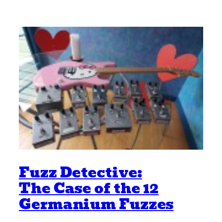
Fuzz Detective:
The Case of the 12
Germanium Fuzzes