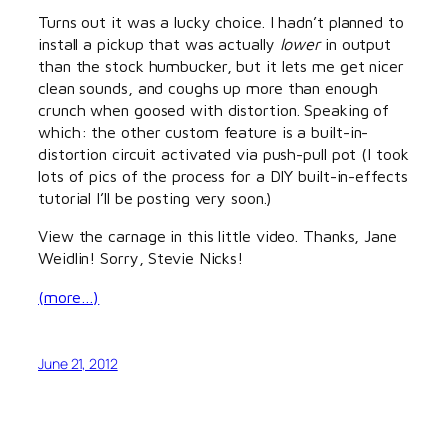
Turns out it was a lucky choice. I hadn’t planned to
install a pickup that was actually
lower
in output
than the stock humbucker, but it lets me get nicer
clean sounds, and coughs up more than enough
crunch when goosed with distortion. Speaking of
which: the other custom feature is a built-in-
distortion circuit activated via push-pull pot (I took
lots of pics of the process for a DIY built-in-effects
tutorial I’ll be posting very soon.)
View the carnage in this little video. Thanks, Jane
Weidlin! Sorry, Stevie Nicks!
(more…)
June 21, 2012