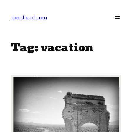
Skip
to
tonefiend.com
content
Tag:
vacation