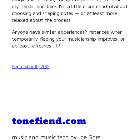
my hands, and think I’m a little more mindful about
choosing and shaping notes — or at least more
relaxed about the process.
Anyone have similar experiences? Instances when
temporarily fleeing your musicianship improves, or
at least refreshes, it?
September 10, 2012
tonefiend.com
music and music tech by Joe Gore