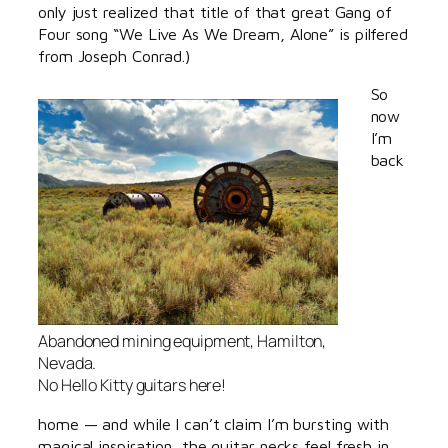
only just realized that title of that great Gang of
Four song “We Live As We Dream, Alone” is pilfered
from Joseph Conrad.)
So
now
I’m
back
Abandoned mining equipment, Hamilton,
Nevada.
No Hello Kitty guitars here!
home — and while I can’t claim I’m bursting with
magical inspiration, the guitar necks feel fresh in