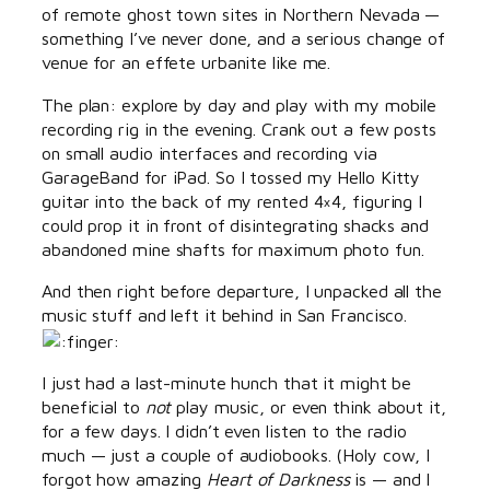
of remote ghost town sites in Northern Nevada —
something I’ve never done, and a serious change of
venue for an effete urbanite like me.
The plan: explore by day and play with my mobile
recording rig in the evening. Crank out a few posts
on small audio interfaces and recording via
GarageBand for iPad. So I tossed my Hello Kitty
guitar into the back of my rented 4×4, figuring I
could prop it in front of disintegrating shacks and
abandoned mine shafts for maximum photo fun.
And then right before departure, I unpacked all the
music stuff and left it behind in San Francisco.
I just had a last-minute hunch that it might be
beneficial to
not
play music, or even think about it,
for a few days. I didn’t even listen to the radio
much — just a couple of audiobooks. (Holy cow, I
forgot how amazing
Heart of Darkness
is — and I