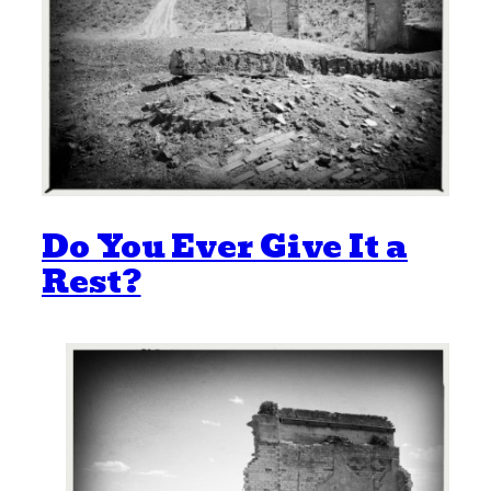
Do You Ever Give It a
Rest?