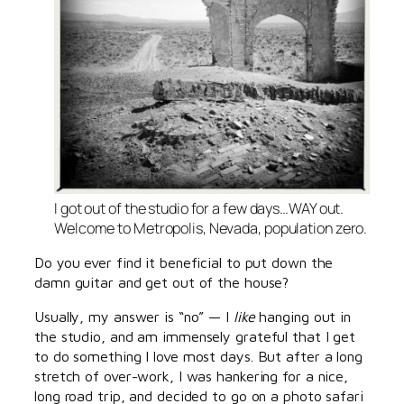
I got out of the studio for a few days…WAY out.
Welcome to Metropolis, Nevada, population zero.
Do you ever find it beneficial to put down the
damn guitar and get out of the house?
Usually, my answer is “no” — I
like
hanging out in
the studio, and am immensely grateful that I get
to do something I love most days. But after a long
stretch of over-work, I was hankering for a nice,
long road trip, and decided to go on a photo safari