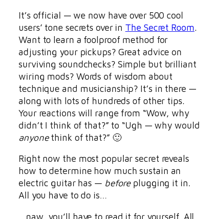
It’s official — we now have over 500 cool
users’ tone secrets over in
The Secret Room
.
Want to learn a foolproof method for
adjusting your pickups? Great advice on
surviving soundchecks? Simple but brilliant
wiring mods? Words of wisdom about
technique and musicianship? It’s in there —
along with lots of hundreds of other tips.
Your reactions will range from “Wow, why
didn’t I think of that?” to “Ugh — why would
anyone
think of that?” 🙂
Right now the most popular secret reveals
how to determine how much sustain an
electric guitar has —
before
plugging it in.
All you have to do is…
…naw, you’ll have to read it for yourself. All