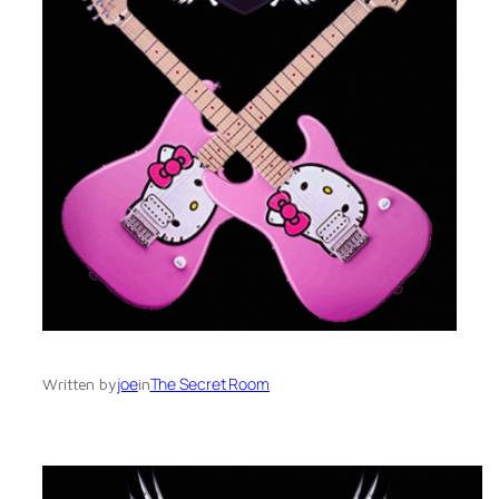
joe
The Secret Room
Written by
in