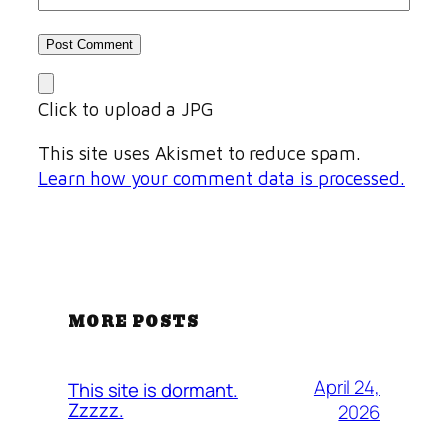
Click to upload a JPG
This site uses Akismet to reduce spam.
Learn how your comment data is processed.
MORE POSTS
April 24,
This site is dormant.
Zzzzz.
2026