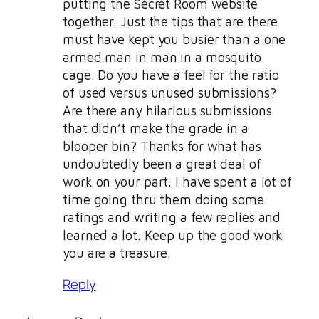
putting the Secret Room website
together. Just the tips that are there
must have kept you busier than a one
armed man in man in a mosquito
cage. Do you have a feel for the ratio
of used versus unused submissions?
Are there any hilarious submissions
that didn’t make the grade in a
blooper bin? Thanks for what has
undoubtedly been a great deal of
work on your part. I have spent a lot of
time going thru them doing some
ratings and writing a few replies and
learned a lot. Keep up the good work
you are a treasure.
Reply