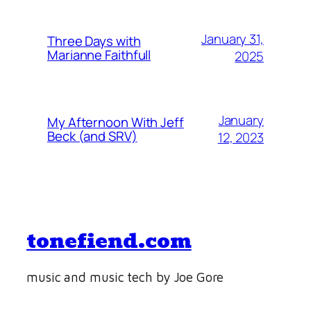
January 31,
Three Days with
Marianne Faithfull
2025
January
My Afternoon With Jeff
Beck (and SRV)
12, 2023
tonefiend.com
music and music tech by Joe Gore