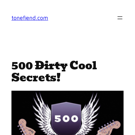
Skip
to
tonefiend.com
content
500
Dirty
Cool
Secrets!