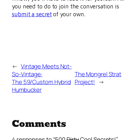
you need to do to join the conversation is
submit a secret
of your own.
←
Vintage Meets Not-
So-Vintage:
The Mongrel Strat
The 59/Custom Hybrid
Project!
→
Humbucker
Comments
4 responses to “500
Dirty
Cool Secrets!”