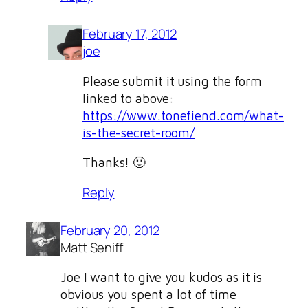
February 17, 2012
joe
Please submit it using the form
linked to above:
https://www.tonefiend.com/what-
is-the-secret-room/
Thanks! 🙂
Reply
February 20, 2012
Matt Seniff
Joe I want to give you kudos as it is
obvious you spent a lot of time