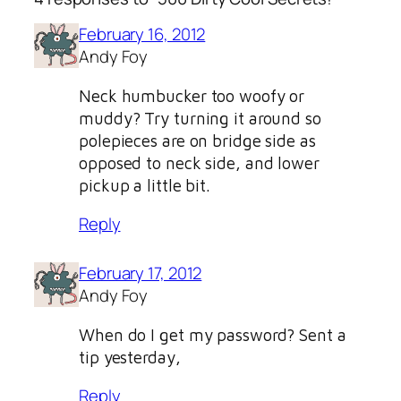
February 16, 2012
Andy Foy
Neck humbucker too woofy or
muddy? Try turning it around so
polepieces are on bridge side as
opposed to neck side, and lower
pickup a little bit.
Reply
February 17, 2012
Andy Foy
When do I get my password? Sent a
tip yesterday,
Reply