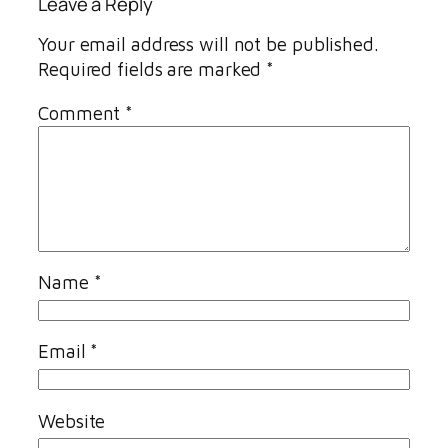
Leave a Reply
Your email address will not be published.
Required fields are marked
*
Comment
*
Name
*
Email
*
Website