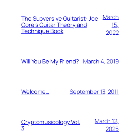
March
The Subversive Guitarist: Joe
15,
Gore’s Guitar Theory and
Technique Book
2022
March 4, 2019
Will You Be My Friend?
September 13, 2011
Welcome…
March 12,
Cryptomusicology Vol.
3
2025