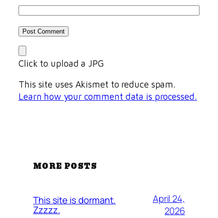
Click to upload a JPG
This site uses Akismet to reduce spam.
Learn how your comment data is processed.
MORE POSTS
April 24,
This site is dormant.
Zzzzz.
2026