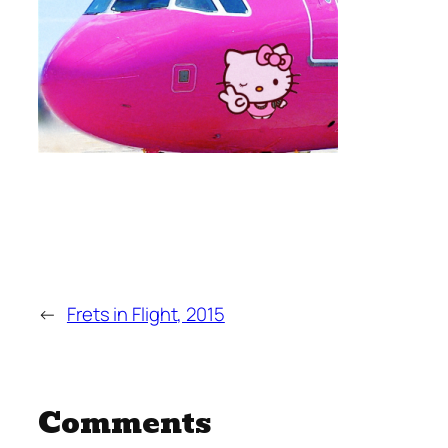
←
Frets in Flight, 2015
Comments