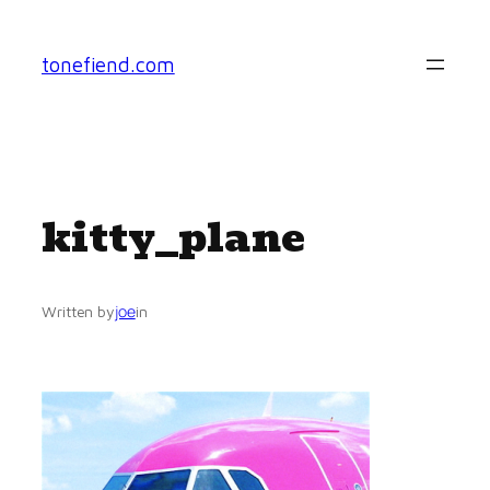
Skip
to
tonefiend.com
content
kitty_plane
joe
Written by
in