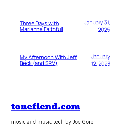
January 31,
Three Days with
Marianne Faithfull
2025
January
My Afternoon With Jeff
Beck (and SRV)
12, 2023
tonefiend.com
music and music tech by Joe Gore