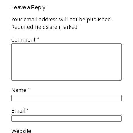
Leave a Reply
Your email address will not be published.
Required fields are marked
*
Comment
*
Name
*
Email
*
Website