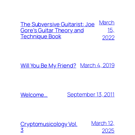
March
The Subversive Guitarist: Joe
15,
Gore’s Guitar Theory and
Technique Book
2022
March 4, 2019
Will You Be My Friend?
September 13, 2011
Welcome…
March 12,
Cryptomusicology Vol.
3
2025