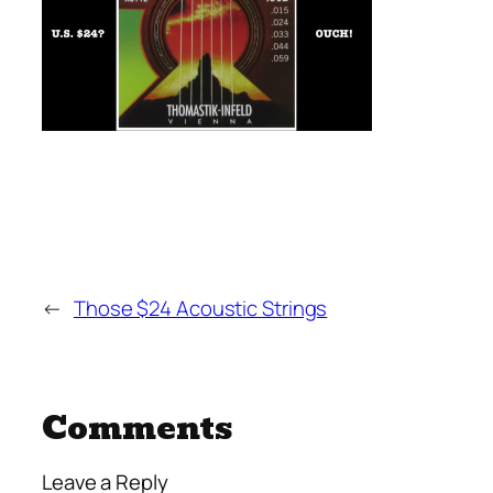
←
Those $24 Acoustic Strings
Comments
Leave a Reply