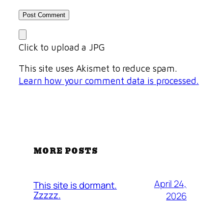
Click to upload a JPG
This site uses Akismet to reduce spam.
Learn how your comment data is processed.
MORE POSTS
April 24,
This site is dormant.
Zzzzz.
2026