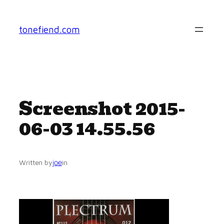
Skip
to
tonefiend.com
content
Screenshot 2015-
06-03 14.55.56
joe
Written by
in