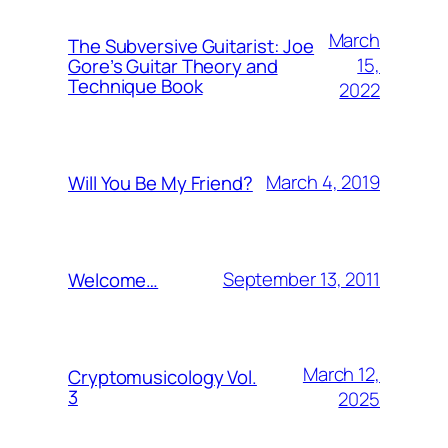
March
The Subversive Guitarist: Joe
15,
Gore’s Guitar Theory and
Technique Book
2022
March 4, 2019
Will You Be My Friend?
September 13, 2011
Welcome…
March 12,
Cryptomusicology Vol.
3
2025