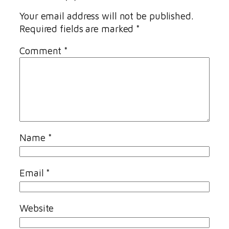
Your email address will not be published.
Required fields are marked
*
Comment
*
Name
*
Email
*
Website