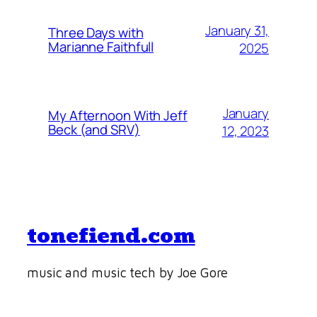
January 31,
Three Days with
Marianne Faithfull
2025
January
My Afternoon With Jeff
Beck (and SRV)
12, 2023
tonefiend.com
music and music tech by Joe Gore