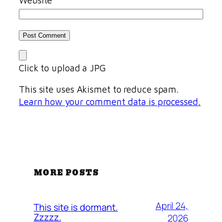
Click to upload a JPG
This site uses Akismet to reduce spam.
Learn how your comment data is processed.
MORE POSTS
April 24,
This site is dormant.
Zzzzz.
2026