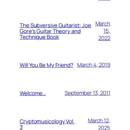
March
The Subversive Guitarist: Joe
15,
Gore’s Guitar Theory and
Technique Book
2022
March 4, 2019
Will You Be My Friend?
September 13, 2011
Welcome…
March 12,
Cryptomusicology Vol.
3
2025