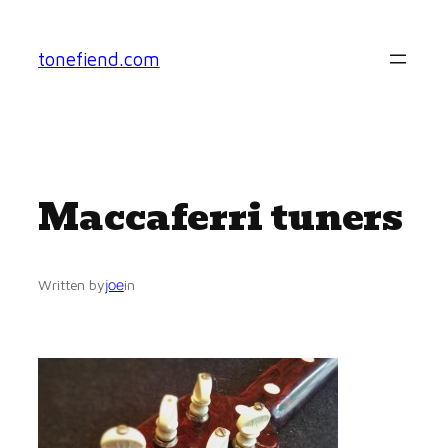
Skip
to
tonefiend.com
content
Maccaferri tuners
joe
Written by
in