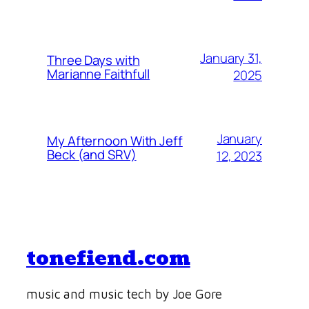
January 31,
Three Days with
Marianne Faithfull
2025
January
My Afternoon With Jeff
Beck (and SRV)
12, 2023
tonefiend.com
music and music tech by Joe Gore