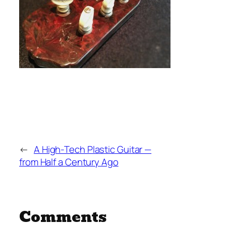
←
A High-Tech Plastic Guitar —
from Half a Century Ago
Comments