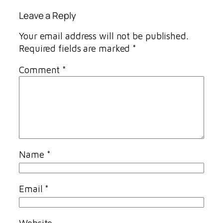
Leave a Reply
Your email address will not be published.
Required fields are marked
*
Comment
*
Name
*
Email
*
Website