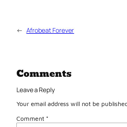
←
Afrobeat Forever
Comments
Leave a Reply
Your email address will not be published
Comment
*