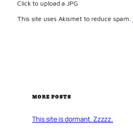
Click to upload a JPG
This site uses Akismet to reduce spam.
MORE POSTS
This site is dormant. Zzzzz.