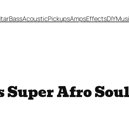
itar
Bass
Acoustic
Pickups
Amps
Effects
DIY
Mus
s Super Afro Sou