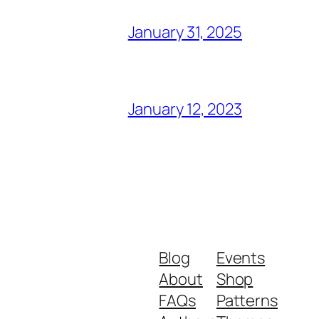
January 31, 2025
January 12, 2023
Blog
Events
About
Shop
FAQs
Patterns