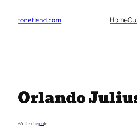
Skip
to
Home
Gu
tonefiend.com
content
Orlando Juliu
joe
Written by
in