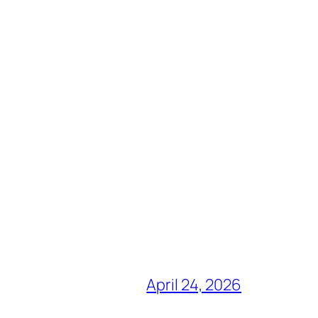
April 24, 2026