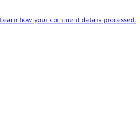
Learn how your comment data is processed.