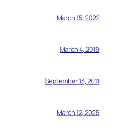
March 15, 2022
March 4, 2019
September 13, 2011
March 12, 2025