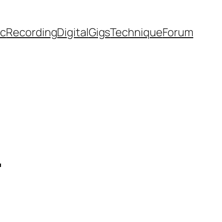
ic
Recording
Digital
Gigs
Technique
Forum
l