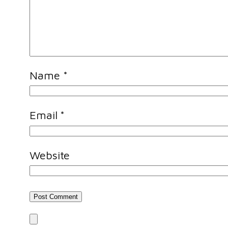
Name
*
Email
*
Website