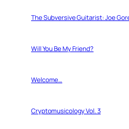
The Subversive Guitarist: Joe Gor
Will You Be My Friend?
Welcome…
Cryptomusicology Vol. 3