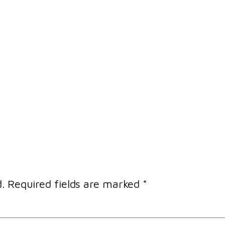
.
Required fields are marked
*