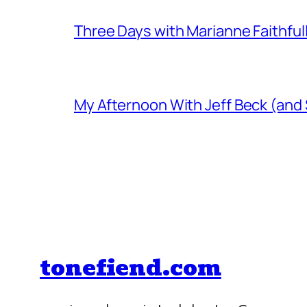
Three Days with Marianne Faithful
My Afternoon With Jeff Beck (and
tonefiend.com