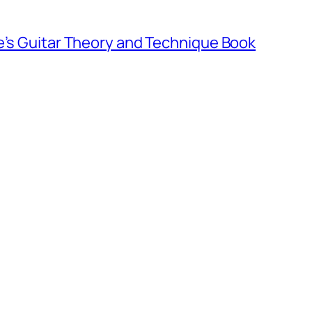
e’s Guitar Theory and Technique Book