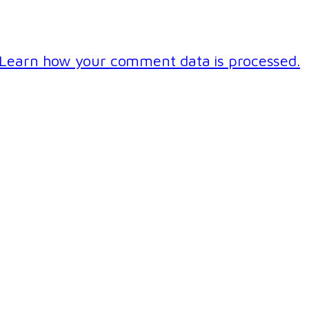
Learn how your comment data is processed.