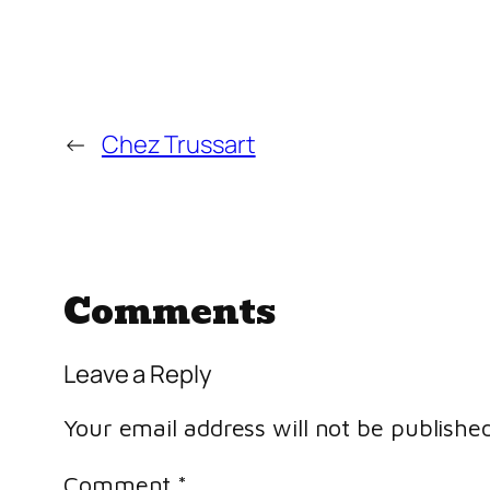
←
Chez Trussart
Comments
Leave a Reply
Your email address will not be published
Comment
*