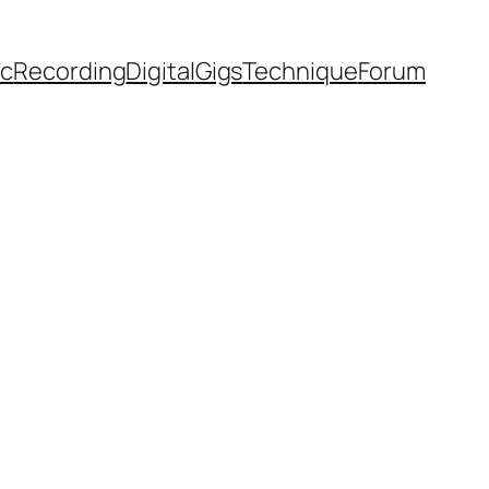
ic
Recording
Digital
Gigs
Technique
Forum