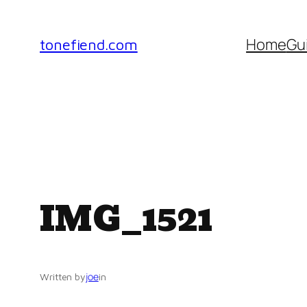
Skip
to
Home
Gu
tonefiend.com
content
IMG_1521
joe
Written by
in