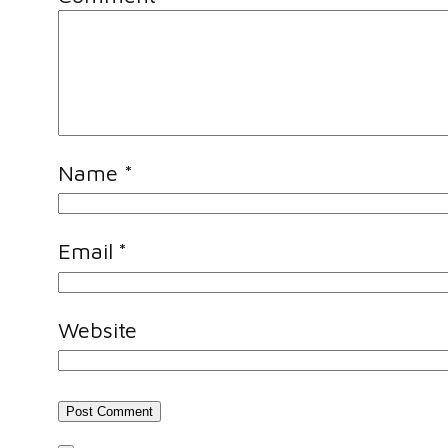
Name
*
Email
*
Website