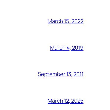
March 15, 2022
March 4, 2019
September 13, 2011
March 12, 2025