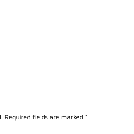
.
Required fields are marked
*