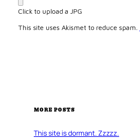
Click to upload a JPG
This site uses Akismet to reduce spam.
MORE POSTS
This site is dormant. Zzzzz.