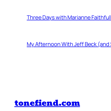
Three Days with Marianne Faithful
My Afternoon With Jeff Beck (and
tonefiend.com