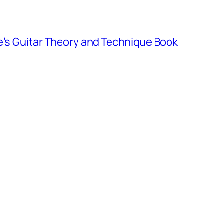
e’s Guitar Theory and Technique Book