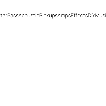
itar
Bass
Acoustic
Pickups
Amps
Effects
DIY
Mus