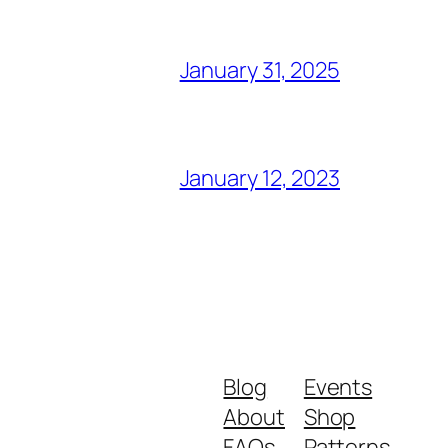
January 31, 2025
January 12, 2023
Blog
Events
About
Shop
FAQs
Patterns