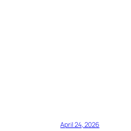
April 24, 2026