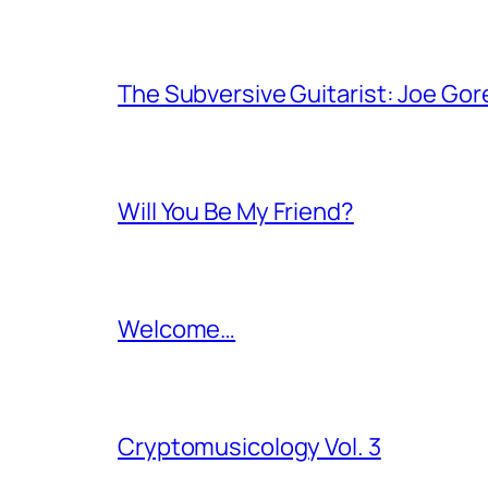
The Subversive Guitarist: Joe Gor
Will You Be My Friend?
Welcome…
Cryptomusicology Vol. 3