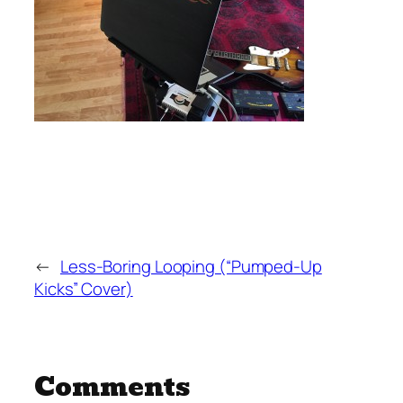
←
Less-Boring Looping (“Pumped-Up
Kicks” Cover)
Comments