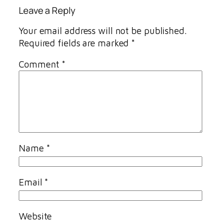
Leave a Reply
Your email address will not be published.
Required fields are marked
*
Comment
*
Name
*
Email
*
Website