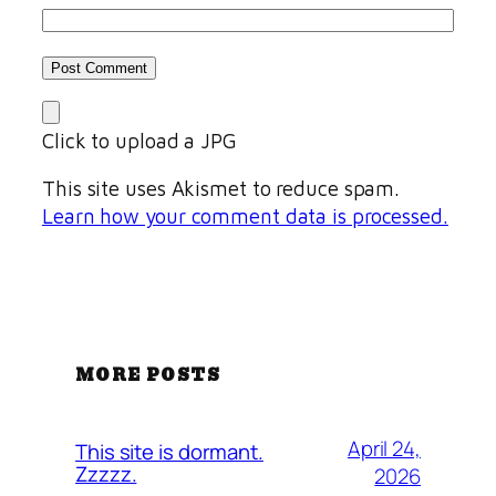
Click to upload a JPG
This site uses Akismet to reduce spam.
Learn how your comment data is processed.
MORE POSTS
April 24,
This site is dormant.
Zzzzz.
2026