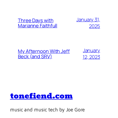
January 31,
Three Days with
Marianne Faithfull
2025
January
My Afternoon With Jeff
Beck (and SRV)
12, 2023
tonefiend.com
music and music tech by Joe Gore