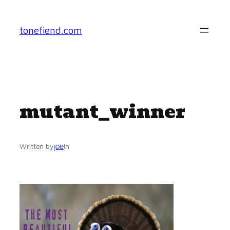
Skip
to
tonefiend.com
content
mutant_winner
joe
Written by
in