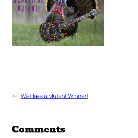
←
We Have a Mutant Winner!
Comments