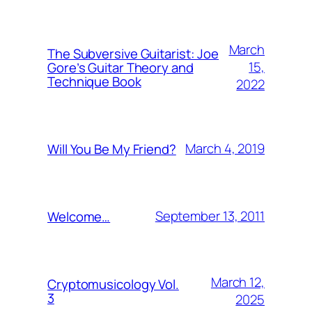
March
The Subversive Guitarist: Joe
15,
Gore’s Guitar Theory and
Technique Book
2022
March 4, 2019
Will You Be My Friend?
September 13, 2011
Welcome…
March 12,
Cryptomusicology Vol.
3
2025