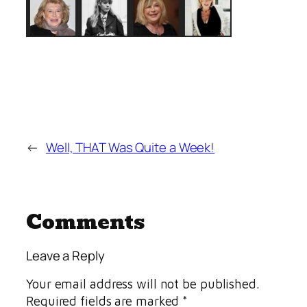
←
Well, THAT Was Quite a Week!
Comments
Leave a Reply
Your email address will not be published.
Required fields are marked
*