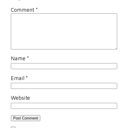
Comment
*
Name
*
Email
*
Website