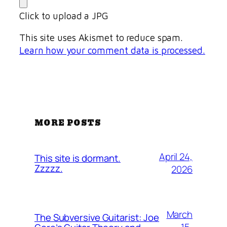
Click to upload a JPG
This site uses Akismet to reduce spam.
Learn how your comment data is processed.
MORE POSTS
April 24,
This site is dormant.
Zzzzz.
2026
March
The Subversive Guitarist: Joe