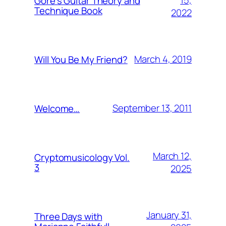
15,
Gore’s Guitar Theory and
Technique Book
2022
March 4, 2019
Will You Be My Friend?
September 13, 2011
Welcome…
March 12,
Cryptomusicology Vol.
3
2025
January 31,
Three Days with