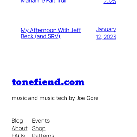
Marianne Faithfull
2025
January
My Afternoon With Jeff
Beck (and SRV)
12, 2023
tonefiend.com
music and music tech by Joe Gore
Blog
Events
About
Shop
FAQs
Patterns