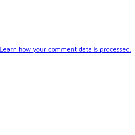
Learn how your comment data is processed.