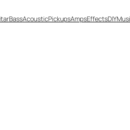
itar
Bass
Acoustic
Pickups
Amps
Effects
DIY
Mus