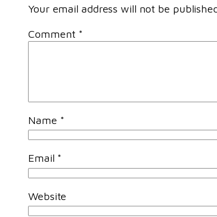
Your email address will not be published
Comment
*
Name
*
Email
*
Website