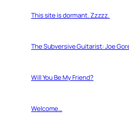
This site is dormant. Zzzzz.
The Subversive Guitarist: Joe Gor
Will You Be My Friend?
Welcome…