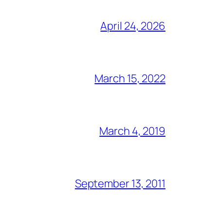
April 24, 2026
March 15, 2022
March 4, 2019
September 13, 2011