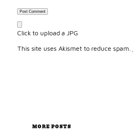
Click to upload a JPG
This site uses Akismet to reduce spam.
MORE POSTS