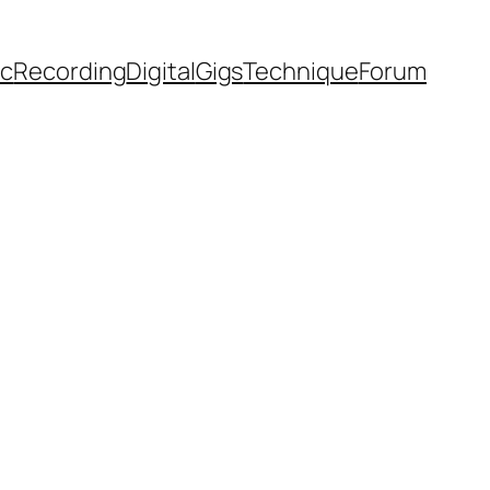
ic
Recording
Digital
Gigs
Technique
Forum