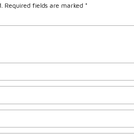
.
Required fields are marked
*