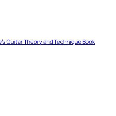
e’s Guitar Theory and Technique Book