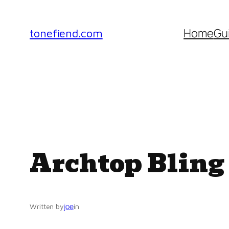
Skip
to
Home
Gu
tonefiend.com
content
Archtop Bling
joe
Written by
in