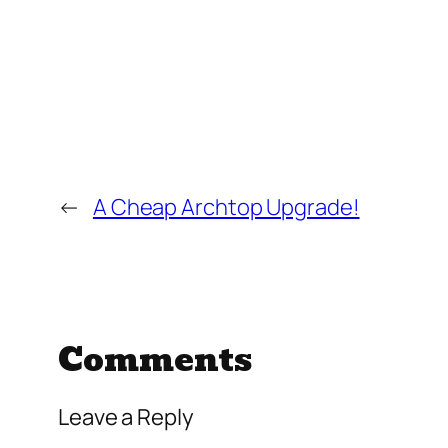
←
A Cheap Archtop Upgrade!
Comments
Leave a Reply