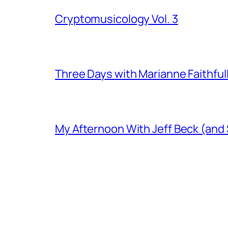
Cryptomusicology Vol. 3
Three Days with Marianne Faithful
My Afternoon With Jeff Beck (and