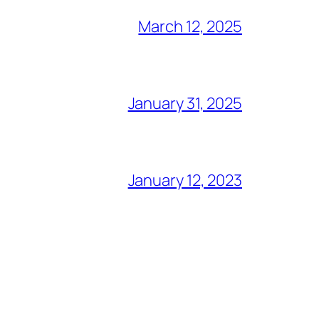
March 12, 2025
January 31, 2025
January 12, 2023