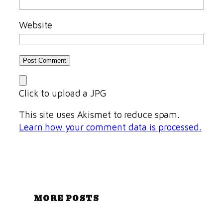
Website
Click to upload a JPG
This site uses Akismet to reduce spam.
Learn how your comment data is processed.
MORE POSTS