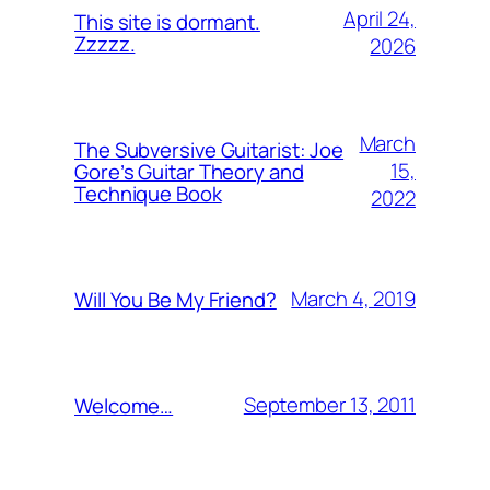
April 24,
This site is dormant.
Zzzzz.
2026
March
The Subversive Guitarist: Joe
15,
Gore’s Guitar Theory and
Technique Book
2022
March 4, 2019
Will You Be My Friend?
September 13, 2011
Welcome…