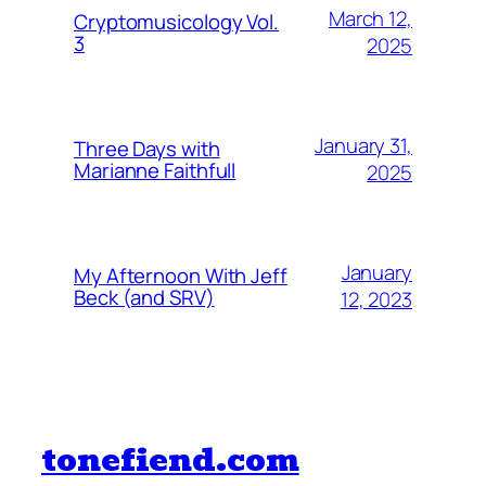
March 12,
Cryptomusicology Vol.
3
2025
January 31,
Three Days with
Marianne Faithfull
2025
January
My Afternoon With Jeff
Beck (and SRV)
12, 2023
tonefiend.com