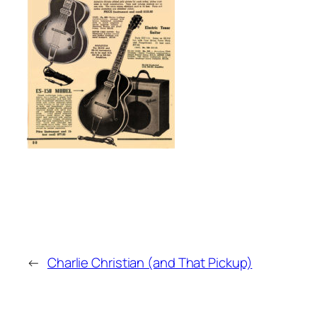
←
Charlie Christian (and That Pickup)