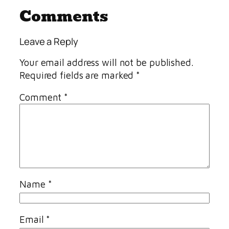
Comments
Leave a Reply
Your email address will not be published.
Required fields are marked
*
Comment
*
Name
*
Email
*