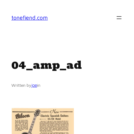
Skip
to
tonefiend.com
content
04_amp_ad
joe
Written by
in