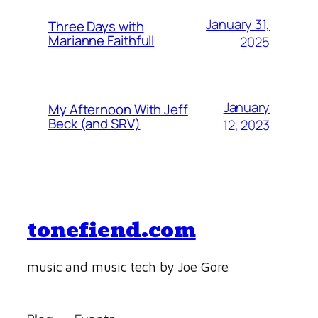
January 31,
Three Days with
Marianne Faithfull
2025
January
My Afternoon With Jeff
Beck (and SRV)
12, 2023
tonefiend.com
music and music tech by Joe Gore