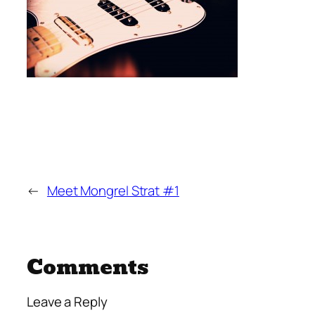
←
Meet Mongrel Strat #1
Comments
Leave a Reply