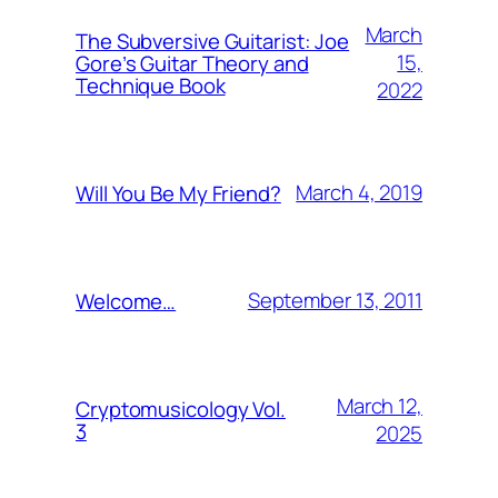
March
The Subversive Guitarist: Joe
15,
Gore’s Guitar Theory and
Technique Book
2022
March 4, 2019
Will You Be My Friend?
September 13, 2011
Welcome…
March 12,
Cryptomusicology Vol.
3
2025