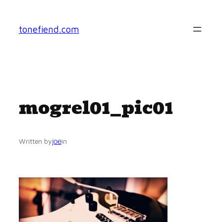
Skip
to
tonefiend.com
content
mogrel01_pic01
joe
Written by
in