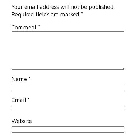
Your email address will not be published.
Required fields are marked
*
Comment
*
Name
*
Email
*
Website