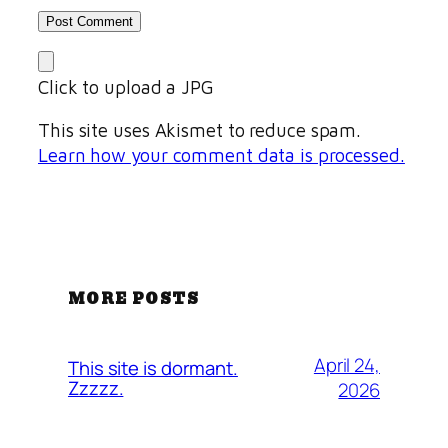
Click to upload a JPG
This site uses Akismet to reduce spam.
Learn how your comment data is processed.
MORE POSTS
April 24,
This site is dormant.
Zzzzz.
2026