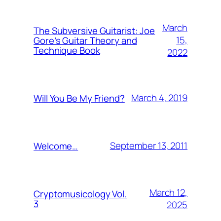
March
The Subversive Guitarist: Joe
15,
Gore’s Guitar Theory and
Technique Book
2022
March 4, 2019
Will You Be My Friend?
September 13, 2011
Welcome…
March 12,
Cryptomusicology Vol.
3
2025