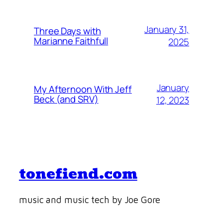
January 31,
Three Days with
Marianne Faithfull
2025
January
My Afternoon With Jeff
Beck (and SRV)
12, 2023
tonefiend.com
music and music tech by Joe Gore