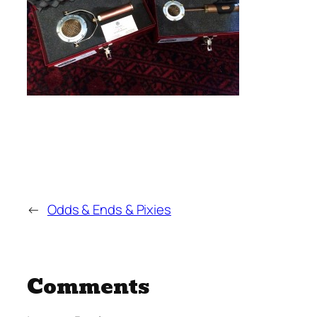
←
Odds & Ends & Pixies
Comments