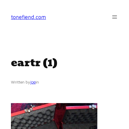
Skip
to
tonefiend.com
content
eartr (1)
joe
Written by
in