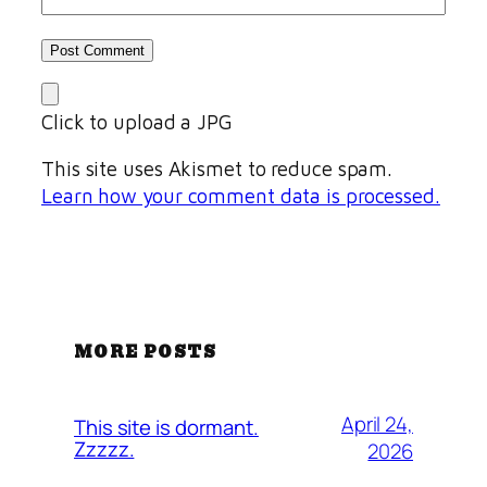
Click to upload a JPG
This site uses Akismet to reduce spam.
Learn how your comment data is processed.
MORE POSTS
April 24,
This site is dormant.
Zzzzz.
2026