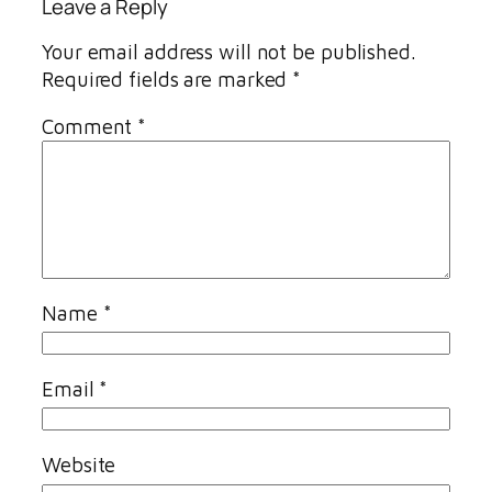
Leave a Reply
Your email address will not be published.
Required fields are marked
*
Comment
*
Name
*
Email
*
Website