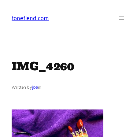
Skip
to
tonefiend.com
content
IMG_4260
joe
Written by
in