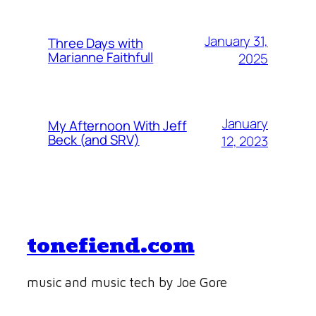
January 31,
Three Days with
Marianne Faithfull
2025
January
My Afternoon With Jeff
Beck (and SRV)
12, 2023
tonefiend.com
music and music tech by Joe Gore