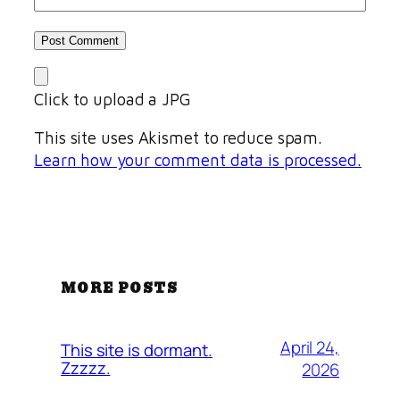
Click to upload a JPG
This site uses Akismet to reduce spam.
Learn how your comment data is processed.
MORE POSTS
April 24,
This site is dormant.
Zzzzz.
2026