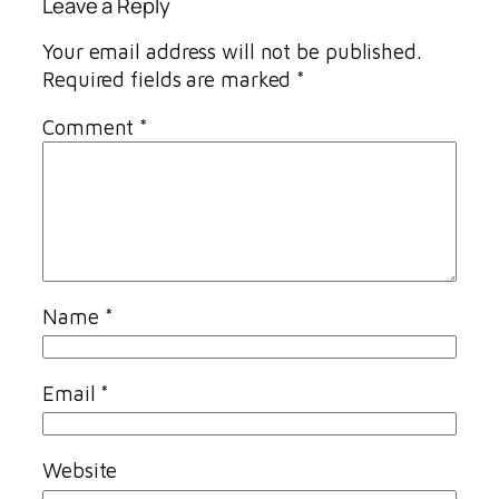
Leave a Reply
Your email address will not be published.
Required fields are marked
*
Comment
*
Name
*
Email
*
Website