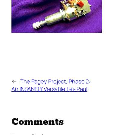
←
The Pagey Project, Phase 2:
An INSANELY Versatile Les Paul
Comments