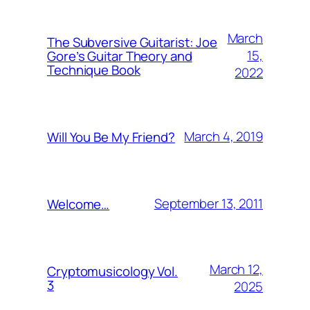
March
The Subversive Guitarist: Joe
15,
Gore’s Guitar Theory and
Technique Book
2022
March 4, 2019
Will You Be My Friend?
September 13, 2011
Welcome…
March 12,
Cryptomusicology Vol.
3
2025