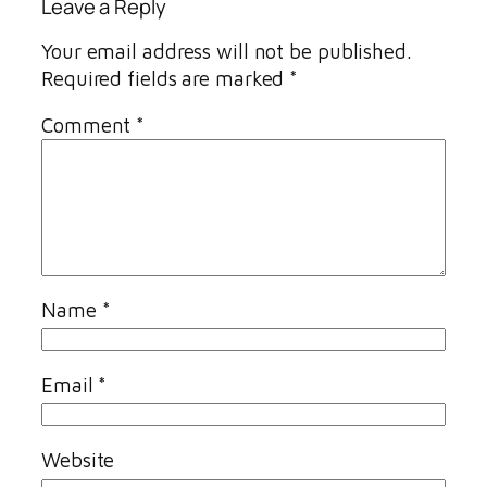
Leave a Reply
Your email address will not be published.
Required fields are marked
*
Comment
*
Name
*
Email
*
Website