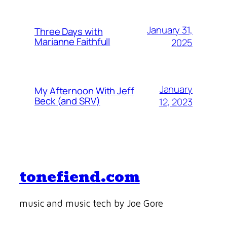
January 31,
Three Days with
Marianne Faithfull
2025
January
My Afternoon With Jeff
Beck (and SRV)
12, 2023
tonefiend.com
music and music tech by Joe Gore