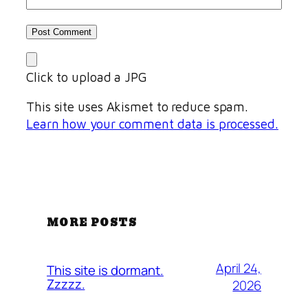
Click to upload a JPG
This site uses Akismet to reduce spam.
Learn how your comment data is processed.
MORE POSTS
April 24,
This site is dormant.
Zzzzz.
2026