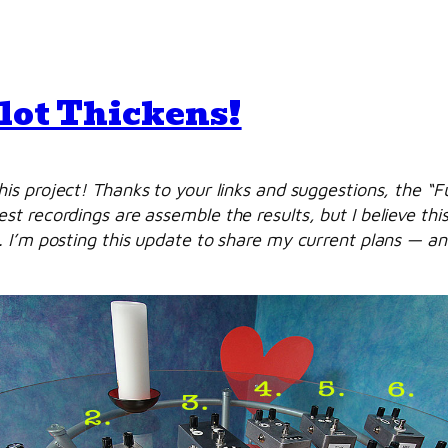
Plot Thickens!
is project! Thanks to your links and suggestions, the “
 recordings are assemble the results, but I believe this
 I’m posting this update to share my current plans — and