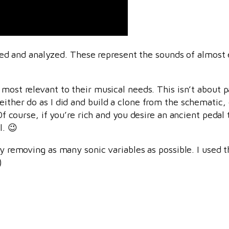
d and analyzed. These represent the sounds of almost 
s most relevant to their musical needs. This isn’t about p
either do as I did and build a clone from the schematic,
) Of course, if you’re rich and you desire an ancient peda
l. 😉
” by removing as many sonic variables as possible. I used
)