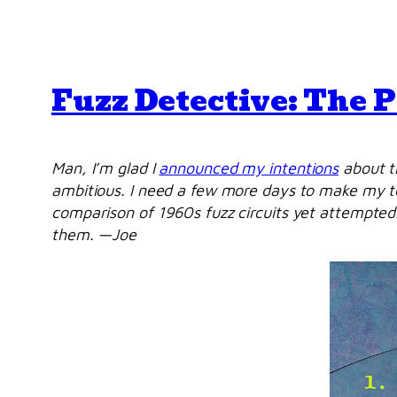
Fuzz Detective: The 
Man, I’m glad I
announced my intentions
about th
ambitious. I need a few more days to make my test
comparison of 1960s fuzz circuits yet attempted.
them. —Joe