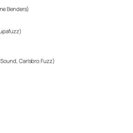
one Benders)
Supafuzz)
z Sound, Carlsbro Fuzz)