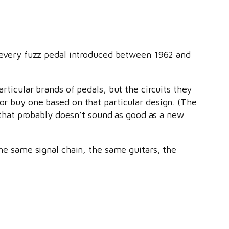
every fuzz pedal introduced between 1962 and
articular brands of pedals, but the circuits they
 or buy one based on that particular design. (The
l that probably doesn’t sound as good as a new
 the same signal chain, the same guitars, the