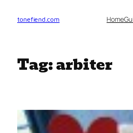
Skip
to
Home
Gu
tonefiend.com
content
Tag:
arbiter