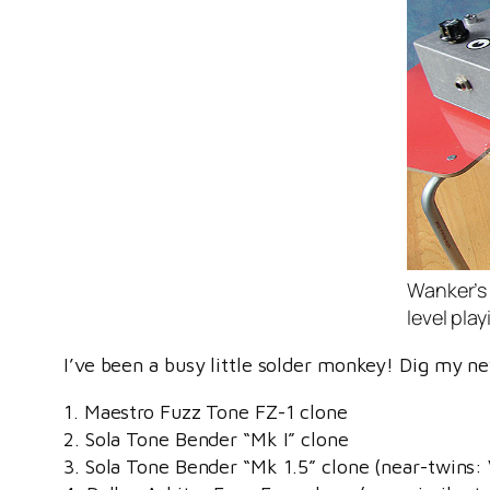
Wanker’s 
level play
I’ve been a busy little solder monkey! Dig my n
1. Maestro Fuzz Tone FZ-1 clone
2. Sola Tone Bender “Mk I” clone
3. Sola Tone Bender “Mk 1.5” clone (near-twins: 