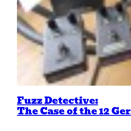
Fuzz Detective:
The Case of the 12 G