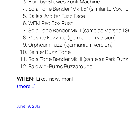
Hornby-Skewes Zonk Machine
Sola Tone Bender “Mk 1.5” (similar to Vox T
Dallas-Arbiter Fuzz Face
WEM Pep Box Rush
Sola Tone Bender Mk II (same as Marshall 
Mosrite Fuzzrite (germanium version)
Orpheum Fuzz (germanium version)
Selmer Buzz Tone
Sola Tone Bender Mk III (same as Park Fuz
Baldwin-Burns Buzzaround.
WHEN:
Like, now, man!
(more…)
June 19, 2013