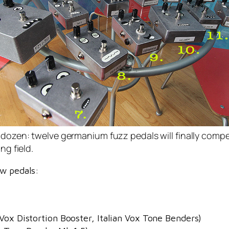
dozen: twelve germanium fuzz pedals will finally comp
ing field.
ew pedals:
Vox Distortion Booster, Italian Vox Tone Benders)