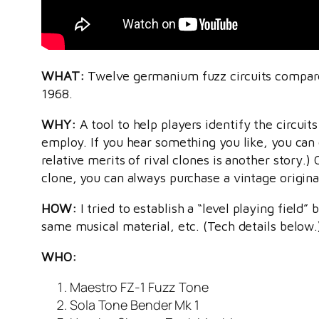
WHAT:
Twelve germanium fuzz circuits compare
1968.
WHY:
A tool to help players identify the circuit
employ. If you hear something you like, you can 
relative merits of rival clones is another story.
clone, you can always purchase a vintage origina
HOW:
I tried to establish a “level playing field
same musical material, etc. (Tech details below.
WHO:
Maestro FZ-1 Fuzz Tone
Sola Tone Bender Mk 1