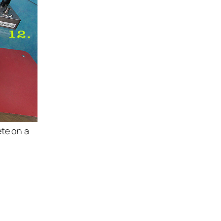
ete on a