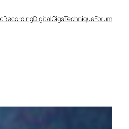
ic
Recording
Digital
Gigs
Technique
Forum