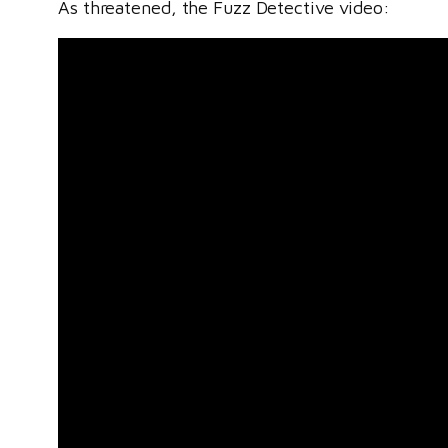
As threatened, the Fuzz Detective video: