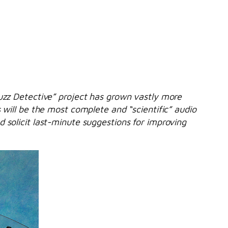
Fuzz Detective” project has grown vastly more
 will be the most complete and “scientific” audio
 solicit last-minute suggestions for improving