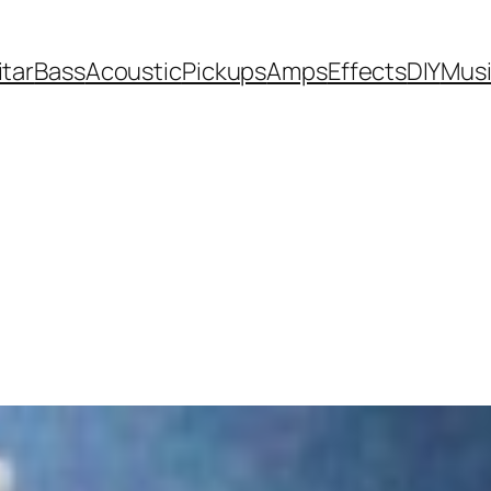
itar
Bass
Acoustic
Pickups
Amps
Effects
DIY
Mus