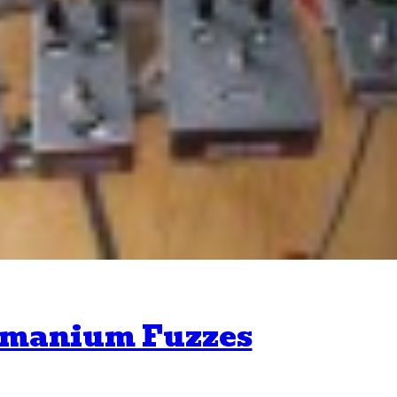
ermanium Fuzzes