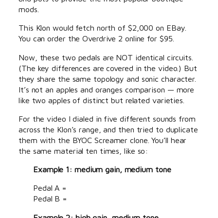
mods.
This Klon would fetch north of $2,000 on EBay.
You can order the Overdrive 2 online for $95.
Now, these two pedals are NOT identical circuits.
(The key differences are covered in the video.) But
they share the same topology and sonic character.
It’s not an apples and oranges comparison — more
like two apples of distinct but related varieties.
For the video I dialed in five different sounds from
across the Klon’s range, and then tried to duplicate
them with the BYOC Screamer clone. You’ll hear
the same material ten times, like so:
Example 1: medium gain, medium tone
Pedal A =
Pedal B =
Example 2: high gain, medium tone