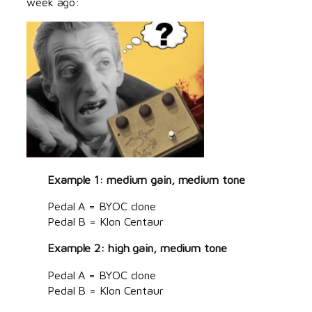
week ago:
Example 1: medium gain, medium tone
Pedal A = BYOC clone
Pedal B = Klon Centaur
Example 2: high gain, medium tone
Pedal A = BYOC clone
Pedal B = Klon Centaur