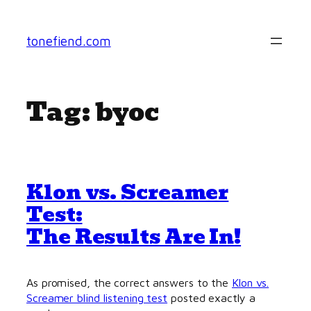
Skip
to
tonefiend.com
content
Tag:
byoc
Klon vs. Screamer
Test:
The Results Are In!
As promised, the correct answers to the
Klon vs.
Screamer blind listening test
posted exactly a