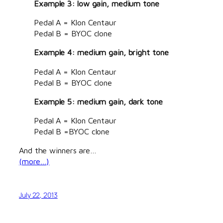
Example 3: low gain, medium tone
Pedal A = Klon Centaur
Pedal B = BYOC clone
Example 4: medium gain, bright tone
Pedal A = Klon Centaur
Pedal B = BYOC clone
Example 5: medium gain, dark tone
Pedal A = Klon Centaur
Pedal B =BYOC clone
And the winners are…
(more…)
July 22, 2013