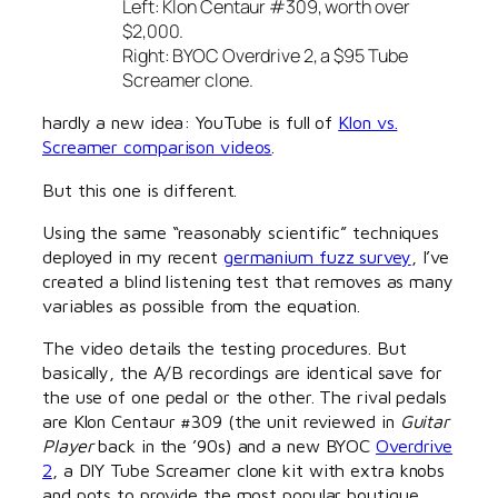
Left: Klon Centaur #309, worth over
$2,000.
Right: BYOC Overdrive 2, a $95 Tube
Screamer clone.
hardly a new idea: YouTube is full of
Klon vs.
Screamer comparison videos
.
But this one is different.
Using the same “reasonably scientific” techniques
deployed in my recent
germanium fuzz survey
, I’ve
created a blind listening test that removes as many
variables as possible from the equation.
The video details the testing procedures. But
basically, the A/B recordings are identical save for
the use of one pedal or the other. The rival pedals
are Klon Centaur #309 (the unit reviewed in
Guitar
Player
back in the ’90s) and a new BYOC
Overdrive
2
, a DIY Tube Screamer clone kit with extra knobs
and pots to provide the most popular boutique