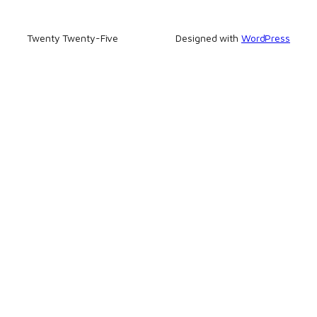
Twenty Twenty-Five
Designed with
WordPress