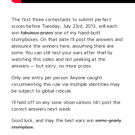
The first three contestants to submit perfect
scores before Tuesday, July 23rd, 2013, will each
win
fabulous prizes
one of my hand-built
stompboxes. On that date I’ll post the answers and
announce the winners here, assuming there are
some. You can still test your ears after that by
watching this video and not peeking at the
answers — but sorry, no more prizes.
Only one entry per person. Anyone caught
circumventing this rule via multiple identities may
be subject to global ridicule.
I’ll hold off on any sonic observations till I post the
correct answers next week.
Good luck, and may the best ears win
some gnarly
stompbox
.