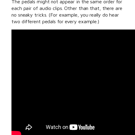
The pedals might not appear in the same order for
each pair of audio clips. Other than that, there are
no sneaky tricks. (For example, you really do hear
two different pedals for every example.)