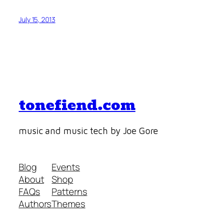
July 15, 2013
tonefiend.com
music and music tech by Joe Gore
Blog
Events
About
Shop
FAQs
Patterns
Authors
Themes