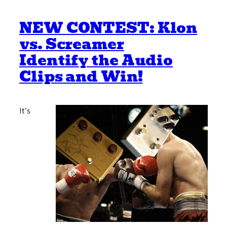
NEW CONTEST: Klon
vs. Screamer
Identify the Audio
Clips and Win!
It’s