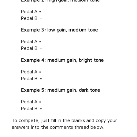
Pedal A =
Pedal B =
Example 3: low gain, medium tone
Pedal A =
Pedal B =
Example 4: medium gain, bright tone
Pedal A =
Pedal B =
Example 5: medium gain, dark tone
Pedal A =
Pedal B =
To compete, just fill in the blanks and copy your
answers into the comments thread below.