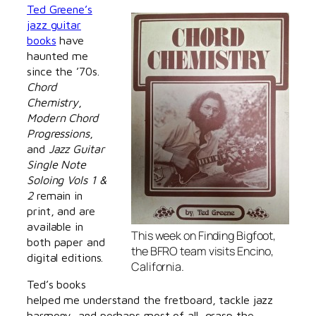
Ted Greene’s
jazz guitar
books
have
haunted me
since the ’70s.
Chord
Chemistry
,
Modern Chord
Progressions
,
and
Jazz Guitar
Single Note
Soloing Vols 1 &
2
remain in
print, and are
available in
This week on
Finding Bigfoot
,
both paper and
the BFRO team visits Encino,
digital editions.
California.
Ted’s books
helped me understand the fretboard, tackle jazz
harmony, and perhaps most of all, grasp the