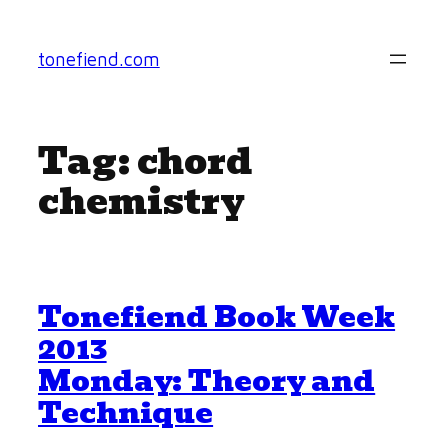
Skip
to
tonefiend.com
content
Tag:
chord
chemistry
Tonefiend Book Week
2013
Monday: Theory and
Technique