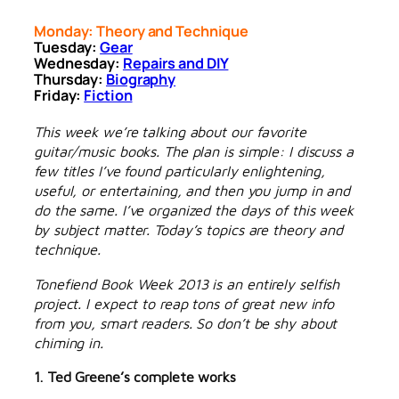
Monday: Theory and Technique
Tuesday:
Gear
Wednesday:
Repairs and DIY
Thursday:
Biography
Friday:
Fiction
This week we’re talking about our favorite
guitar/music books. The plan is simple: I discuss a
few titles I’ve found particularly enlightening,
useful, or entertaining, and then you jump in and
do the same. I’ve organized the days of this week
by subject matter. Today’s topics are theory and
technique.
Tonefiend Book Week 2013 is an entirely selfish
project. I expect to reap tons of great new info
from you, smart readers. So don’t be shy about
chiming in.
1. Ted Greene’s complete works