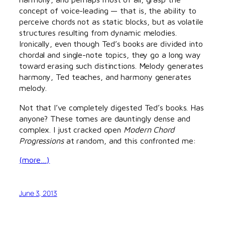
concept of voice-leading — that is, the ability to
perceive chords not as static blocks, but as volatile
structures resulting from dynamic melodies.
Ironically, even though Ted’s books are divided into
chordal and single-note topics, they go a long way
toward erasing such distinctions. Melody generates
harmony, Ted teaches, and harmony generates
melody.
Not that I’ve completely digested Ted’s books. Has
anyone? These tomes are dauntingly dense and
complex. I just cracked open
Modern Chord
Progressions
at random, and this confronted me:
(more…)
June 3, 2013