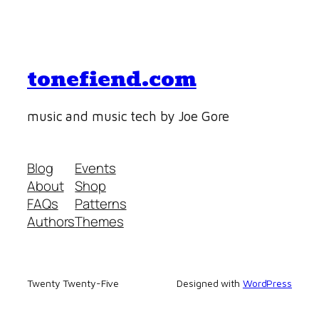
tonefiend.com
music and music tech by Joe Gore
Blog
Events
About
Shop
FAQs
Patterns
Authors
Themes
Twenty Twenty-Five
Designed with
WordPress