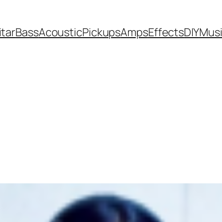
itar
Bass
Acoustic
Pickups
Amps
Effects
DIY
Mus