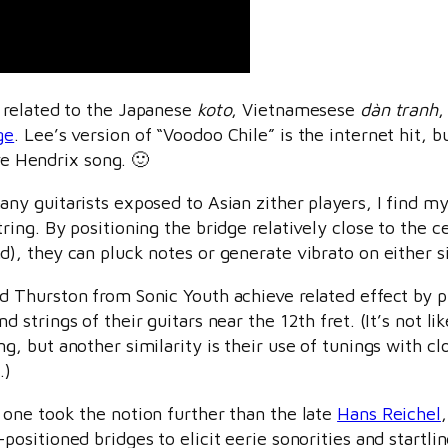
r related to the Japanese
koto
, Vietnamesese
dàn tranh
,
ge
. Lee’s version of “Voodoo Chile” is the internet hit, 
ave Hendrix song. 🙂
any guitarists exposed to Asian zither players, I find 
tring. By positioning the bridge relatively close to the ce
d), they can pluck notes or generate vibrato on either s
d Thurston from Sonic Youth achieve related effect by 
d strings of their guitars near the 12th fret. (It’s not l
ng, but another similarity is their use of tunings with c
.)
 one took the notion further than the late
Hans Reichel
-positioned bridges to elicit eerie sonorities and startl