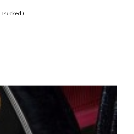
 I sucked.)