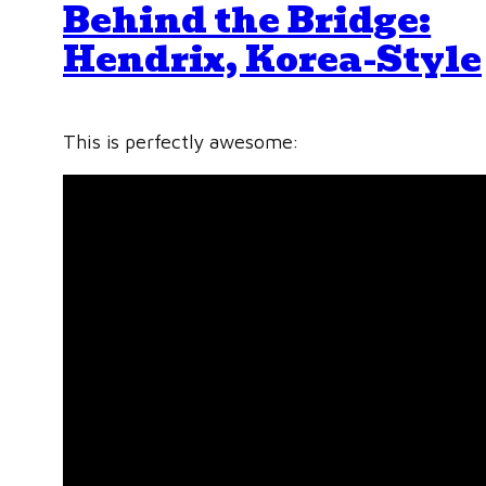
Behind the Bridge:
Hendrix, Korea-Style
This is perfectly awesome: