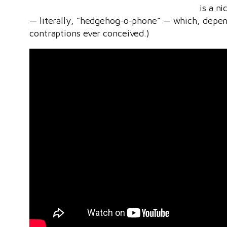
is a n
— literally, “hedgehog-o-phone” — which, dependi
contraptions ever conceived.)