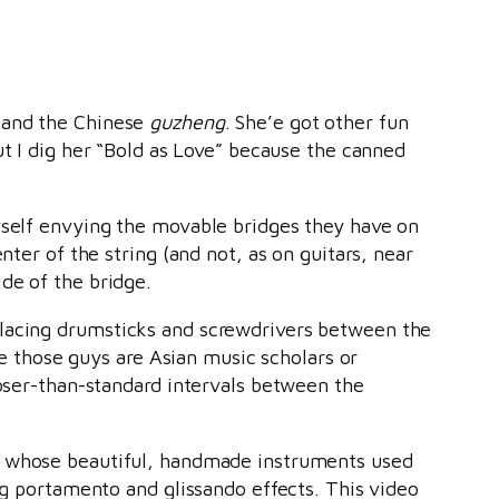
 and the Chinese
guzheng
. She’e got other fun
but I dig her “Bold as Love” because the canned
myself envying the movable bridges they have on
nter of the string (and not, as on guitars, near
ide of the bridge.
placing drumsticks and screwdrivers between the
ike those guys are Asian music scholars or
loser-than-standard intervals between the
, whose beautiful, handmade instruments used
ing portamento and glissando effects. This video