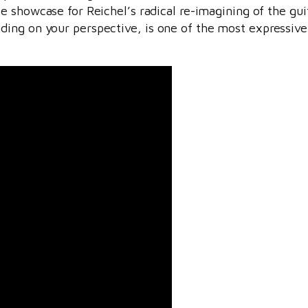
ice showcase for Reichel’s radical re-imagining of the gu
ng on your perspective, is one of the most expressive, 