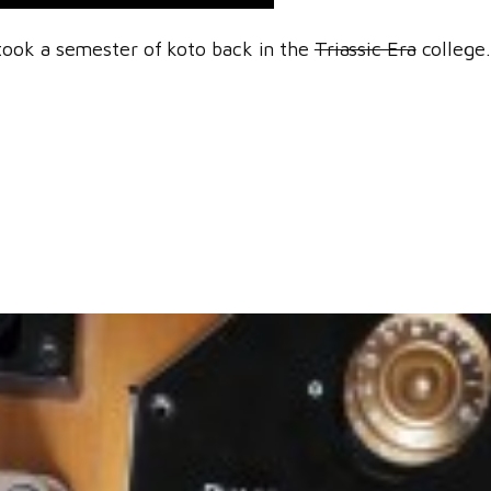
took a semester of koto back in the
Triassic Era
college.