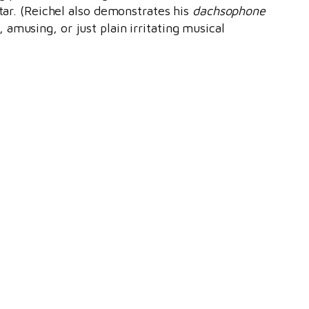
itar. (Reichel also demonstrates his
dachsophone
amusing, or just plain irritating musical