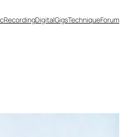
ic
Recording
Digital
Gigs
Technique
Forum