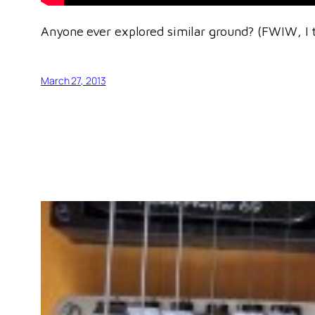
Anyone ever explored similar ground? (FWIW, I 
March 27, 2013