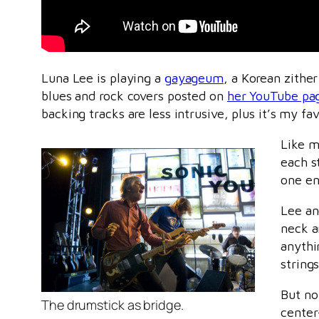
Luna Lee is playing a
gayageum
, a Korean zithe
blues and rock covers posted on
her YouTube pa
backing tracks are less intrusive, plus it’s my f
Like m
each s
one en
Lee an
neck an
anythi
strings
But no
The drumstick as bridge.
center