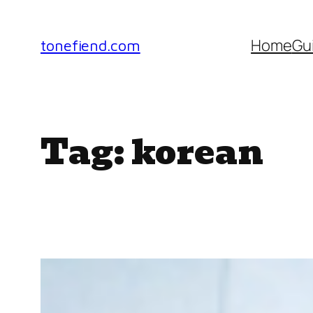
Skip
to
Home
Gu
tonefiend.com
content
Tag:
korean