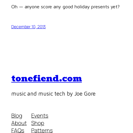
Oh — anyone score any good holiday presents yet?
December 10, 2013
tonefiend.com
music and music tech by Joe Gore
Blog
Events
About
Shop
FAQs
Patterns