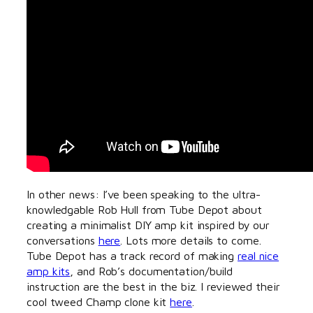
In other news: I’ve been speaking to the ultra-
knowledgable Rob Hull from Tube Depot about
creating a minimalist DIY amp kit inspired by our
conversations
here
. Lots more details to come.
Tube Depot has a track record of making
real nice
amp kits
, and Rob’s documentation/build
instruction are the best in the biz. I reviewed their
cool tweed Champ clone kit
here
.