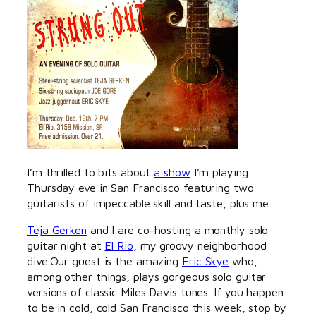
I’m thrilled to bits about
a show
I’m playing
Thursday eve in San Francisco featuring two
guitarists of impeccable skill and taste, plus me.
Teja Gerken
and I are co-hosting a monthly solo
guitar night at
El Rio
, my groovy neighborhood
dive.Our guest is the amazing
Eric Skye
who,
among other things, plays gorgeous solo guitar
versions of classic Miles Davis tunes. If you happen
to be in cold, cold San Francisco this week, stop by