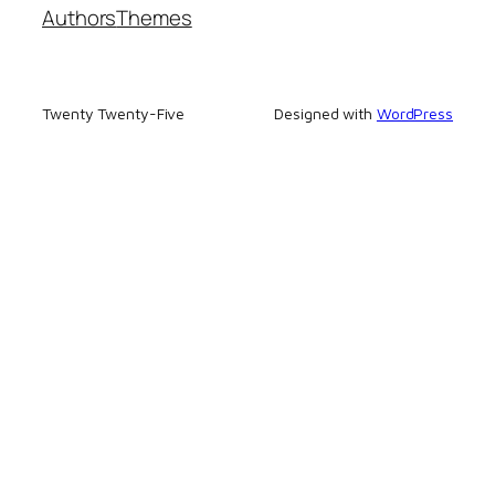
Authors
Themes
Twenty Twenty-Five
Designed with
WordPress