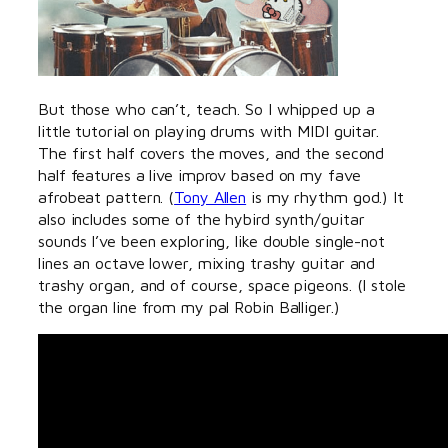
But those who can’t, teach. So I whipped up a
little tutorial on playing drums with MIDI guitar.
The first half covers the moves, and the second
half features a live improv based on my fave
afrobeat pattern. (
Tony Allen
is my rhythm god.) It
also includes some of the hybird synth/guitar
sounds I’ve been exploring, like double single-not
lines an octave lower, mixing trashy guitar and
trashy organ, and of course, space pigeons. (I stole
the organ line from my pal Robin Balliger.)