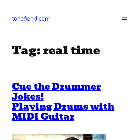
Skip
to
tonefiend.com
content
Tag:
real time
Cue the Drummer
Jokes!
Playing Drums with
MIDI Guitar