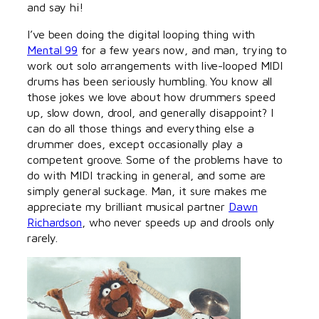
and say hi!
I’ve been doing the digital looping thing with
Mental 99
for a few years now, and man, trying to
work out solo arrangements with live-looped MIDI
drums has been seriously humbling. You know all
those jokes we love about how drummers speed
up, slow down, drool, and generally disappoint? I
can do all those things and everything else a
drummer does, except occasionally play a
competent groove. Some of the problems have to
do with MIDI tracking in general, and some are
simply general suckage. Man, it sure makes me
appreciate my brilliant musical partner
Dawn
Richardson
, who never speeds up and drools only
rarely.