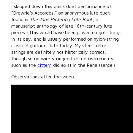
I slapped down this quick duet performance of
“Drewrie’s Accordes,” an anonymous lute duet
found in
The Jane Pickering Lute Book
, a
manuscript anthology of late 16th-century lute
pieces. (This would have been played on gut strings
in its day, and is usually performed on nylon-string
classical guitar or lute today. My steel treble
strings are definitely not historically correct,
though some wire-stringed fretted instruments
such as the
cittern
did exist in the Renaissance.)
Observations after the video.