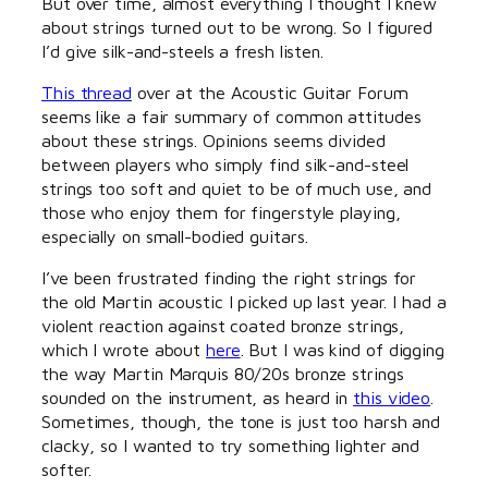
But over time, almost everything I thought I knew
about strings turned out to be wrong. So I figured
I’d give silk-and-steels a fresh listen.
This thread
over at the Acoustic Guitar Forum
seems like a fair summary of common attitudes
about these strings. Opinions seems divided
between players who simply find silk-and-steel
strings too soft and quiet to be of much use, and
those who enjoy them for fingerstyle playing,
especially on small-bodied guitars.
I’ve been frustrated finding the right strings for
the old Martin acoustic I picked up last year. I had a
violent reaction against coated bronze strings,
which I wrote about
here
. But I was kind of digging
the way Martin Marquis 80/20s bronze strings
sounded on the instrument, as heard in
this video
.
Sometimes, though, the tone is just too harsh and
clacky, so I wanted to try something lighter and
softer.