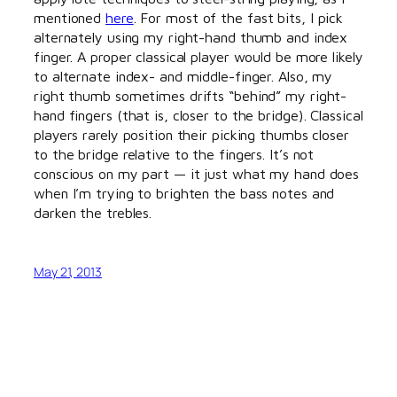
mentioned
here
. For most of the fast bits, I pick
alternately using my right-hand thumb and index
finger. A proper classical player would be more likely
to alternate index- and middle-finger. Also, my
right thumb sometimes drifts “behind” my right-
hand fingers (that is, closer to the bridge). Classical
players rarely position their picking thumbs closer
to the bridge relative to the fingers. It’s not
conscious on my part — it just what my hand does
when I’m trying to brighten the bass notes and
darken the trebles.
May 21, 2013