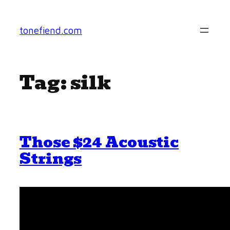
Skip
to
tonefiend.com
content
Tag:
silk
Those $24 Acoustic
Strings