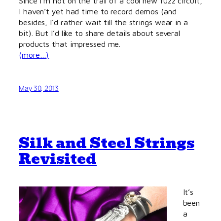
Since I’m hot on the trail of a cool new fuzz circuit,
I haven’t yet had time to record demos (and
besides, I’d rather wait till the strings wear in a
bit). But I’d like to share details about several
products that impressed me.
(more…)
May 30, 2013
Silk and Steel Strings
Revisited
It’s
been
a