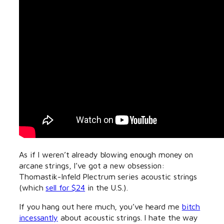
As if I weren’t already blowing enough money on
arcane strings, I’ve got a new obsession:
Thomastik-Infeld Plectrum series acoustic strings
(which
sell for $24
in the U.S.).
If you hang out here much, you’ve heard me
bitch
incessantly
about acoustic strings. I hate the way