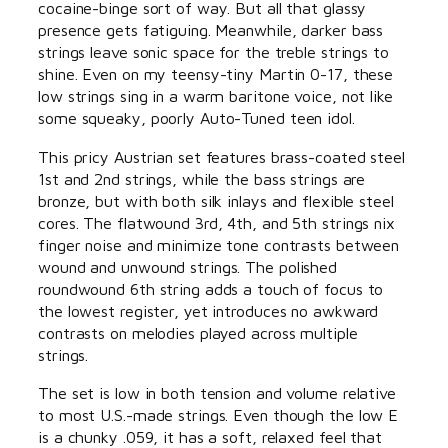
cocaine-binge sort of way. But all that glassy
presence gets fatiguing. Meanwhile, darker bass
strings leave sonic space for the treble strings to
shine. Even on my teensy-tiny Martin 0-17, these
low strings sing in a warm baritone voice, not like
some squeaky, poorly Auto-Tuned teen idol.
This pricy Austrian set features brass-coated steel
1st and 2nd strings, while the bass strings are
bronze, but with both silk inlays and flexible steel
cores. The flatwound 3rd, 4th, and 5th strings nix
finger noise and minimize tone contrasts between
wound and unwound strings. The polished
roundwound 6th string adds a touch of focus to
the lowest register, yet introduces no awkward
contrasts on melodies played across multiple
strings.
The set is low in both tension and volume relative
to most U.S.-made strings. Even though the low E
is a chunky .059, it has a soft, relaxed feel that