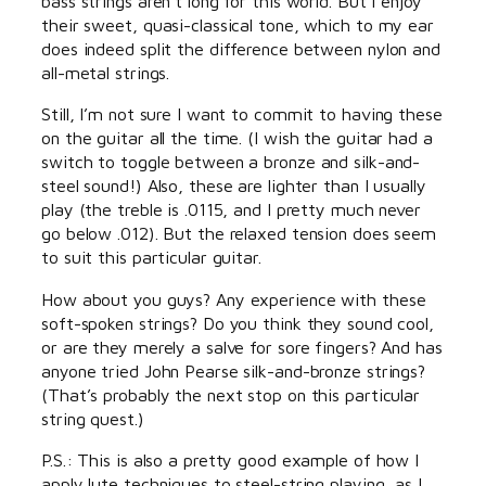
bass strings aren’t long for this world. But I enjoy
their sweet, quasi-classical tone, which to my ear
does indeed split the difference between nylon and
all-metal strings.
Still, I’m not sure I want to commit to having these
on the guitar all the time. (I wish the guitar had a
switch to toggle between a bronze and silk-and-
steel sound!) Also, these are lighter than I usually
play (the treble is .0115, and I pretty much never
go below .012). But the relaxed tension does seem
to suit this particular guitar.
How about you guys? Any experience with these
soft-spoken strings? Do you think they sound cool,
or are they merely a salve for sore fingers? And has
anyone tried John Pearse silk-and-bronze strings?
(That’s probably the next stop on this particular
string quest.)
P.S.: This is also a pretty good example of how I
apply lute techniques to steel-string playing, as I