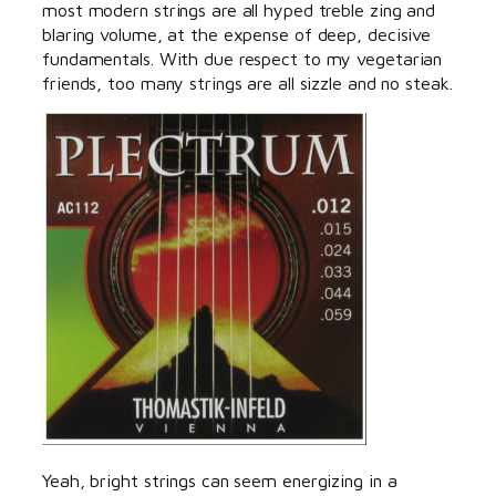
most modern strings are all hyped treble zing and
blaring volume, at the expense of deep, decisive
fundamentals. With due respect to my vegetarian
friends, too many strings are all sizzle and no steak.
Yeah, bright strings can seem energizing in a