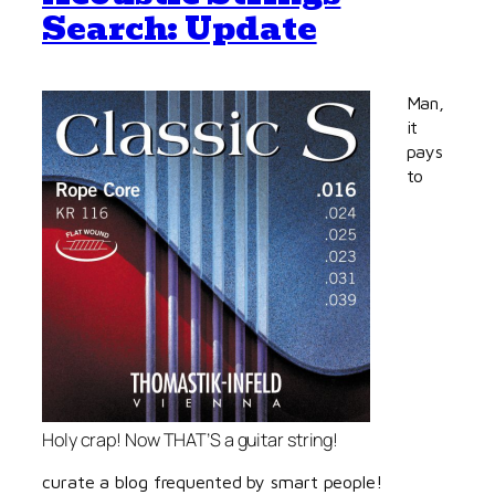
Search: Update
Man,
it
pays
to
Holy crap! Now THAT’S a guitar string!
curate a blog frequented by smart people!