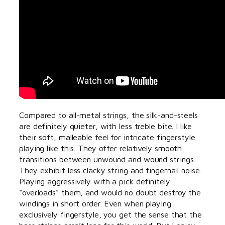
Compared to all-metal strings, the silk-and-steels
are definitely quieter, with less treble bite. I like
their soft, malleable feel for intricate fingerstyle
playing like this. They offer relatively smooth
transitions between unwound and wound strings.
They exhibit less clacky string and fingernail noise.
Playing aggressively with a pick definitely
“overloads” them, and would no doubt destroy the
windings in short order. Even when playing
exclusively fingerstyle, you get the sense that the