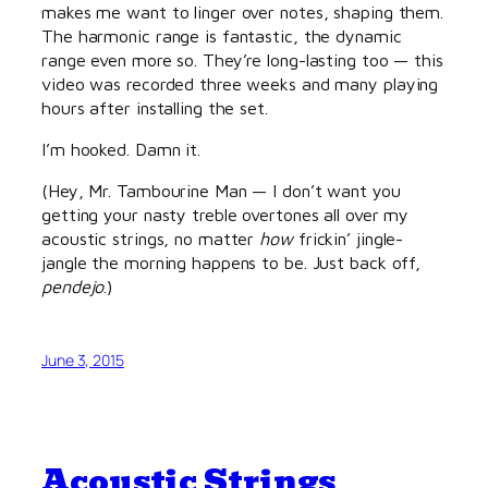
makes me want to linger over notes, shaping them.
The harmonic range is fantastic, the dynamic
range even more so. They’re long-lasting too — this
video was recorded three weeks and many playing
hours after installing the set.
I’m hooked. Damn it.
(Hey, Mr. Tambourine Man — I don’t want you
getting your nasty treble overtones all over my
acoustic strings, no matter
how
frickin’ jingle-
jangle the morning happens to be. Just back off,
pendejo
.)
June 3, 2015
Acoustic Strings