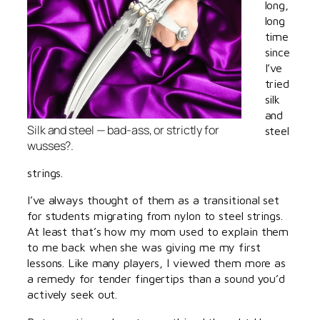
long,
long
time
since
I’ve
tried
silk
and
Silk and steel — bad-ass, or strictly for
steel
wusses?.
strings.
I’ve always thought of them as a transitional set
for students migrating from nylon to steel strings.
At least that’s how my mom used to explain them
to me back when she was giving me my first
lessons. Like many players, I viewed them more as
a remedy for tender fingertips than a sound you’d
actively seek out.