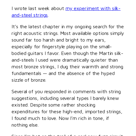
I wrote last week about
my experiment with silk-
and-steel strings
.
It’s the latest chapter in my ongoing search for the
right acoustic strings. Most available options simply
sound far too harsh and bright to my ears,
especially for fingerstyle playing on the small-
bodied guitars I favor. Even though the Martin silk-
and-steels I used were dramatically quieter than
most bronze strings, I dug their warmth and strong
fundamentals — and the absence of the hyped
sizzle of bronze.
Several of you responded in comments with string
suggestions, including several types I barely knew
existed. Despite some rather shocking
expenditures for these high-end, imported strings,
I found much to love. Now I’m rich in tone, if
nothing else.