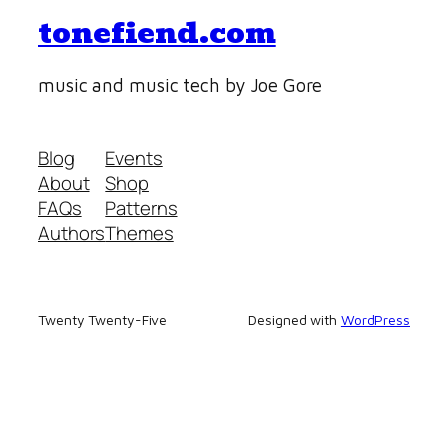
tonefiend.com
music and music tech by Joe Gore
Blog
Events
About
Shop
FAQs
Patterns
Authors
Themes
Twenty Twenty-Five
Designed with
WordPress