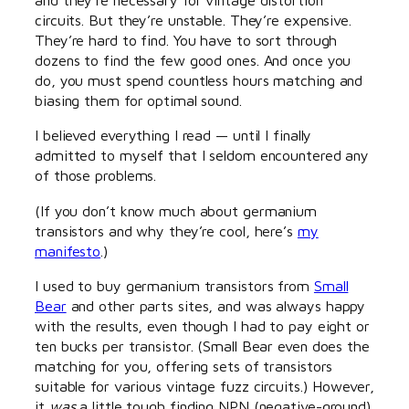
circuits. But they’re unstable. They’re expensive.
They’re hard to find. You have to sort through
dozens to find the few good ones. And once you
do, you must spend countless hours matching and
biasing them for optimal sound.
I believed everything I read — until I finally
admitted to myself that I seldom encountered any
of those problems.
(If you don’t know much about germanium
transistors and why they’re cool, here’s
my
manifesto
.)
I used to buy germanium transistors from
Small
Bear
and other parts sites, and was always happy
with the results, even though I had to pay eight or
ten bucks per transistor. (Small Bear even does the
matching for you, offering sets of transistors
suitable for various vintage fuzz circuits.) However,
it
was
a little tough finding NPN (negative-ground)