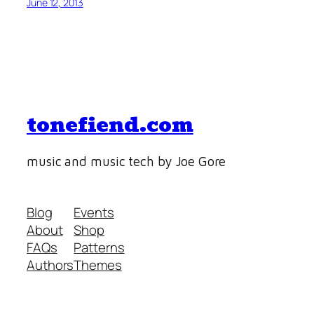
June 12, 2013
tonefiend.com
music and music tech by Joe Gore
Blog
Events
About
Shop
FAQs
Patterns
Authors
Themes