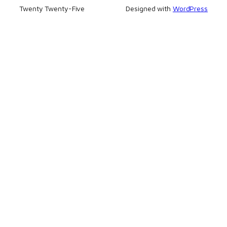
Twenty Twenty-Five
Designed with
WordPress