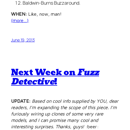
Baldwin-Burns Buzzaround.
WHEN:
Like, now, man!
(more…)
June 19, 2013
Next Week on
Fuzz
Detective
!
UPDATE:
Based on cool info supplied by YOU, dear
readers, I’m expanding the scope of this piece. I’m
furiously wiring up clones of some very rare
models, and I can promise many cool and
interesting surprises. Thanks, guys!
:beer: