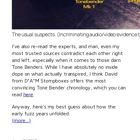
The usual suspects. (Incriminating audio/video evidence 
I’ve also re-read the experts, and man, even my
most trusted sources contradict each other right
and left, especially when it comes to those darn
Tone Benders. While I have absolutely no inside
dope on what actually transpired, I think David
from D*A*M Stompboxes offers the most
convincing Tone Bender chronology, which you can
read
here
.
Anyway, here’s my best guess about how the
early fuzz years unfolded:
(more…)