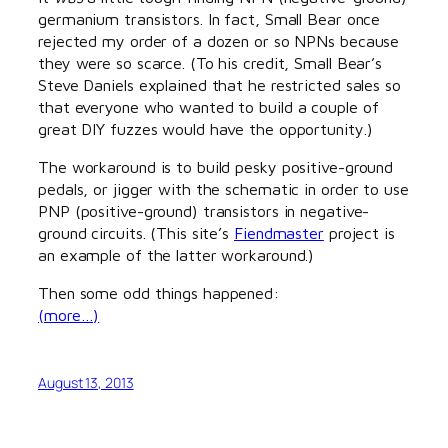
germanium transistors. In fact, Small Bear once
rejected my order of a dozen or so NPNs because
they were so scarce. (To his credit, Small Bear’s
Steve Daniels explained that he restricted sales so
that everyone who wanted to build a couple of
great DIY fuzzes would have the opportunity.)
The workaround is to build pesky positive-ground
pedals, or jigger with the schematic in order to use
PNP (positive-ground) transistors in negative-
ground circuits. (This site’s
Fiendmaster
project is
an example of the latter workaround.)
Then some odd things happened:
(more…)
August 13, 2013