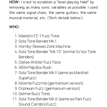
HOW:
I tried to establish a “level playing field” by
removing as many sonic variables as possible. I used
the same signal chain, the same guitars, the same
musical material, etc. (Tech details below.)
WHO:
Maestro FZ-1 Fuzz Tone
Sola Tone Bender Mk 1
Hornby-Skewes Zonk Machine
Sola Tone Bender “Mk 1.5” (similar to Vox Tone
Benders)
Dallas-Arbiter Fuzz Face
WEM Pep Box Rush
Sola Tone Bender Mk II (same as Marshall
Supafuzz)
Mosrite Fuzzrite (germanium version)
Orpheum Fuzz (germanium version)
Selmer Buzz Tone
Sola Tone Bender Mk III (same as Park Fuzz
Sound, Carlsbro Fuzz)