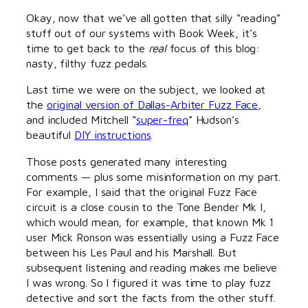
Okay, now that we’ve all gotten that silly “reading”
stuff out of our systems with Book Week, it’s
time to get back to the
real
focus of this blog:
nasty, filthy fuzz pedals.
Last time we were on the subject, we looked at
the
original version of Dallas-Arbiter Fuzz Face
,
and included Mitchell “
super-freq
” Hudson’s
beautiful
DIY instructions
.
Those posts generated many interesting
comments — plus some misinformation on my part.
For example, I said that the original Fuzz Face
circuit is a close cousin to the Tone Bender Mk I,
which would mean, for example, that known Mk 1
user Mick Ronson was essentially using a Fuzz Face
between his Les Paul and his Marshall. But
subsequent listening and reading makes me believe
I was wrong. So I figured it was time to play fuzz
detective and sort the facts from the other stuff.