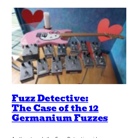
Fuzz Detective:
The Case of the 12
Germanium Fuzzes