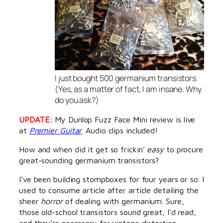
I just bought 500 germanium transistors.
(Yes, as a matter of fact, I
am
insane. Why
do you ask?)
UPDATE:
My Dunlop Fuzz Face Mini review is live
at
Premier Guitar
. Audio clips included!
How and when did it get so frickin’
easy
to procure
great-sounding germanium transistors?
I’ve been building stompboxes for four years or so. I
used to consume article after article detailing the
sheer
horror
of dealing with germanium. Sure,
those old-school transistors sound great, I’d read,
and they’re necessary for vintage distortion