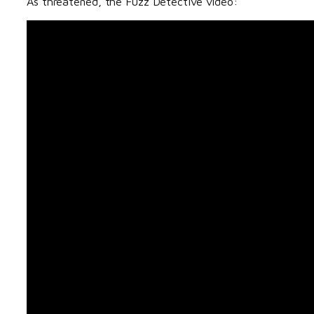
As threatened, the Fuzz Detective video: