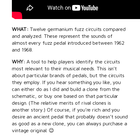
WHAT:
Twelve germanium fuzz circuits compared
and analyzed. These represent the sounds of
almost every fuzz pedal introduced between 1962
and 1968.
WHY:
A tool to help players identify the circuits
most relevant to their musical needs. This isn’t
about particular brands of pedals, but the circuits
they employ. If you hear something you like, you
can either do as I did and build a clone from the
schematic, or buy one based on that particular
design. (The relative merits of rival clones is
another story.) Of course, if you’re rich and you
desire an ancient pedal that probably doesn’t sound
as good as a new clone, you can always purchase a
vintage original. 😉