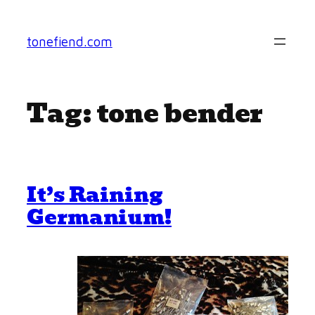
Skip
to
tonefiend.com
content
Tag:
tone bender
It’s Raining
Germanium!