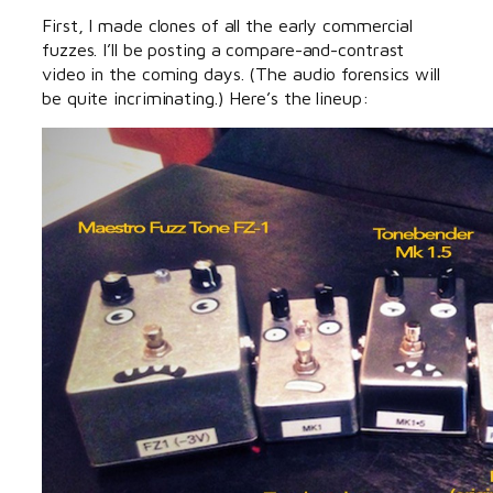
First, I made clones of all the early commercial
fuzzes. I’ll be posting a compare-and-contrast
video in the coming days. (The audio forensics will
be quite incriminating.) Here’s the lineup: