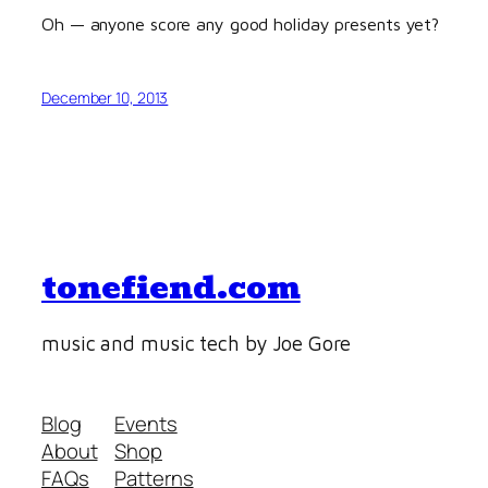
Oh — anyone score any good holiday presents yet?
December 10, 2013
tonefiend.com
music and music tech by Joe Gore
Blog
Events
About
Shop
FAQs
Patterns