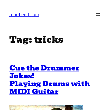
Skip
to
tonefiend.com
content
Tag:
tricks
Cue the Drummer
Jokes!
Playing Drums with
MIDI Guitar