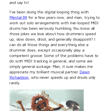
and say hi!
I’ve been doing the digital looping thing with
Mental 99
for a few years now, and man, trying to
work out solo arrangements with live-looped MIDI
drums has been seriously humbling. You know all
those jokes we love about how drummers speed
up, slow down, drool, and generally disappoint? I
can do all those things and everything else a
drummer does, except occasionally play a
competent groove. Some of the problems have to
do with MIDI tracking in general, and some are
simply general suckage. Man, it sure makes me
appreciate my brilliant musical partner
Dawn
Richardson
, who never speeds up and drools only
rarely.