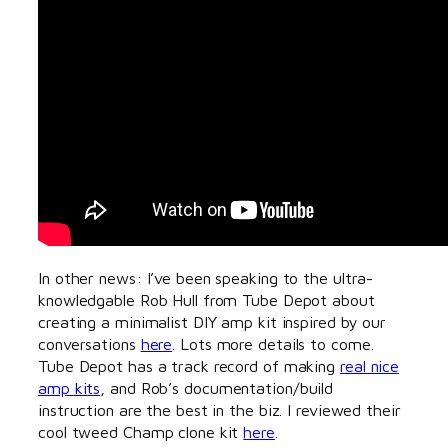
In other news: I’ve been speaking to the ultra-
knowledgable Rob Hull from Tube Depot about
creating a minimalist DIY amp kit inspired by our
conversations
here
. Lots more details to come.
Tube Depot has a track record of making
real nice
amp kits
, and Rob’s documentation/build
instruction are the best in the biz. I reviewed their
cool tweed Champ clone kit
here
.