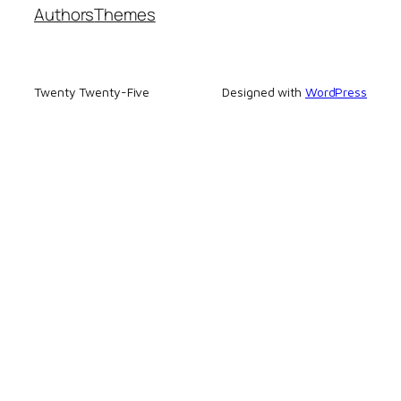
Authors
Themes
Twenty Twenty-Five
Designed with
WordPress