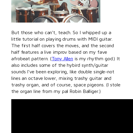
But those who can’t, teach. So I whipped up a
little tutorial on playing drums with MIDI guitar.
The first half covers the moves, and the second
half features a live improv based on my fave
afrobeat pattern. (
Tony Allen
is my rhythm god.) It
also includes some of the hybird synth/guitar
sounds I’ve been exploring, like double single-not
lines an octave lower, mixing trashy guitar and
trashy organ, and of course, space pigeons. (I stole
the organ line from my pal Robin Balliger.)