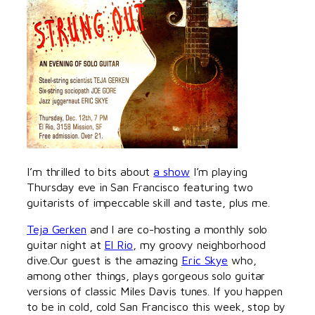
I’m thrilled to bits about
a show
I’m playing
Thursday eve in San Francisco featuring two
guitarists of impeccable skill and taste, plus me.
Teja Gerken
and I are co-hosting a monthly solo
guitar night at
El Rio
, my groovy neighborhood
dive.Our guest is the amazing
Eric Skye
who,
among other things, plays gorgeous solo guitar
versions of classic Miles Davis tunes. If you happen
to be in cold, cold San Francisco this week, stop by