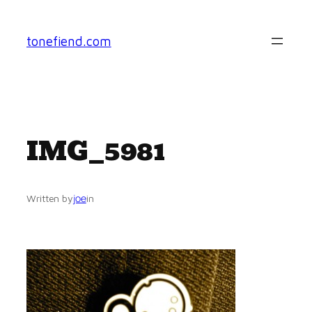
Skip
to
tonefiend.com
content
IMG_5981
joe
Written by
in