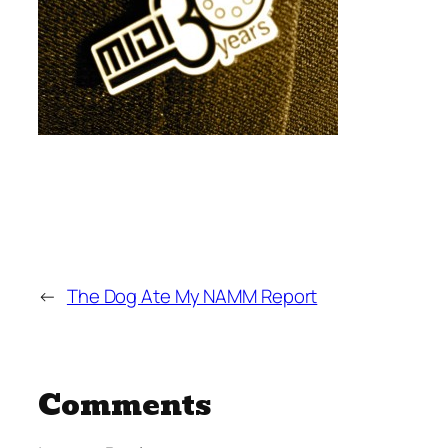
←
The Dog Ate My NAMM Report
Comments