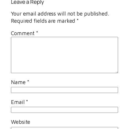
Leave a Reply
Your email address will not be published.
Required fields are marked
*
Comment
*
Name
*
Email
*
Website