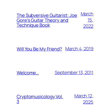
March
The Subversive Guitarist: Joe
15,
Gore’s Guitar Theory and
Technique Book
2022
March 4, 2019
Will You Be My Friend?
September 13, 2011
Welcome…
March 12,
Cryptomusicology Vol.
3
2025