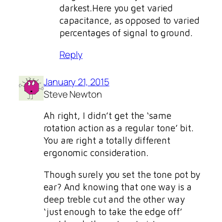
darkest.Here you get varied
capacitance, as opposed to varied
percentages of signal to ground.
Reply
January 21, 2015
Steve Newton
Ah right, I didn’t get the ‘same
rotation action as a regular tone’ bit.
You are right a totally different
ergonomic consideration.
Though surely you set the tone pot by
ear? And knowing that one way is a
deep treble cut and the other way
‘just enough to take the edge off’