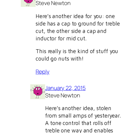
Steve Newton
Here’s another idea for you: one
side has a cap to ground for treble
cut, the other side a cap and
inductor for mid cut.
This really is the kind of stuff you
could go nuts with!
Reply
January 22, 2015
Steve Newton
Here’s another idea, stolen
from small amps of yesteryear.
A tone control that rolls off
treble one way and enables