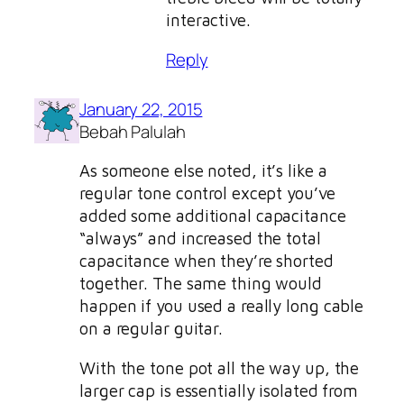
interactive.
Reply
January 22, 2015
Bebah Palulah
As someone else noted, it’s like a
regular tone control except you’ve
added some additional capacitance
“always” and increased the total
capacitance when they’re shorted
together. The same thing would
happen if you used a really long cable
on a regular guitar.
With the tone pot all the way up, the
larger cap is essentially isolated from