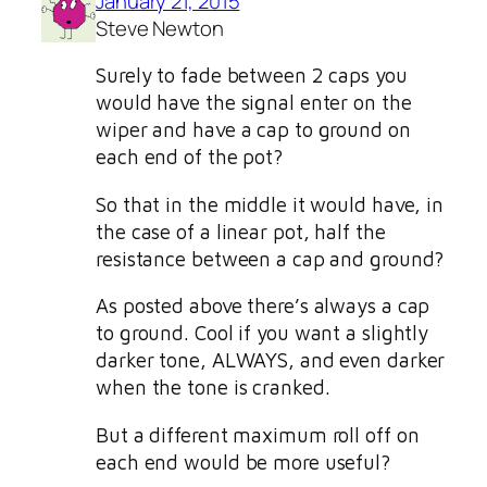
January 21, 2015
Steve Newton
Surely to fade between 2 caps you
would have the signal enter on the
wiper and have a cap to ground on
each end of the pot?
So that in the middle it would have, in
the case of a linear pot, half the
resistance between a cap and ground?
As posted above there’s always a cap
to ground. Cool if you want a slightly
darker tone, ALWAYS, and even darker
when the tone is cranked.
But a different maximum roll off on
each end would be more useful?