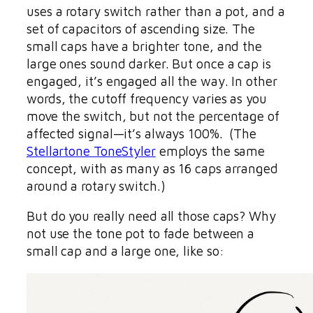
uses a rotary switch rather than a pot, and a
set of capacitors of ascending size. The
small caps have a brighter tone, and the
large ones sound darker. But once a cap is
engaged, it’s engaged all the way. In other
words, the cutoff frequency varies as you
move the switch, but not the percentage of
affected signal—it’s always 100%. (The
Stellartone ToneStyler
employs the same
concept, with as many as 16 caps arranged
around a rotary switch.)
But do you really need all those caps? Why
not use the tone pot to fade between a
small cap and a large one, like so: