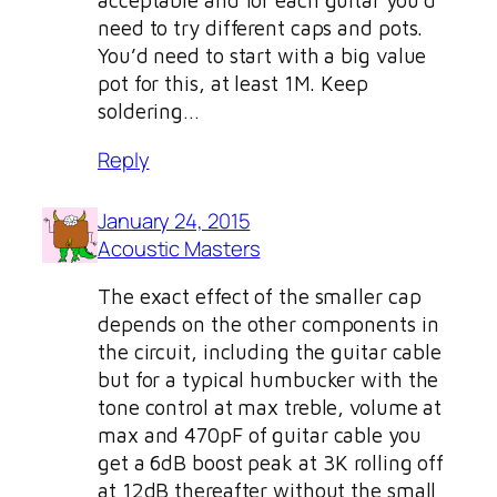
acceptable and for each guitar you’d
need to try different caps and pots.
You’d need to start with a big value
pot for this, at least 1M. Keep
soldering…
Reply
January 24, 2015
Acoustic Masters
The exact effect of the smaller cap
depends on the other components in
the circuit, including the guitar cable
but for a typical humbucker with the
tone control at max treble, volume at
max and 470pF of guitar cable you
get a 6dB boost peak at 3K rolling off
at 12dB thereafter without the small