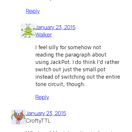
Reply
January 23, 2015
Walker
I feel silly for somehow not
reading the paragraph about
using JackPot. I do think I’d rather
switch out just the small pot
instead of switching out the entire
tone circuit, though.
Reply
January 23, 2015
CroftyTTL