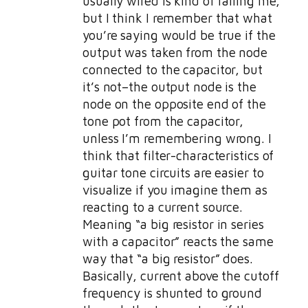
usually wired is kind of failing me,
but I think I remember that what
you’re saying would be true if the
output was taken from the node
connected to the capacitor, but
it’s not–the output node is the
node on the opposite end of the
tone pot from the capacitor,
unless I’m remembering wrong. I
think that filter-characteristics of
guitar tone circuits are easier to
visualize if you imagine them as
reacting to a current source.
Meaning “a big resistor in series
with a capacitor” reacts the same
way that “a big resistor” does.
Basically, current above the cutoff
frequency is shunted to ground