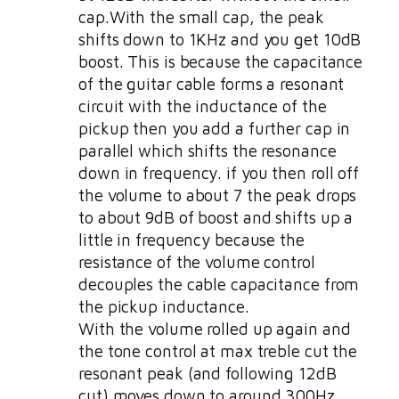
cap.With the small cap, the peak
shifts down to 1KHz and you get 10dB
boost. This is because the capacitance
of the guitar cable forms a resonant
circuit with the inductance of the
pickup then you add a further cap in
parallel which shifts the resonance
down in frequency. if you then roll off
the volume to about 7 the peak drops
to about 9dB of boost and shifts up a
little in frequency because the
resistance of the volume control
decouples the cable capacitance from
the pickup inductance.
With the volume rolled up again and
the tone control at max treble cut the
resonant peak (and following 12dB
cut) moves down to around 300Hz