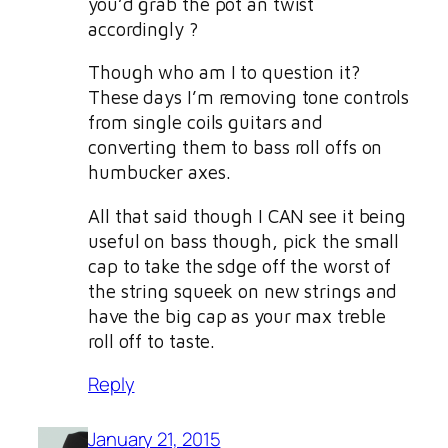
you’d grab the pot an twist
accordingly ?
Though who am I to question it?
These days I’m removing tone controls
from single coils guitars and
converting them to bass roll offs on
humbucker axes.
All that said though I CAN see it being
useful on bass though, pick the small
cap to take the sdge off the worst of
the string squeek on new strings and
have the big cap as your max treble
roll off to taste.
Reply
January 21, 2015