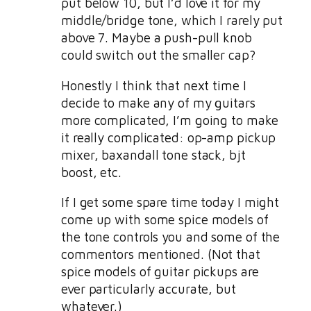
put below 10, but I’d love it for my
middle/bridge tone, which I rarely put
above 7. Maybe a push-pull knob
could switch out the smaller cap?
Honestly I think that next time I
decide to make any of my guitars
more complicated, I’m going to make
it really complicated: op-amp pickup
mixer, baxandall tone stack, bjt
boost, etc.
If I get some spare time today I might
come up with some spice models of
the tone controls you and some of the
commentors mentioned. (Not that
spice models of guitar pickups are
ever particularly accurate, but
whatever.)