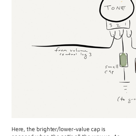
Here, the brighter/lower-value cap is