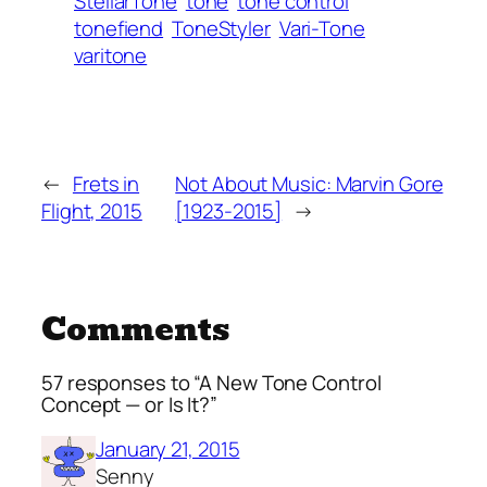
StellarTone
tone
tone control
tonefiend
ToneStyler
Vari-Tone
varitone
←
Frets in
Not About Music: Marvin Gore
Flight, 2015
[1923-2015]
→
Comments
57 responses to “A New Tone Control
Concept — or Is It?”
January 21, 2015
Senny