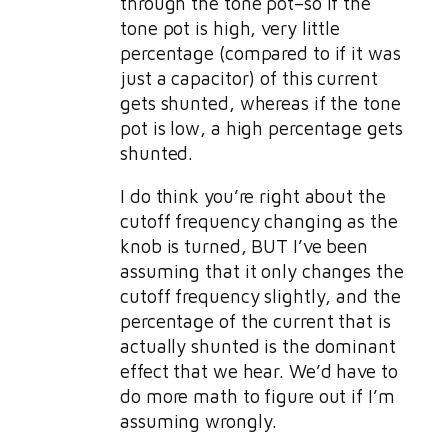
through the tone pot–so if the
tone pot is high, very little
percentage (compared to if it was
just a capacitor) of this current
gets shunted, whereas if the tone
pot is low, a high percentage gets
shunted.
I do think you’re right about the
cutoff frequency changing as the
knob is turned, BUT I’ve been
assuming that it only changes the
cutoff frequency slightly, and the
percentage of the current that is
actually shunted is the dominant
effect that we hear. We’d have to
do more math to figure out if I’m
assuming wrongly.