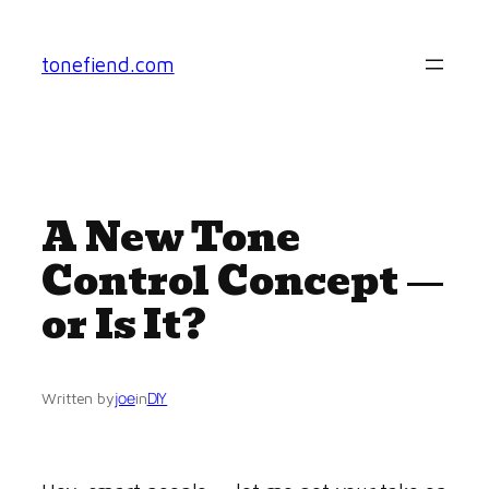
Skip
to
tonefiend.com
content
A New Tone
Control Concept —
or Is It?
joe
DIY
Written by
in