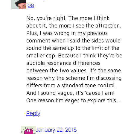
joe
No, you’re right. The more I think
about it, the more I see the attraction.
Plus, I was wrong in my previous
comment when I said the sides would
sound the same up to the limit of the
smaller cap. Because I think they’re be
audible resonance differences
between the two values. It’s the same
reason why the scheme I’m discussing
differs from a standard tone control.
And I sound vague, it’s ’cause I am!
One reason I’m eager to explore this …
Reply
January 22, 2015