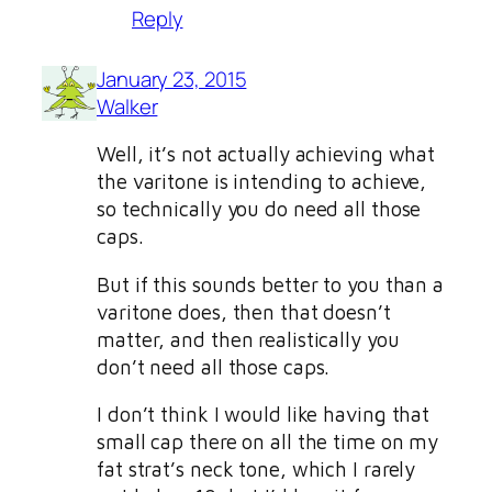
Reply
January 23, 2015
Walker
Well, it’s not actually achieving what
the varitone is intending to achieve,
so technically you do need all those
caps.
But if this sounds better to you than a
varitone does, then that doesn’t
matter, and then realistically you
don’t need all those caps.
I don’t think I would like having that
small cap there on all the time on my
fat strat’s neck tone, which I rarely