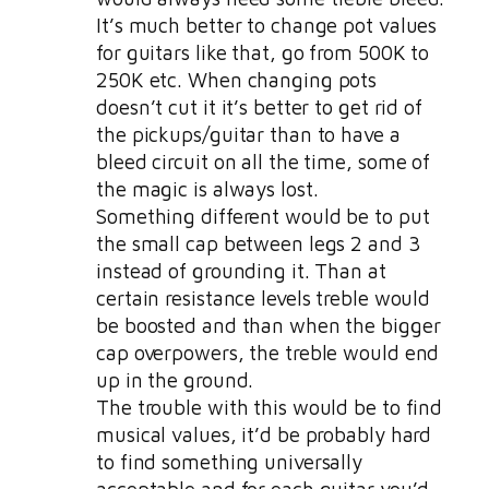
It’s much better to change pot values
for guitars like that, go from 500K to
250K etc. When changing pots
doesn’t cut it it’s better to get rid of
the pickups/guitar than to have a
bleed circuit on all the time, some of
the magic is always lost.
Something different would be to put
the small cap between legs 2 and 3
instead of grounding it. Than at
certain resistance levels treble would
be boosted and than when the bigger
cap overpowers, the treble would end
up in the ground.
The trouble with this would be to find
musical values, it’d be probably hard
to find something universally