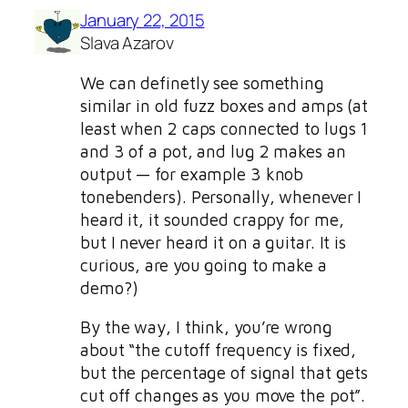
January 22, 2015
Slava Azarov
We can definetly see something
similar in old fuzz boxes and amps (at
least when 2 caps connected to lugs 1
and 3 of a pot, and lug 2 makes an
output — for example 3 knob
tonebenders). Personally, whenever I
heard it, it sounded crappy for me,
but I never heard it on a guitar. It is
curious, are you going to make a
demo?)
By the way, I think, you’re wrong
about “the cutoff frequency is fixed,
but the percentage of signal that gets
cut off changes as you move the pot”.