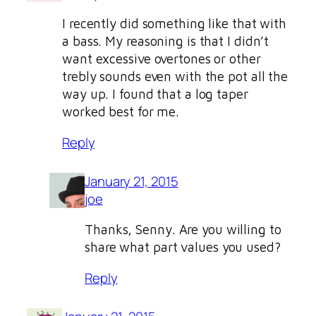
I recently did something like that with
a bass. My reasoning is that I didn’t
want excessive overtones or other
trebly sounds even with the pot all the
way up. I found that a log taper
worked best for me.
Reply
January 21, 2015
joe
Thanks, Senny. Are you willing to
share what part values you used?
Reply