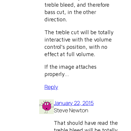
treble bleed, and therefore
bass cut, in the other
direction.
The treble cut will be totally
interactive with the volume
control’s position, with no
effect at full volume.
If the image attaches
properly…
Reply
January 22, 2015
Steve Newton
That should have read the
treble bleed will be totally