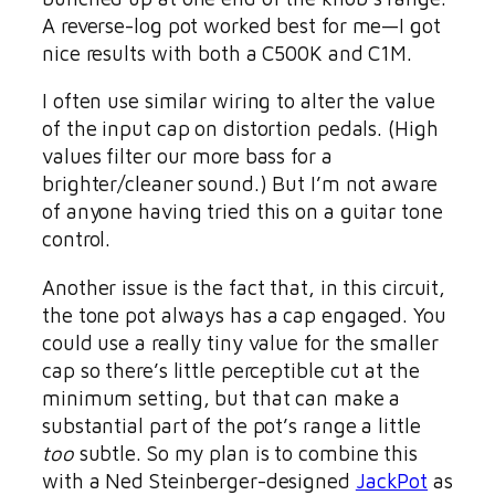
A reverse-log pot worked best for me—I got
nice results with both a C500K and C1M.
I often use similar wiring to alter the value
of the input cap on distortion pedals. (High
values filter our more bass for a
brighter/cleaner sound.) But I’m not aware
of anyone having tried this on a guitar tone
control.
Another issue is the fact that, in this circuit,
the tone pot always has a cap engaged. You
could use a really tiny value for the smaller
cap so there’s little perceptible cut at the
minimum setting, but that can make a
substantial part of the pot’s range a little
too
subtle. So my plan is to combine this
with a Ned Steinberger-designed
JackPot
as