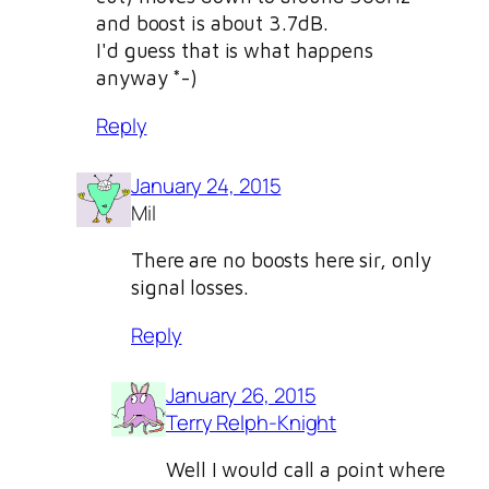
and boost is about 3.7dB.
I'd guess that is what happens
anyway *-)
Reply
January 24, 2015
Mil
There are no boosts here sir, only
signal losses.
Reply
January 26, 2015
Terry Relph-Knight
Well I would call a point where