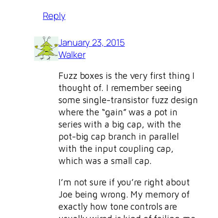
Reply
January 23, 2015
Walker
Fuzz boxes is the very first thing I
thought of. I remember seeing
some single-transistor fuzz design
where the “gain” was a pot in
series with a big cap, with the
pot-big cap branch in parallel
with the input coupling cap,
which was a small cap.
I’m not sure if you’re right about
Joe being wrong. My memory of
exactly how tone controls are