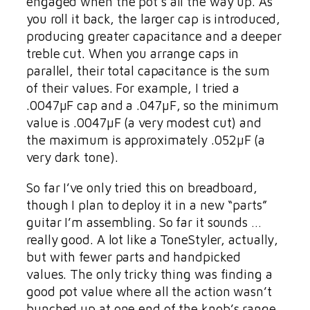
engaged when the pot’s all the way up. As
you roll it back, the larger cap is introduced,
producing greater capacitance and a deeper
treble cut. When you arrange caps in
parallel, their total capacitance is the sum
of their values. For example, I tried a
.0047µF cap and a .047µF, so the minimum
value is .0047µF (a very modest cut) and
the maximum is approximately .052µF (a
very dark tone).
So far I’ve only tried this on breadboard,
though I plan to deploy it in a new “parts”
guitar I’m assembling. So far it sounds …
really good. A lot like a ToneStyler, actually,
but with fewer parts and handpicked
values. The only tricky thing was finding a
good pot value where all the action wasn’t
bunched up at one end of the knob’s range.