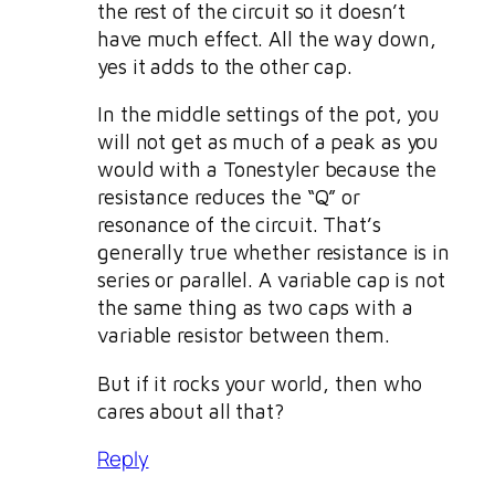
the rest of the circuit so it doesn’t
have much effect. All the way down,
yes it adds to the other cap.
In the middle settings of the pot, you
will not get as much of a peak as you
would with a Tonestyler because the
resistance reduces the “Q” or
resonance of the circuit. That’s
generally true whether resistance is in
series or parallel. A variable cap is not
the same thing as two caps with a
variable resistor between them.
But if it rocks your world, then who
cares about all that?
Reply