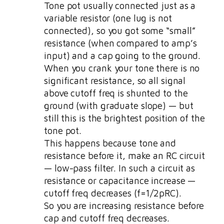
Tone pot usually connected just as a
variable resistor (one lug is not
connected), so you got some “small”
resistance (when compared to amp’s
input) and a cap going to the ground.
When you crank your tone there is no
significant resistance, so all signal
above cutoff freq is shunted to the
ground (with graduate slope) — but
still this is the brightest position of the
tone pot.
This happens because tone and
resistance before it, make an RC circuit
— low-pass filter. In such a circuit as
resistance or capacitance increase —
cutoff freq decreases (f=1/2pRC).
So you are increasing resistance before
cap and cutoff freq decreases.