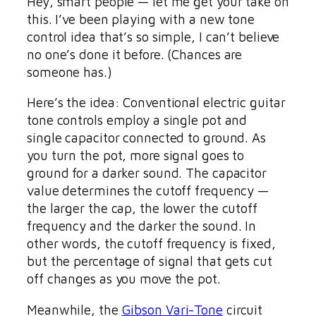
Hey, smart people — let me get your take on
this. I’ve been playing with a new tone
control idea that’s so simple, I can’t believe
no one’s done it before. (Chances are
someone has.)
Here’s the idea: Conventional electric guitar
tone controls employ a single pot and
single capacitor connected to ground. As
you turn the pot, more signal goes to
ground for a darker sound. The capacitor
value determines the cutoff frequency —
the larger the cap, the lower the cutoff
frequency and the darker the sound. In
other words, the cutoff frequency is fixed,
but the percentage of signal that gets cut
off changes as you move the pot.
Meanwhile, the
Gibson Vari-Tone
circuit