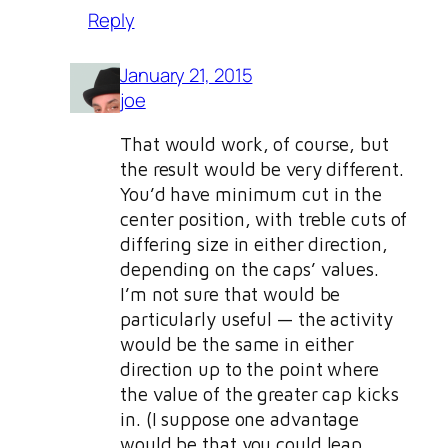
Reply
January 21, 2015
joe
That would work, of course, but
the result would be very different.
You’d have minimum cut in the
center position, with treble cuts of
differing size in either direction,
depending on the caps’ values.
I’m not sure that would be
particularly useful — the activity
would be the same in either
direction up to the point where
the value of the greater cap kicks
in. (I suppose one advantage
would be that you could leap