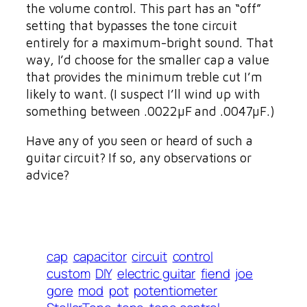
the volume control. This part has an “off”
setting that bypasses the tone circuit
entirely for a maximum-bright sound. That
way, I’d choose for the smaller cap a value
that provides the minimum treble cut I’m
likely to want. (I suspect I’ll wind up with
something between .0022µF and .0047µF.)
Have any of you seen or heard of such a
guitar circuit? If so, any observations or
advice?
cap
capacitor
circuit
control
custom
DIY
electric guitar
fiend
joe
gore
mod
pot
potentiometer