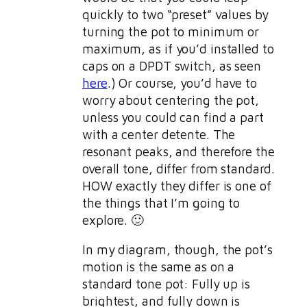
quickly to two “preset” values by
turning the pot to minimum or
maximum, as if you’d installed to
caps on a DPDT switch, as seen
here
.) Or course, you’d have to
worry about centering the pot,
unless you could can find a part
with a center detente. The
resonant peaks, and therefore the
overall tone, differ from standard.
HOW exactly they differ is one of
the things that I’m going to
explore. 🙂
In my diagram, though, the pot’s
motion is the same as on a
standard tone pot: Fully up is
brightest, and fully down is