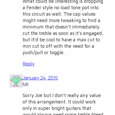
What could be interesting is dropping
a Fender style no load tone pot into
this circuit as well. The cap values
might need more tweaking to find a
minimum that doesn’t immediately
cut the treble as soon as it’s engaged,
but it’d be cool to have a max cut to
min cut to off with the need for a
push/pull or toggle.
Reply
January 24, 2015
Mil
Sorry Joe but I don’t really any value
of this arrangement. It could work
only in super bright guitars that
would always need some treble bleed.